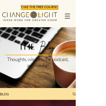
TAKE THE FREE COURSE!
Blog
THE
Thoughts, wisdom, TV, podcast,
and media!
BLOG