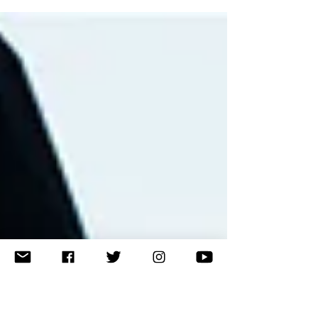
to give a speech at World Merit 260. Here is what she
said.