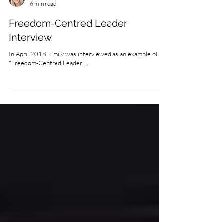
Emily Eldredge
6 min read
Freedom-Centred Leader
Interview
In April 2018, Emily was interviewed as an example of a
"Freedom-Centred Leader"...