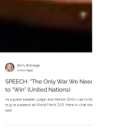
Emily Eldredge
4 min read
SPEECH: "The Only War We Need
to "Win" (United Nations)
As a guest speaker, judge, and mentor, Emily was invited