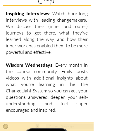
Inspiring Interviews
: Watch hour-long
interviews with
leading changemakers.
We discuss their (inner and outer)
journeys to get there, what they've
learned along the way, and how their
inner work has enabled them to be more
powerful and effective.
Wisdom Wednesdays
: Every month in
the course community, Emily posts
videos with additional insights about
what you're learning in the The
ChangeLight System so you can get your
questions answered, deepen your self-
understanding, and feel super
encouraged and inspired.