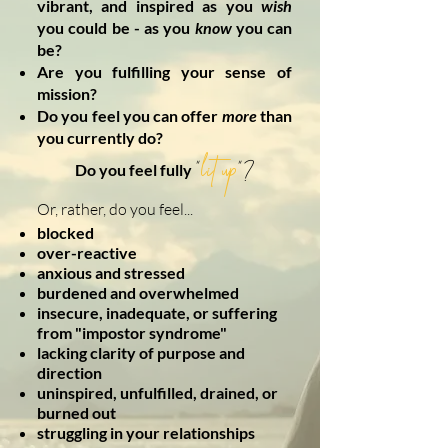
vibrant, and inspired as you
wish
you could be - as you
know
you can
be?
Are you fulfilling your sense of
mission?
Do you feel you can offer
more
than
you currently do?
lit up
"
"?
Do you feel fully
Or, rather, do you feel...
blocked
over-reactive
anxious and stressed
burdened and overwhelmed
insecure, inadequate, or suffering
from "impostor syndrome"
lacking clarity of purpose and
direction
uninspired, unfulfilled, drained, or
burned out
struggling in your relationships