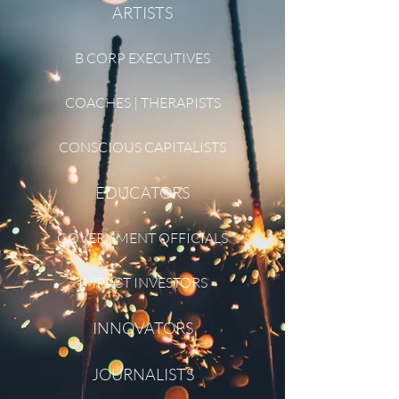
ARTISTS
B CORP EXECUTIVES
COACHES | THERAPISTS
CONSCIOUS CAPITALISTS
EDUCATORS
GOVERNMENT OFFICIALS
IMPACT INVESTORS
INNOVATORS
JOURNALISTS