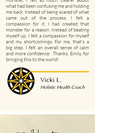
monster, I felt so much clearer about
what had been confusing me and holding
me back. Instead of being scared of what
came out of the process, I felt a
compassion for it. I had created that
monster for a reason. Instead of beating
myself up, I felt a compassion for myself
and my shortcomings. For me, that's a
big step. I felt an overall sense of calm
and more confidence. Thanks, Emily, for
bringing this to the world!
Vicki L.
Holistic Health Coach