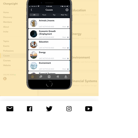
Connections & Contacts
Our community provides multiple ways
for you to connect with your fellow