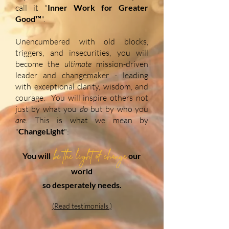
call it "
Inner Work for Greater
Good™
".
Unencumbered with old blocks,
triggers, and insecurities, you will
become the
ultimate
mission-driven
leader and changemaker - leading
with exceptional clarity, wisdom, and
courage. You will inspire others
not
just by what you
do
but by who you
are.
This is what we mean by
"
ChangeLight
":
be the light of change
You will
our
world
so desperately needs.
(Read testimonials.)