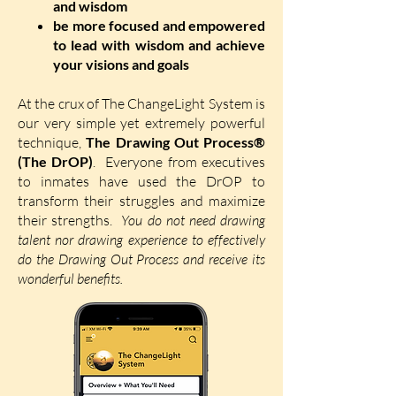
and wisdom
be more focused and empowered
to lead with wisdom and achieve
your visions and goals
At the crux of The ChangeLight System is
our very simple yet extremely powerful
technique,
The Drawing Out Process®
(The DrOP)
.
Everyone from executives
to inmates have used the DrOP to
transform their struggles and maximize
their strengths.
You do not need drawing
talent nor drawing experience to effectively
do the Drawing Out Process and receive its
wonderful benefits.