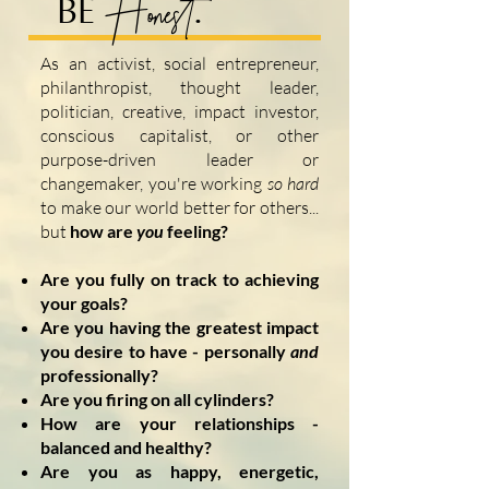
Honest
BE
.
As an activist, social entrepreneur,
philanthropist, thought leader,
politician, creative, impact investor,
conscious capitalist, or other
purpose-driven leader or
changemaker, you're working
so hard
to make our world better for others...
but
h
ow are
you
feeling?
Are you fully on track to achieving
your goals?
Are you having the greatest impact
you desire to have - personally
and
professionally
?
Are you firing on all
cylinders?
How are your relationships -
balanced and healthy?
Are you as happy, energetic,