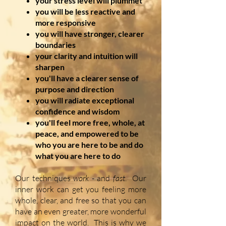
your stress level will plummet
you will be less reactive and
more responsive
you will have stronger, clearer
boundaries
your clarity and intuition will
sharpen
you'll have a clearer sense of
purpose and direction
you will radiate exceptional
confidence and wisdom
you'll feel more free, whole, at
peace, and empowered to be
who you are here to be and do
what you are here to do
Our techniques
work
- and
fast
. Our
inner work can get you feeling more
whole, clear, and free so that you can
have an even greater, more wonderful
impact on the world. This is why we