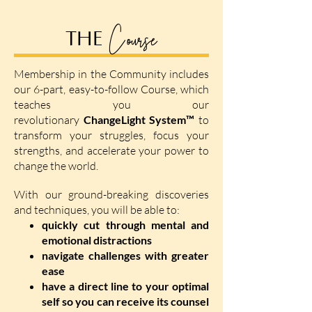
Course
THE
Membership in the Community includes
our 6-part, easy-to-follow Course, which
teaches you our
revolutionary
ChangeLight System™
to
transform your struggles, focus your
strengths, and accelerate your power to
change the world.
With our ground-breaking discoveries
and techniques, you will be able to:
quickly cut through mental and
emotional distractions
navigate challenges with greater
ease
have a direct line to your optimal
self so you can receive its counsel