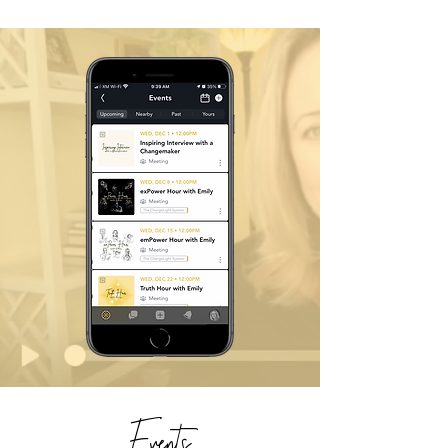
Events