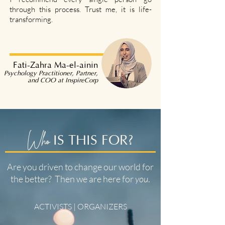
through this process. Trust me, it is life-
transforming.
Fati-Zahra Ma-el-ainin
Psychology Practitioner, Partner,
and COO at InspireCorp
Who
IS THIS FOR?
Are you driven to change our world for
the better? Then we are here for
you
.
ACTIVISTS | ORGANIZERS