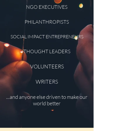
NGO EXECUTIVES
PHILANTHROPISTS
SOCIAL IMPACT ENTREPRENEURS
THOUGHT LEADERS
VOLUNTEERS
WRITERS
...and anyone else driven to make our
world better