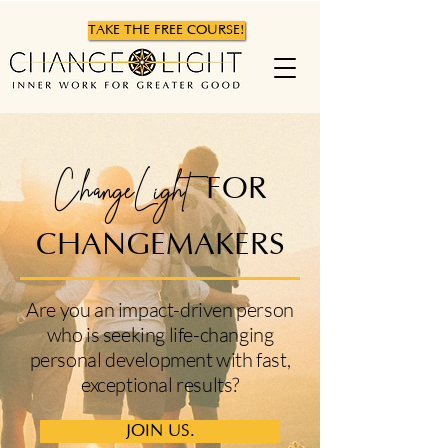
TAKE THE FREE COURSE!
ChangeLight
FOR
CHANGEMAKERS
Are you an impact-driven person
who is seeking life-changing
personal development with fast,
exceptional results?
JOIN US.