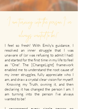
"I am turning into the person I've
always wanted to be!"
I feel so fresh! With Emily's guidance, I
resolved an inner struggle that I was
unaware of (or was refusing to admit I had)
and started for the first time in my life to feel
as "One". The [ChangeLight] framework
enabled me to understand the root cause of
my inner struggles, fully appreciate who I
am, and draw a crystal clear vision for myself.
Knowing my Truth, owning it, and then
declaring it has changed the person I am. I
am turning into the person I've always
wanted to be!
I recommend every single person go