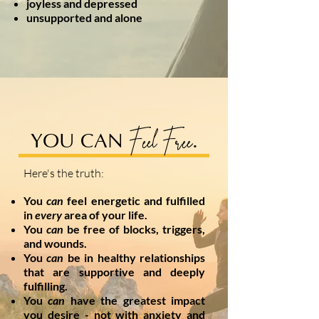
joyless and depressed
unsupported and alone
Feel Free
YOU CAN
.
Here's the truth:
You
can
feel energetic and fulfilled
in
every
area of your life.
You
can
be free of blocks, triggers,
and wounds.
You
can
be in healthy relationships
that are supportive and deeply
fulfilling.
You
can
have
the greatest impact
you desire - not with anxiety and