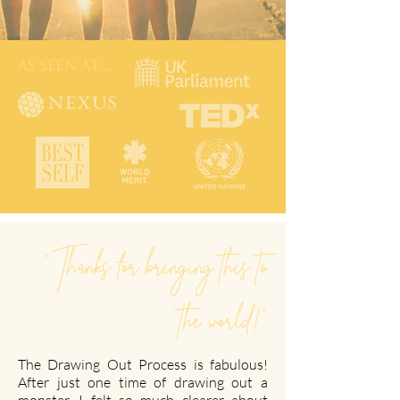
AS SEEN AT...
"Thanks for bringing this to
the world!"
The Drawing Out Process is fabulous!
After just one time of drawing out a