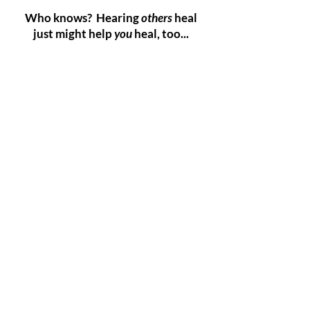
Who knows? Hearing
others
heal
just might help
you
heal, too...