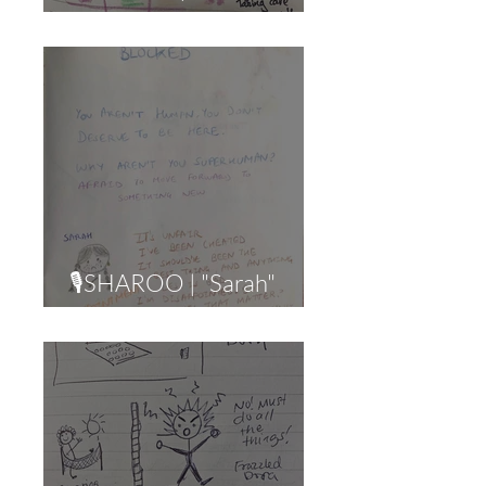
Wall" (Lost + Alone)
🎙SHAROO | "Sarah"
(Burnout)