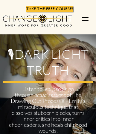
TAKE THE FREE COURSE!
DARK LIGHT
🎙
TRUTH
Listen to
real people
go
through
actual sessions
of The
Drawing Out Process® - Emily's
miraculous technique that
dissolves stubborn blocks, turns
inner critics into inner
cheerleaders, and heals childhood
wounds.