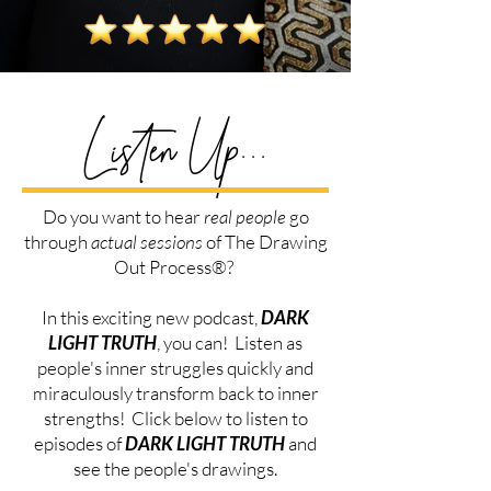
Listen Up...
Do you want to hear
real people
go
through
actual sessions
of The
Drawing
Out Process®?
In this exciting new podcast,
DARK
LIGHT TRUTH
, you can! Listen as
people's inner struggles quickly and
miraculously transform back to inner
strengths! Click below to listen to
episodes of
DARK LIGHT TRUTH
and
see the people's drawings.