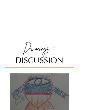
Drawi
ngs
+
DISCUSSION