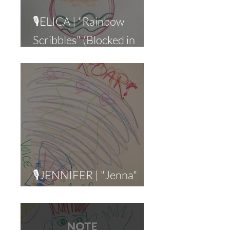
🎙ELICA | "Rainbow
Scribbles" (Blocked in
Business)
🎙JENNIFER | "Jenna"
(Narcissistic Abuse)