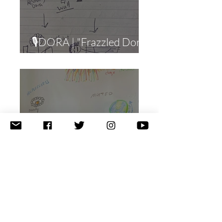
🎙DORA | "Frazzled Dora"
(Workaholism)
🎙JOSH | "Harry the
Manhole Cover"
(Compulsive Eating)