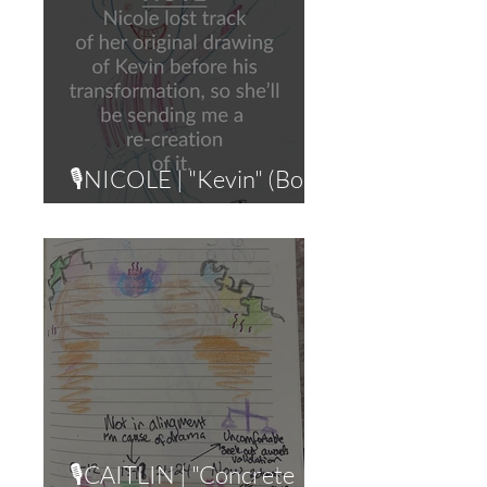
🎙NICOLE | "Kevin" (Body
Shame)
🎙CAITLIN | "Concrete