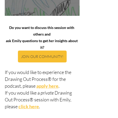
Do you want to discuss this session with 
others and 
ask Emily questions to get 
her
 insights about 
it?
JOIN OUR COMMUNITY!
If you would like to experience the 
Drawing Out Process® for the 
podcast, please 
apply here
.  
If you would like a 
private
 Drawing 
Out Process® session with Emily, 
please 
click here
.