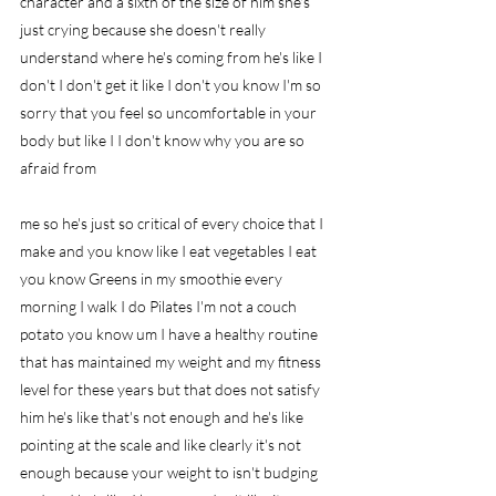
character and a sixth of the size of him she's 
just crying because she doesn't really 
understand where he's coming from he's like I 
don't I don't get it like I don't you know I'm so 
sorry that you feel so uncomfortable in your 
body but like I I don't know why you are so 
afraid from
me so he's just so critical of every choice that I 
make and you know like I eat vegetables I eat 
you know Greens in my smoothie every 
morning I walk I do Pilates I'm not a couch 
potato you know um I have a healthy routine 
that has maintained my weight and my fitness 
level for these years but that does not satisfy 
him he's like that's not enough and he's like 
pointing at the scale and like clearly it's not 
enough because your weight to isn't budging 