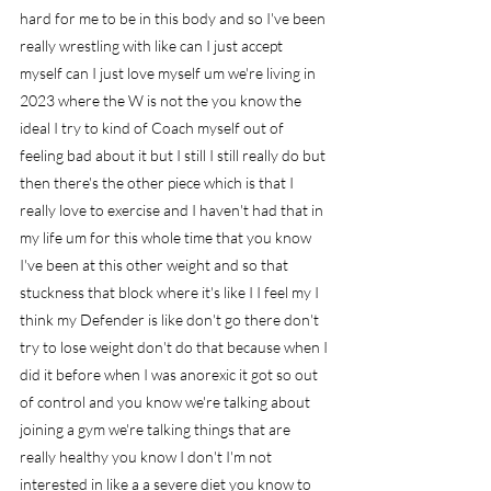
hard for me to be in this body and so I've been 
really wrestling with like can I just accept 
myself can I just love myself um we're living in 
2023 where the W is not the you know the 
ideal I try to kind of Coach myself out of 
feeling bad about it but I still I still really do but 
then there's the other piece which is that I 
really love to exercise and I haven't had that in 
my life um for this whole time that you know 
I've been at this other weight and so that 
stuckness that block where it's like I I feel my I 
think my Defender is like don't go there don't 
try to lose weight don't do that because when I 
did it before when I was anorexic it got so out 
of control and you know we're talking about 
joining a gym we're talking things that are 
really healthy you know I don't I'm not 
interested in like a a severe diet you know to 