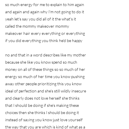
so much energy for me to explain to him again 
and again and again why I'm not going to do it 
yeah let's say you did all of it the what's it 
called the mommy makeover mommy 
makeover hair every everything or everything 
if you did everything you think he'd be happy
no and that in a word describes like my mother 
because she like you know spend so much 
money on all of these things so so much of her 
energy so much of her time you know pushing 
away other people prioritizing this you know 
ideal of perfection and she's still wildly insecure 
and clearly does not love herself she thinks 
that I should be doing if she's making these 
choices then she thinks I should be doing it 
instead of saying you know just love yourself 
the way that you are which is kind of what as a 