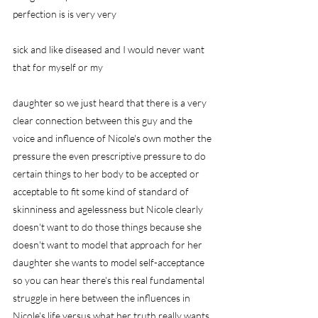
perfection is is very very
sick and like diseased and I would never want 
that for myself or my
daughter so we just heard that there is a very 
clear connection between this guy and the 
voice and influence of Nicole's own mother the 
pressure the even prescriptive pressure to do 
certain things to her body to be accepted or 
acceptable to fit some kind of standard of 
skinniness and agelessness but Nicole clearly 
doesn't want to do those things because she 
doesn't want to model that approach for her 
daughter she wants to model self-acceptance 
so you can hear there's this real fundamental 
struggle in here between the influences in 
Nicole's life versus what her truth really wants 