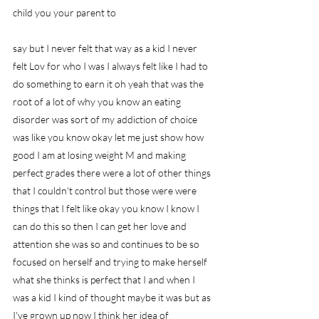
child you your parent to
say but I never felt that way as a kid I never 
felt Lov for who I was I always felt like I had to 
do something to earn it oh yeah that was the 
root of a lot of why you know an eating 
disorder was sort of my addiction of choice 
was like you know okay let me just show how 
good I am at losing weight M and making 
perfect grades there were a lot of other things 
that I couldn't control but those were were 
things that I felt like okay you know I know I 
can do this so then I can get her love and 
attention she was so and continues to be so 
focused on herself and trying to make herself 
what she thinks is perfect that I and when I 
was a kid I kind of thought maybe it was but as 
I've grown up now I think her idea of 