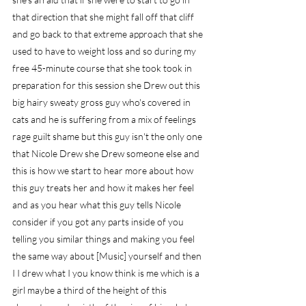
that direction that she might fall off that cliff 
and go back to that extreme approach that she 
used to have to weight loss and so during my 
free 45-minute course that she took took in 
preparation for this session she Drew out this 
big hairy sweaty gross guy who's covered in 
cats and he is suffering from a mix of feelings 
rage guilt shame but this guy isn't the only one 
that Nicole Drew she Drew someone else and 
this is how we start to hear more about how 
this guy treats her and how it makes her feel 
and as you hear what this guy tells Nicole 
consider if you got any parts inside of you 
telling you similar things and making you feel 
the same way about [Music] yourself and then 
I I drew what I you know think is me which is a 
girl maybe a third of the height of this 