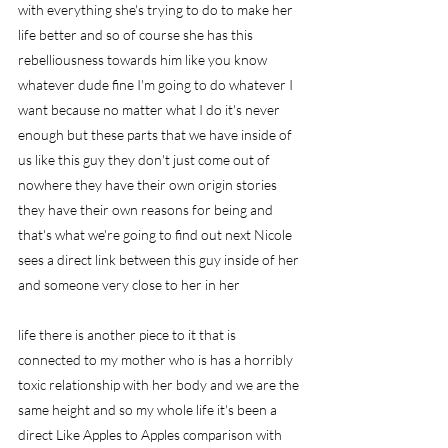
with everything she's trying to do to make her 
life better and so of course she has this 
rebelliousness towards him like you know 
whatever dude fine I'm going to do whatever I 
want because no matter what I do it's never 
enough but these parts that we have inside of 
us like this guy they don't just come out of 
nowhere they have their own origin stories 
they have their own reasons for being and 
that's what we're going to find out next Nicole 
sees a direct link between this guy inside of her 
and someone very close to her in her
life there is another piece to it that is 
connected to my mother who is has a horribly 
toxic relationship with her body and we are the 
same height and so my whole life it's been a 
direct Like Apples to Apples comparison with 