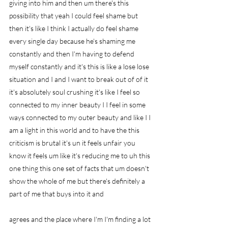
giving into him and then um there's this 
possibility that yeah I could feel shame but 
then it's like I think I actually do feel shame 
every single day because he's shaming me 
constantly and then I'm having to defend 
myself constantly and it's this is like a lose lose 
situation and I and I want to break out of of it 
it's absolutely soul crushing it's like I feel so 
connected to my inner beauty I I feel in some 
ways connected to my outer beauty and like I I 
am a light in this world and to have the this 
criticism is brutal it's un it feels unfair you 
know it feels um like it's reducing me to uh this 
one thing this one set of facts that um doesn't 
show the whole of me but there's definitely a 
part of me that buys into it and
agrees and the place where I'm I'm finding a lot 