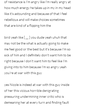
of resistance is I'm angry like I'm really angry at 
how much energy he takes up in my in my head 
like it's astounding and because of that I feel 
rebellious and will make choices sometimes 
that are kind of a flipping him the
bird yeah like [ __ ] you dude yeah uhuh that 
may not be the what is actually going to make 
me feel good or the best but it's because I'm so 
sick of him and I definitely don't want him to be 
right because I don't want him to feel like I'm 
giving into to him because I'm so angry yeah 
you're at war with this guy
yes Nicole is indeed at war with this guy inside 
of her this vicious horrible denigrating 
pressuring undermining inner critic who is 
demeaning her at every turn and finding fault 