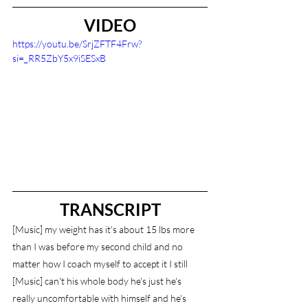
VIDEO
https://youtu.be/SrjZFTF4Frw?
si=_RR5ZbY5x9iSESxB
TRANSCRIPT
[Music] my weight has it's about 15 lbs more 
than I was before my second child and no 
matter how I coach myself to accept it I still 
[Music] can't his whole body he's just he's 
really uncomfortable with himself and he's 