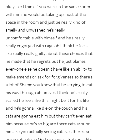
okay like I think if you were in the same room 
with him he would be taking up most of the 
space in the room and just be really kind of 
smelly and unwashed he's really 
uncomfortable with himself and he's really 
really engorged with rage oh I think he feels 
like really really guilty about these choices that 
he made that he regrets but he just blames 
everyone else he doesn't have like an ability to 
make amends or ask for forgiveness so there's 
a lot of Shame you know that he's trying to eat 
his way through ah um yes I think he's really 
scared he feels like this might be it for his life 
and he's gonna like die on the couch and his 
cats are gonna eat him but they can't even eat 
him because he's so big are there cats around 
him are you actually seeing cats yes there's so 
many cats oh my God so many cats it's just like 