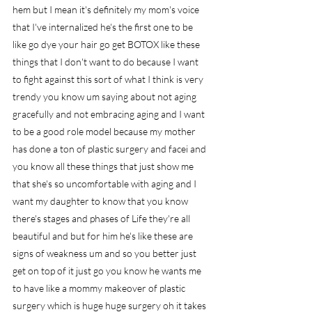
hem but I mean it's definitely my mom's voice 
that I've internalized he's the first one to be 
like go dye your hair go get BOTOX like these 
things that I don't want to do because I want 
to fight against this sort of what I think is very 
trendy you know um saying about not aging 
gracefully and not embracing aging and I want 
to be a good role model because my mother 
has done a ton of plastic surgery and facei and 
you know all these things that just show me 
that she's so uncomfortable with aging and I 
want my daughter to know that you know 
there's stages and phases of Life they're all 
beautiful and but for him he's like these are 
signs of weakness um and so you better just 
get on top of it just go you know he wants me 
to have like a mommy makeover of plastic 
surgery which is huge huge surgery oh it takes 