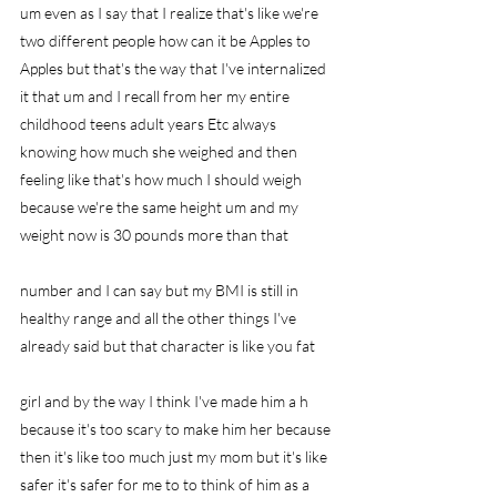
um even as I say that I realize that's like we're 
two different people how can it be Apples to 
Apples but that's the way that I've internalized 
it that um and I recall from her my entire 
childhood teens adult years Etc always 
knowing how much she weighed and then 
feeling like that's how much I should weigh 
because we're the same height um and my 
weight now is 30 pounds more than that
number and I can say but my BMI is still in 
healthy range and all the other things I've 
already said but that character is like you fat
girl and by the way I think I've made him a h 
because it's too scary to make him her because 
then it's like too much just my mom but it's like 
safer it's safer for me to to think of him as a 