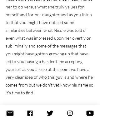
her to do versus what she truly values for 
herself and for her daughter and as you listen 
to that you might have noticed some 
similarities between what Nicole was told or 
even what was impressed upon her overtly or 
subliminally and some of the messages that 
you might have gotten growing up that have 
led to you having a harder time accepting 
yourself as you are so at this point we have a 
very clear idea of who this guy is and where he 
comes from but we don't yet know his name so 
it's time to find
out what's his name Kevin
Kevin I love it I confess that was not what I was 
expecting I know I know it's such a funny name 
is Kevin who we need to talk to I think you 