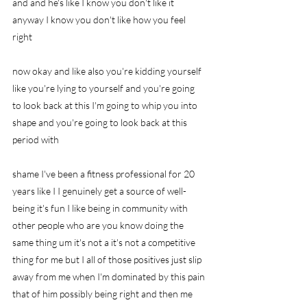
and and he's like I know you don't like it 
anyway I know you don't like how you feel 
right
now okay and like also you're kidding yourself 
like you're lying to yourself and you're going 
to look back at this I'm going to whip you into 
shape and you're going to look back at this 
period with
shame I've been a fitness professional for 20 
years like I I genuinely get a source of well-
being it's fun I like being in community with 
other people who are you know doing the 
same thing um it's not a it's not a competitive 
thing for me but I all of those positives just slip 
away from me when I'm dominated by this pain 
that of him possibly being right and then me 