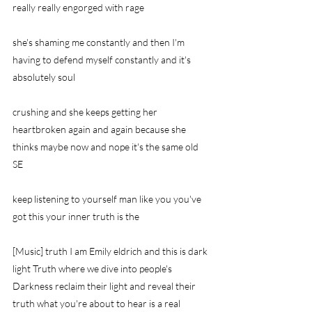
really really engorged with rage
she's shaming me constantly and then I'm 
having to defend myself constantly and it's 
absolutely soul
crushing and she keeps getting her 
heartbroken again and again because she 
thinks maybe now and nope it's the same old 
SE
keep listening to yourself man like you you've 
got this your inner truth is the
[Music] truth I am Emily eldrich and this is dark 
light Truth where we dive into people's 
Darkness reclaim their light and reveal their 
truth what you're about to hear is a real 