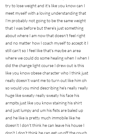
try to lose weight and it's like you know can I 
meet myself with a loving understanding that 
I'm probably not going to be the same weight 
that I was before but there's just something 
about where I am now that doesn't feel right 
and no matter how I coach myself to accept it I 
still can't so I feel like that's maybe an area 
where we could do some healing when I when I 
did the change light course I drew out is this 
like you know obese character who I think just 
really doesn't want me to turn out like him oh 
so would you mind describing he's really really 
huge like sweaty really sweaty his face his 
armpits just like you know staining his shirt 
and just lumpy and um his fists are baled up 
and he like is pretty much immobile like he 
doesn't I don't think he can leave his house I 
don't I don't think he can get up off the couch 