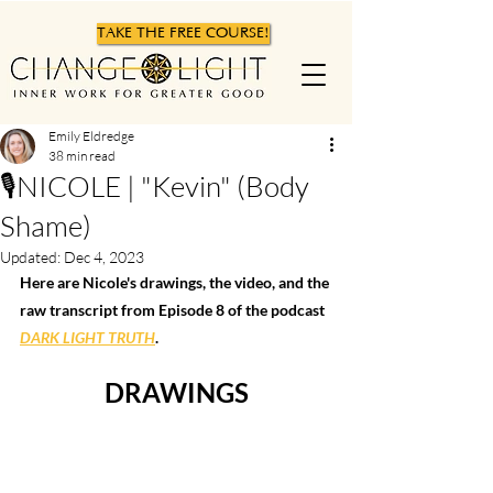
TAKE THE FREE COURSE!
Emily Eldredge
38 min read
🎙NICOLE | "Kevin" (Body
Shame)
Updated:
Dec 4, 2023
Here are Nicole's drawings, the video, and the 
raw transcript from Episode 8 of the podcast 
DARK LIGHT TRUTH
.  
DRAWINGS