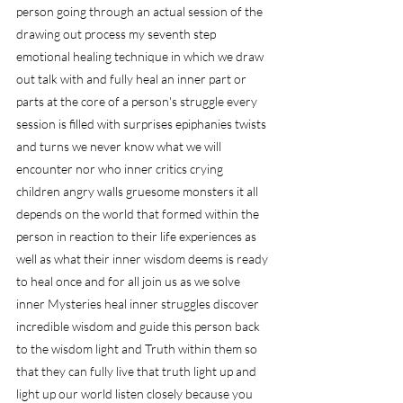
person going through an actual session of the 
drawing out process my seventh step 
emotional healing technique in which we draw 
out talk with and fully heal an inner part or 
parts at the core of a person's struggle every 
session is filled with surprises epiphanies twists 
and turns we never know what we will 
encounter nor who inner critics crying 
children angry walls gruesome monsters it all 
depends on the world that formed within the 
person in reaction to their life experiences as 
well as what their inner wisdom deems is ready 
to heal once and for all join us as we solve 
inner Mysteries heal inner struggles discover 
incredible wisdom and guide this person back 
to the wisdom light and Truth within them so 
that they can fully live that truth light up and 
light up our world listen closely because you 