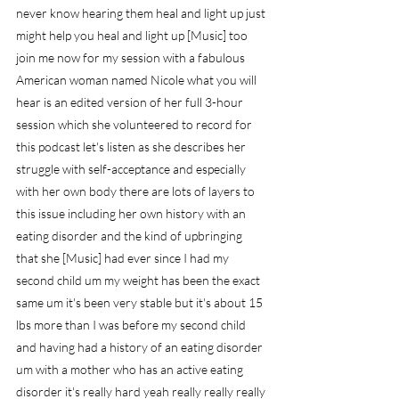
never know hearing them heal and light up just 
might help you heal and light up [Music] too 
join me now for my session with a fabulous 
American woman named Nicole what you will 
hear is an edited version of her full 3-hour 
session which she volunteered to record for 
this podcast let's listen as she describes her 
struggle with self-acceptance and especially 
with her own body there are lots of layers to 
this issue including her own history with an 
eating disorder and the kind of upbringing 
that she [Music] had ever since I had my 
second child um my weight has been the exact 
same um it's been very stable but it's about 15 
lbs more than I was before my second child 
and having had a history of an eating disorder 
um with a mother who has an active eating 
disorder it's really hard yeah really really really 