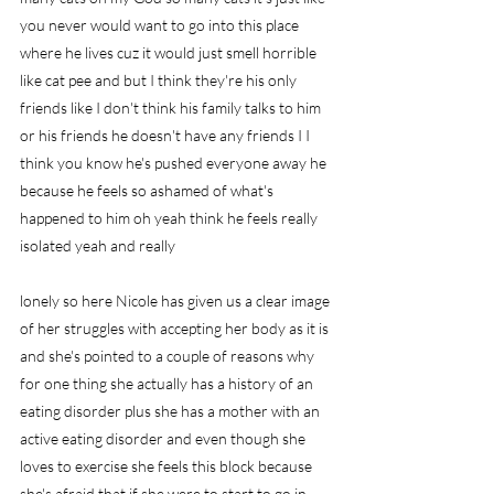
you never would want to go into this place 
where he lives cuz it would just smell horrible 
like cat pee and but I think they're his only 
friends like I don't think his family talks to him 
or his friends he doesn't have any friends I I 
think you know he's pushed everyone away he 
because he feels so ashamed of what's 
happened to him oh yeah think he feels really 
isolated yeah and really
lonely so here Nicole has given us a clear image 
of her struggles with accepting her body as it is 
and she's pointed to a couple of reasons why 
for one thing she actually has a history of an 
eating disorder plus she has a mother with an 
active eating disorder and even though she 
loves to exercise she feels this block because 
she's afraid that if she were to start to go in 