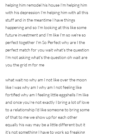
helping him remodel his house I'm helping him 
with his depression I'm helping him with all this 
stuff and in the meantime I have things 
happening and so I'm looking at this like some 
future investment and I'm like I'm so we're so 
perfect together I'm So Perfect why are I the 
perfect match for you wait what's the question 
I'm not asking what's the question oh wait are 
you the grid m for me
what wait no why am I not like over the moon 
like I was why am I why am I not feeling like 
fortified why am I feeling little eggshells I'm like 
and once you're not exactly I bring a lot of love 
to a relationship I'd like someone to bring some 
of that to me we show up for each other 
equally his way may be a little different but it 
it's not something I have to work so freaking 