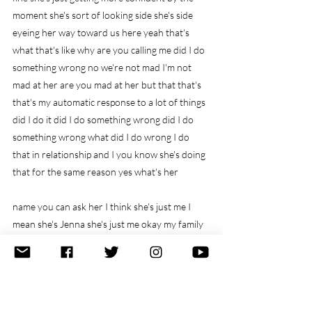
moment she's sort of looking side she's side 
eyeing her way toward us here yeah that's 
what that's like why are you calling me did I do 
something wrong no we're not mad I'm not 
mad at her are you mad at her but that that's 
that's my automatic response to a lot of things 
did I do it did I do something wrong did I do 
something wrong what did I do wrong I do 
that in relationship and I you know she's doing 
that for the same reason yes what's her
name you can ask her I think she's just me I 
mean she's Jenna she's just me okay my family 
name okay Jen all right yeah the main thing is 
my family okay my family name is Jenna my 
father didn't call me Jenna um but that was my 
family name for me is Jenna and she feels like 
Jenna Jenna on one side of the family on the 