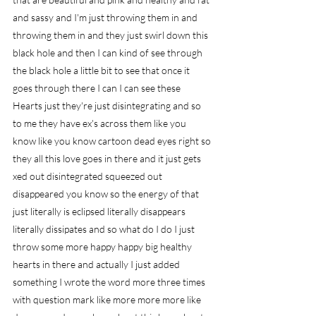
and sassy and I'm just throwing them in and 
throwing them in and they just swirl down this 
black hole and then I can kind of see through 
the black hole a little bit to see that once it 
goes through there I can I can see these 
Hearts just they're just disintegrating and so 
to me they have ex's across them like you 
know like you know cartoon dead eyes right so 
they all this love goes in there and it just gets 
xed out disintegrated squeezed out 
disappeared you know so the energy of that 
just literally is eclipsed literally disappears 
literally dissipates and so what do I do I just 
throw some more happy happy big healthy 
hearts in there and actually I just added 
something I wrote the word more three times 
with question mark like more more more like 