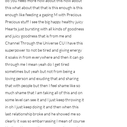
do you need more how about this how about 
this what about that that is this enough is this 
enough like feeding a gaping M with Precious 
Precious stuff I see the big happy healthy juicy 
Hearts just bursting with all kinds of goodness 
and juicy goodness that is from me and 
Channel Through the Universe CU I have this 
superpower to not be tired and giving energy 
it soaks in from everywhere and then it can go 
through me I mean yeah do I get tired 
sometimes but yeah but not from being a 
loving person and exuding that and sharing 
that with people but then I feel shame like so 
much shame that I am taking all of this and on 
some level can see it and I just keep throwing it 
in oh I just keep doing it and then when this 
last relationship broke and he showed me so 
clearly it was so embarrassing I mean of course 