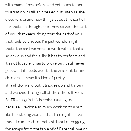
with many times before and yet much to her 
frustration it still isn't healed but listen as she 
discovers brand new things about this part of 
her that she thought she knew so well the part 
of you that keeps doing that the part of you 
that feels so anxious I'm just wondering if 
that's the part we need to work with is that's 
so anxious and feels like it has to perform and 
it's not lovable it has to prove but it still never 
gets what it needs well it's the whole little inner 
child deal I mean it's kind of pretty 
straightforward but it trickles up and through 
and weaves through all of the others It Feels 
So TR ah again this is embarrassing too 
because I've done so much work on this but 
like this strong woman that I am right I have 
this little inner child that's still sort of begging 
for scraps from the table of of Parental love or 