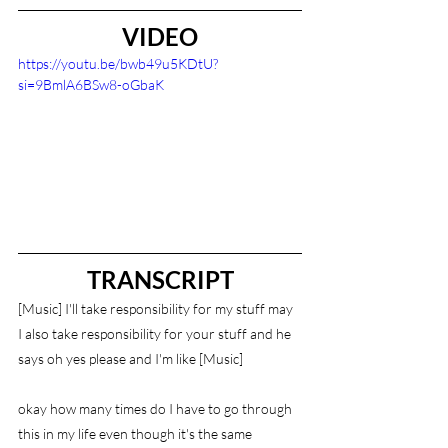
VIDEO
https://youtu.be/bwb49u5KDtU?
si=9BmlA6BSw8-oGbaK
TRANSCRIPT
[Music] I'll take responsibility for my stuff may 
I also take responsibility for your stuff and he 
says oh yes please and I'm like [Music]
okay how many times do I have to go through 
this in my life even though it's the same 