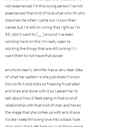
not experienced I'm this loving person I've not 
experienced that kind of love what who W who 
miswired me when I came out I know their 
names but I'm still on wiring that right so I'm 
55 I don't want to [ __ ] around I've been 
working hard on this I'm really open to 
working the things that are still lurking I I I 
want them to not have that power
anymore clearly Jennifer has a very clear idea 
of what her pattern is she just doesn't know 
how to fix it and she's so freaking frustrated 
and tired and done with it so I asked her to 
talk about how it feels being in that kind of 
relationship with that kind of man and here's 
the image that she comes up with and draws 
it's like I keep throwing love into a black hole 
okay and I don't get back so I just throw more 