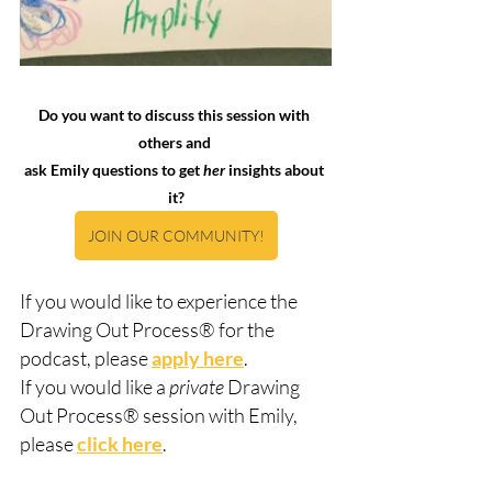
Do you want to discuss this session with 
others and 
ask Emily questions to get 
her
 insights about 
it?
JOIN OUR COMMUNITY!
If you would like to experience the 
Drawing Out Process® for the 
podcast, please 
apply here
.  
If you would like a 
private
 Drawing 
Out Process® session with Emily, 
please 
click here
.