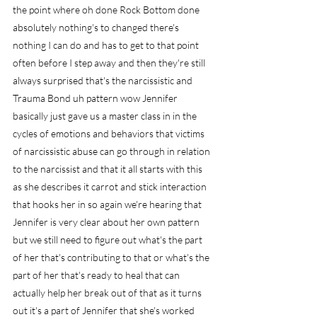
the point where oh done Rock Bottom done 
absolutely nothing's to changed there's 
nothing I can do and has to get to that point 
often before I step away and then they're still 
always surprised that's the narcissistic and 
Trauma Bond uh pattern wow Jennifer 
basically just gave us a master class in in the 
cycles of emotions and behaviors that victims 
of narcissistic abuse can go through in relation 
to the narcissist and that it all starts with this 
as she describes it carrot and stick interaction 
that hooks her in so again we're hearing that 
Jennifer is very clear about her own pattern 
but we still need to figure out what's the part 
of her that's contributing to that or what's the 
part of her that's ready to heal that can 
actually help her break out of that as it turns 
out it's a part of Jennifer that she's worked 