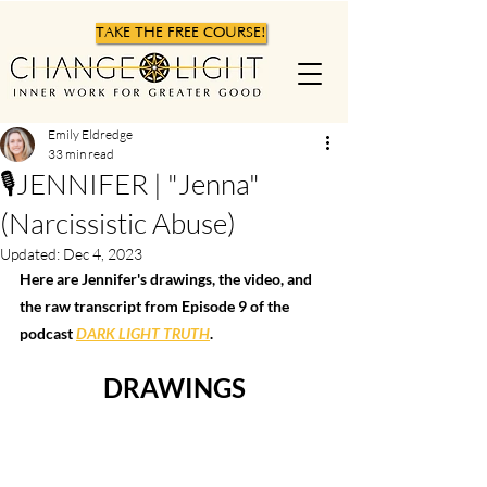
TAKE THE FREE COURSE!
Emily Eldredge
33 min read
🎙JENNIFER | "Jenna"
(Narcissistic Abuse)
Updated:
Dec 4, 2023
Here are Jennifer's drawings, the video, and 
the raw transcript from Episode 9 of the 
podcast 
DARK LIGHT TRUTH
.  
DRAWINGS