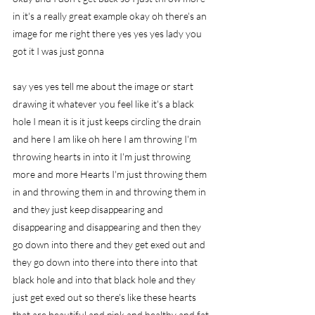
in it's a really great example okay oh there's an 
image for me right there yes yes yes lady you 
got it I was just gonna
say yes yes tell me about the image or start 
drawing it whatever you feel like it's a black 
hole I mean it is it just keeps circling the drain 
and here I am like oh here I am throwing I'm 
throwing hearts in into it I'm just throwing 
more and more Hearts I'm just throwing them 
in and throwing them in and throwing them in 
and they just keep disappearing and 
disappearing and disappearing and then they 
go down into there and they get exed out and 
they go down into there into there into that 
black hole and into that black hole and they 
just get exed out so there's like these hearts 
that are beautiful and pink and healthy and fat 