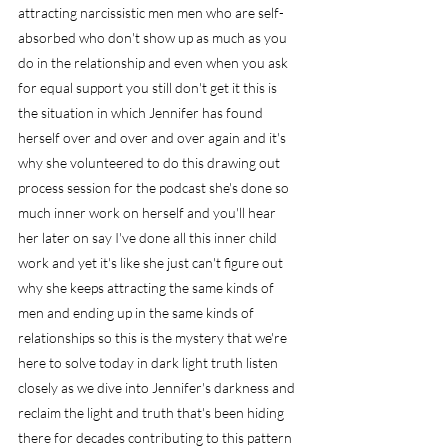
attracting narcissistic men men who are self-
absorbed who don't show up as much as you 
do in the relationship and even when you ask 
for equal support you still don't get it this is 
the situation in which Jennifer has found 
herself over and over and over again and it's 
why she volunteered to do this drawing out 
process session for the podcast she's done so 
much inner work on herself and you'll hear 
her later on say I've done all this inner child 
work and yet it's like she just can't figure out 
why she keeps attracting the same kinds of 
men and ending up in the same kinds of 
relationships so this is the mystery that we're 
here to solve today in dark light truth listen 
closely as we dive into Jennifer's darkness and 
reclaim the light and truth that's been hiding 
there for decades contributing to this pattern 