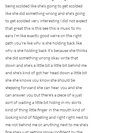
being scolded like she's going to get scolded 
like she did something wrong and she's going 
to get scolded very interesting I did not expect 
that great this is this see this is music to my 
ears I'm like exactly good we're on the right 
path you're like why is she holding back like 
why is she holding back it's because she thinks 
she did something wrong okay write that 
down and she's a little bit a little bit behind me 
and she's kind of got her head down a little bit 
she she knows you know she should be 
stepping forward she can hear you and she 
can answer you but there's a piece of is just 
sort of waiting a little bit hiding in my skirts 
kind of thing little finger in the mouth kind of 
looking kind of fidgeting and right right next to 
me not behind me or anything next to me she's 
fine she's just getting more confident by the 