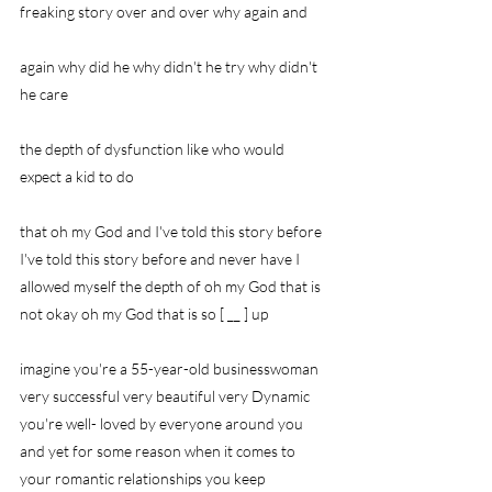
freaking story over and over why again and
again why did he why didn't he try why didn't 
he care
the depth of dysfunction like who would 
expect a kid to do
that oh my God and I've told this story before 
I've told this story before and never have I 
allowed myself the depth of oh my God that is 
not okay oh my God that is so [ __ ] up
imagine you're a 55-year-old businesswoman 
very successful very beautiful very Dynamic 
you're well- loved by everyone around you 
and yet for some reason when it comes to 
your romantic relationships you keep 