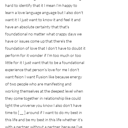
hard to identify that it I mean I'm happy to 
learn a love language anguage but I also don't 
want it I I just want to know it and feel it and 
have an absolute certainty that that's 
foundational no matter what crappy days we 
have or issues come up that there's the 
foundation of love that I don't have to doubt it 
perform for it wonder if I'm too much or too 
little for it I just want that to be a foundational 
experience that person's love for me I don't 
want fision I want Fusion like because energy 
of two people who are manifesting and 
working themselves at the deepest level when 
they come together in relationship like could 
light the universe you know I also don't have 
time to [ __ ] around if I want to do my best in 
this life and be my best in this life whether it's 
with a partner without a partner because I've 