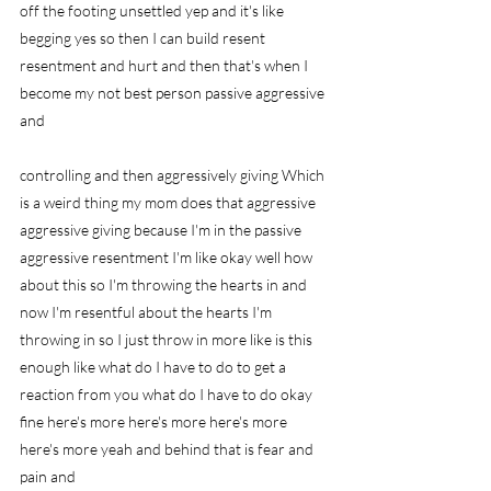
off the footing unsettled yep and it's like 
begging yes so then I can build resent 
resentment and hurt and then that's when I 
become my not best person passive aggressive 
and
controlling and then aggressively giving Which 
is a weird thing my mom does that aggressive 
aggressive giving because I'm in the passive 
aggressive resentment I'm like okay well how 
about this so I'm throwing the hearts in and 
now I'm resentful about the hearts I'm 
throwing in so I just throw in more like is this 
enough like what do I have to do to get a 
reaction from you what do I have to do okay 
fine here's more here's more here's more 
here's more yeah and behind that is fear and 
pain and