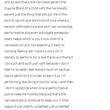
and so and that's the narcissist parent the 
trauma Bond of a child with the narcissistic 
parent just the thing that still got me is this 
sort of carrot and stick kind of love where a 
person withholds love and and I am somewhat 
performative and even anticipate somebody 
else's needs which is you know child of a 
narcissist um and not expecting it back or 
working feeling like I have to work for it 
literally to perform for it like the love is there if 
I do such and such just right because I don't 
feel I'm lovable I feel there's much of me that 
has to perform it in order to earn it so I'm 
performing like doing tricks for love y and then 
I don't recognize when love is performative 
just to keep me hooked because that's the 
narcissist job is continue to keep you in that 
space of just slightly unsettled just unsettled 