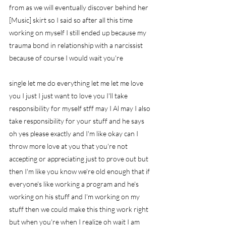
from as we will eventually discover behind her 
[Music] skirt so I said so after all this time 
working on myself I still ended up because my 
trauma bond in relationship with a narcissist 
because of course I would wait you're
single let me do everything let me let me love 
you I just I just want to love you I'll take 
responsibility for myself stff may I Al may I also 
take responsibility for your stuff and he says 
oh yes please exactly and I'm like okay can I 
throw more love at you that you're not 
accepting or appreciating just to prove out but 
then I'm like you know we're old enough that if 
everyone's like working a program and he's 
working on his stuff and I'm working on my 
stuff then we could make this thing work right 
but when you're when I realize oh wait I am 