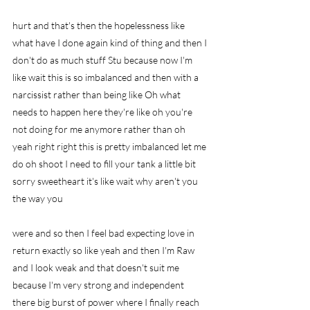
hurt and that's then the hopelessness like 
what have I done again kind of thing and then I 
don't do as much stuff Stu because now I'm 
like wait this is so imbalanced and then with a 
narcissist rather than being like Oh what 
needs to happen here they're like oh you're 
not doing for me anymore rather than oh 
yeah right right this is pretty imbalanced let me 
do oh shoot I need to fill your tank a little bit 
sorry sweetheart it's like wait why aren't you 
the way you
were and so then I feel bad expecting love in 
return exactly so like yeah and then I'm Raw 
and I look weak and that doesn't suit me 
because I'm very strong and independent 
there big burst of power where I finally reach 