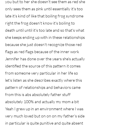
you but to her she doesn't see them as red she 
only sees them as pink until essentially it's too 
late it's kind of like that boiling frog syndrome 
right the frog doesn't know it's boiling to 
death until until it's too late and so that's what 
she keeps ending up with in these relationships 
because she just doesn't recognize those red 
flags as red flags because of the inner work 
Jennifer has done over the years she's actually 
identified the source of this pattern it comes 
from someone very particular in her life so 
let's listen as she describes exactly where this 
pattern of relationships and behaviors came 
from this is abs absolutely father stuff 
absolutely 100% and actually my mom a bit 
Yeah I grew up in an environment where I was 
very much loved but on on on my father's side 
in particular is quite punitive and quite absent 