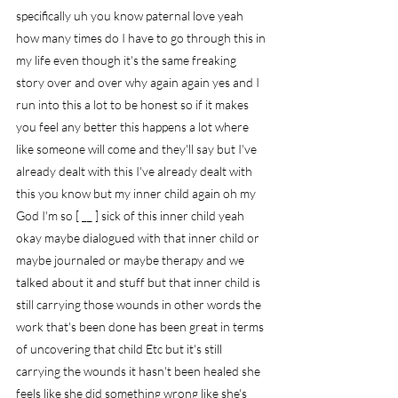
specifically uh you know paternal love yeah 
how many times do I have to go through this in 
my life even though it's the same freaking 
story over and over why again again yes and I 
run into this a lot to be honest so if it makes 
you feel any better this happens a lot where 
like someone will come and they'll say but I've 
already dealt with this I've already dealt with 
this you know but my inner child again oh my 
God I'm so [ __ ] sick of this inner child yeah 
okay maybe dialogued with that inner child or 
maybe journaled or maybe therapy and we 
talked about it and stuff but that inner child is 
still carrying those wounds in other words the 
work that's been done has been great in terms 
of uncovering that child Etc but it's still 
carrying the wounds it hasn't been healed she 
feels like she did something wrong like she's 