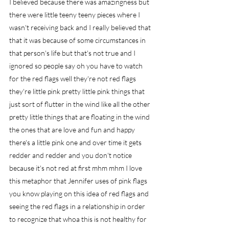
I believed because there was amazingness but 
there were little teeny teeny pieces where I 
wasn't receiving back and I really believed that 
that it was because of some circumstances in 
that person's life but that's not true and I 
ignored so people say oh you have to watch 
for the red flags well they're not red flags 
they're little pink pretty little pink things that 
just sort of flutter in the wind like all the other 
pretty little things that are floating in the wind 
the ones that are love and fun and happy 
there's a little pink one and over time it gets 
redder and redder and you don't notice 
because it's not red at first mhm mhm I love 
this metaphor that Jennifer uses of pink flags 
you know playing on this idea of red flags and 
seeing the red flags in a relationship in order 
to recognize that whoa this is not healthy for 