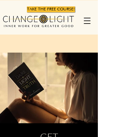
TAKE THE FREE COURSE!
GET