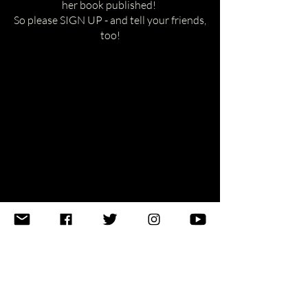
her book published!
So please SIGN UP - and tell your friends,
too!
emily [at] changelight [.]
world
New York, NY USA