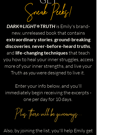
Sneak Peeks!
DARK
✵
LIGHT
✵
TRUTH
is Emily's brand-
new, unreleased book that contains
extraordinary stories
,
ground-breaking
discoveries
,
never-before-heard truths
,
and
life-changing techniques
that teach
you how to heal your inner struggles, access
more of your inner strengths, and live your
Truth as
you
were designed to live it.
Enter your info below, and you'll
immediately begin receiving the excerpts -
one per day for 10 days.
Plus, there will be giveaways...
Also, by joining the list, you'll help Emily get