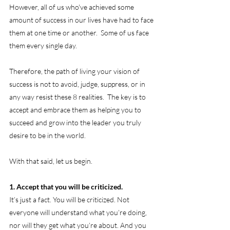
However, all of us who've achieved some 
amount of success in our lives have had to face 
them at one time or another.  Some of us face 
them every single day. 
Therefore, the path of living your vision of 
success is not to avoid, judge, suppress, or in 
any way resist these 8 realities.  The key is to 
accept and embrace them as helping you to 
succeed and grow into the leader you truly 
desire to be in the world.
With that said, let us begin.
1. Accept that you will be criticized.
It’s just a fact. You will be criticized. Not 
everyone will understand what you’re doing, 
nor will they get what you’re about. And you 