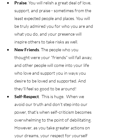
Praise
. You will relish a great deal of love, 
support, and praise - sometimes from the 
least expected people and places. You will 
be truly admired you for who you are and 
what you do, and your presence will 
inspire others to take risks as well.  
New Friends
. The people who you 
thought were your "friends" will fall away, 
and other people will come into your life 
who love and support you in ways you 
desire to be loved and supported. And 
they'll feel so good to be around!  
Self-Respect
.  This is huge.  When we 
avoid our truth and don’t step into our 
power, that's when self-criticism becomes 
overwhelming to the point of debilitating. 
However, as you take greater actions on 
your dreams, your respect for yourself 