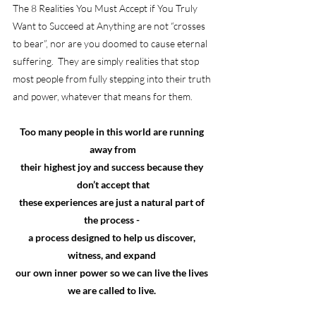
The 8 Realities You Must Accept if You Truly 
Want to Succeed at Anything are not “crosses 
to bear”, nor are you doomed to cause eternal 
suffering.  They are simply realities that stop 
most people from fully stepping into their truth 
and power, whatever that means for them.
Too many people in this world are running 
away from
their highest joy and success because they 
don’t accept that
these experiences are just a natural part of 
the process - 
a process designed to help us discover, 
witness, and expand 
our own inner power so we can live the lives 
we are called to live. 