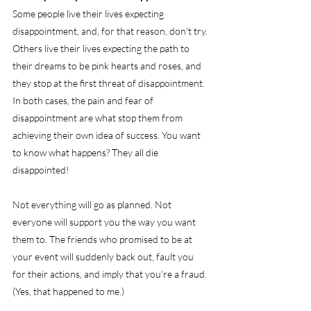
Some people live their lives expecting 
disappointment, and, for that reason, don't try. 
Others live their lives expecting the path to 
their dreams to be pink hearts and roses, and 
they stop at the first threat of disappointment. 
In both cases, the pain and fear of 
disappointment are what stop them from 
achieving their own idea of success. You want 
to know what happens? They all die 
disappointed!
Not everything will go as planned. Not 
everyone will support you the way you want 
them to. The friends who promised to be at 
your event will suddenly back out, fault you 
for their actions, and imply that you’re a fraud. 
(Yes, that happened to me.)