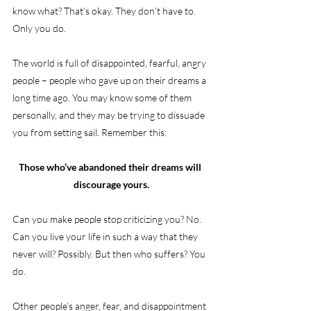
know what? That’s okay. They don’t have to. 
Only you do.
The world is full of disappointed, fearful, angry 
people – people who gave up on their dreams a 
long time ago. You may know some of them 
personally, and they may be trying to dissuade 
you from setting sail. Remember this:
Those who’ve abandoned their dreams will 
discourage yours.
Can you make people stop criticizing you? No. 
Can you live your life in such a way that they 
never will? Possibly. But then who suffers? You 
do.
Other people’s anger, fear, and disappointment 