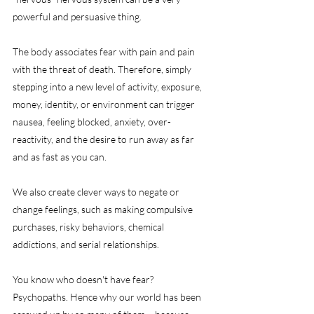
powerful and persuasive thing.
The body associates fear with pain and pain 
with the threat of death. Therefore, simply 
stepping into a new level of activity, exposure, 
money, identity, or environment can trigger 
nausea, feeling blocked, anxiety, over-
reactivity, and the desire to run away as far 
and as fast as you can. 
We also create clever ways to negate or 
change feelings, such as making compulsive 
purchases, risky behaviors, chemical 
addictions, and serial relationships. 
You know who doesn't have fear? 
Psychopaths. Hence why our world has been 