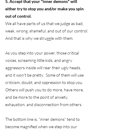
5. Accept that your "inner demons" will 
either try to stop you and/or make you spin 
out of control.
We all have parts of us that we judge as bad, 
weak, wrong, shameful, and out of our control. 
And that is why we struggle with them.
As you step into your power, those critical 
voices, screaming little kids, and angry 
aggressors inside will rear their ugly heads, 
and it won’t be pretty.  Some of them will use 
criticism, doubt, and oppression to stop you.  
Others will push you to do more, have more, 
and be more to the point of anxiety, 
exhaustion, and disconnection from others.
The bottom line is, “inner demons” tend to 
become magnified when we step into our 