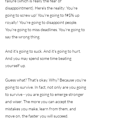
failure (which is really the fear of 
disappointment). Here's the reality: You're 
going to screw up! You're going to f#$% up 
royally! You're going to disappoint people. 
You're going to miss deadlines. You’re going to 
say the wrong thing.
And it's going to suck. And it's going to hurt. 
And you may spend some time beating 
yourself up.
Guess what? That's okay. Why? Because you're 
going to survive. In fact, not only are you going 
to survive - you are going to emerge stronger 
and wiser. The more you can accept the 
mistakes you make, learn from them, and 
move on, the faster you will succeed.