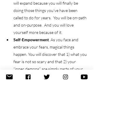
will expand because you will finally be 
doing those things you've have been 
called to do for years.  You will be on-path 
and on-purpose.  And you will love 
yourself more because of it.  
Self-Empowerment
. As you face and 
embrace your fears, magical things 
happen. You will discover that 1) what you 
fear is not so scary and that 2) your 
“inner demons” are simply parts of your 
power, in disguise.   
Success
.  Whatever that means for you.  
And your vision of success is the only one 
that matters. 
Now, for the final three realities.
6. Accept that you can't just dream - you must 
also 
do
.  And vice versa.