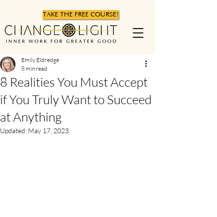
TAKE THE FREE COURSE!
Emily Eldredge
8 min read
8 Realities You Must Accept
if You Truly Want to Succeed
at Anything
Updated:
May 17, 2023