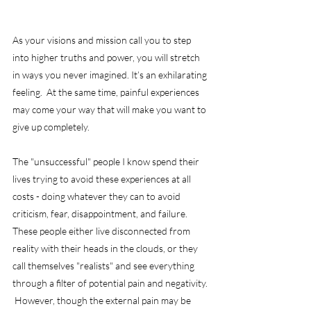
As your visions and mission call you to step 
into higher truths and power, you will stretch 
in ways you never imagined. It’s an exhilarating 
feeling.  At the same time, painful experiences 
may come your way that will make you want to 
give up completely.
The "unsuccessful" people I know spend their 
lives trying to avoid these experiences at all 
costs - doing whatever they can to avoid 
criticism, fear, disappointment, and failure.  
These people either live disconnected from 
reality with their heads in the clouds, or they 
call themselves "realists" and see everything 
through a filter of potential pain and negativity. 
 However, though the external pain may be 