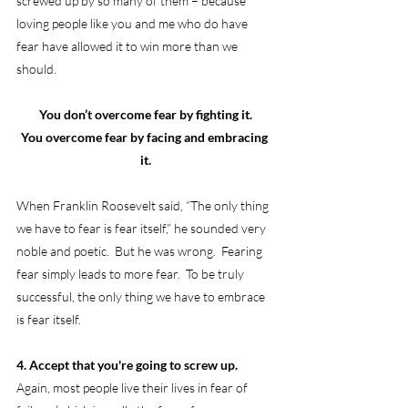
screwed up by so many of them – because 
loving people like you and me who do have 
fear have allowed it to win more than we 
should.
You don’t overcome fear by fighting it.
You overcome fear by facing and embracing 
it.
When Franklin Roosevelt said, “The only thing 
we have to fear is fear itself,” he sounded very 
noble and poetic.  But he was wrong.  Fearing 
fear simply leads to more fear.  To be truly 
successful, the only thing we have to embrace 
is fear itself.
4. Accept that you're going to screw up.
Again, most people live their lives in fear of 