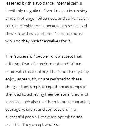
lessened by this avoidance, internal pain is 
inevitably magnified. Over time, an increasing 
amount of anger, bitterness, and self-criticism 
builds up inside them, because, on some level, 
they know they’ve let their “inner demons” 
win, and they hate themselves for it. 
The "successful" people I know accept that 
criticism, fear, disappointment, and failure 
come with the territory. That’s not to say they 
enjoy, agree with, or are resigned to these 
things – they simply accept them as bumps on 
the road to achieving their personal visions of 
success. They also use them to build character, 
courage, wisdom, and compassion. The 
successful people I know are optimistic 
and
realistic.  They accept what-is.