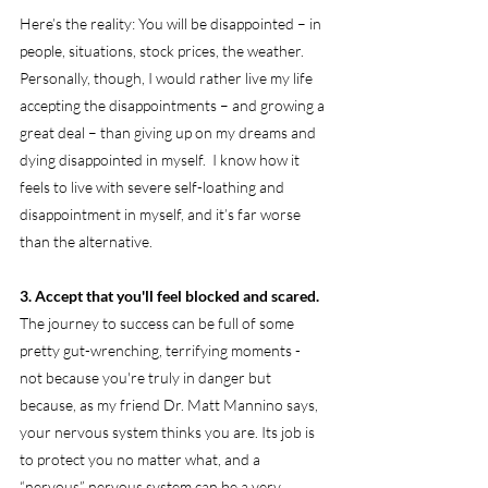
Here’s the reality: You will be disappointed – in 
people, situations, stock prices, the weather. 
Personally, though, I would rather live my life 
accepting the disappointments – and growing a 
great deal – than giving up on my dreams and 
dying disappointed in myself.  I know how it 
feels to live with severe self-loathing and 
disappointment in myself, and it’s far worse 
than the alternative.
3. Accept that you'll feel blocked and scared.
The journey to success can be full of some 
pretty gut-wrenching, terrifying moments - 
not because you're truly in danger but 
because, as my friend Dr. Matt Mannino says, 
your nervous system thinks you are. Its job is 
to protect you no matter what, and a 
“nervous” nervous system can be a very 