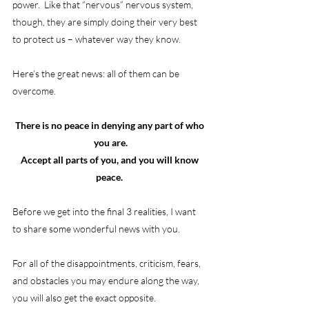
power.  Like that “nervous” nervous system, 
though, they are simply doing their very best 
to protect us – whatever way they know.
Here’s the great news: all of them can be 
overcome.  
There is no peace in denying any part of who 
you are.
Accept all parts of you, and you will know 
peace.
Before we get into the final 3 realities, I want 
to share some wonderful news with you.
For all of the disappointments, criticism, fears, 
and obstacles you may endure along the way, 
you will also get the exact opposite. 