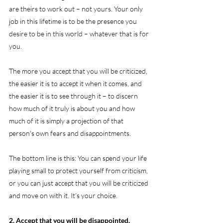
are theirs to work out – not yours. Your only 
job in this lifetime is to be the presence you 
desire to be in this world – whatever that is for 
you.
The more you accept that you will be criticized, 
the easier it is to accept it when it comes, and 
the easier it is to see through it – to discern 
how much of it truly is about you and how 
much of it is simply a projection of that 
person's own fears and disappointments.
The bottom line is this: You can spend your life 
playing small to protect yourself from criticism, 
or you can just accept that you will be criticized 
and move on with it. It’s your choice.
2. Accept that you will be disappointed.