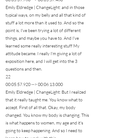
Emily Eldredge | ChangeLight: and in those 
typical ways, on my belly and all that kind of 
stuff a lot more than it used to. And so the 
point is, I've been trying a lot of different 
things, and maybe you have to. And I've 
learned some really interesting stuff My 
attitude became. I really I'm giving a lot of 
exposition here, and I will get into the 3 
questions and then.
22
00:05:57.920 --> 00:06:13.000
Emily Eldredge | ChangeLight: But I realized 
that it really taught me. You know what to 
accept. First of all that. Okay, my body 
changed. You know my body is changing. This 
is what happens to women, my age and it's 
going to keep happening. And so I need to 