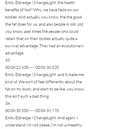
Emily Eldredge | ChangeLight: the health 
benefits of fact? Why, we have facts on our 
bodies. And actually, you know, the the good 
the fat does for us, and also people in old, old, 
you know, past times the people who could 
retain that on their bodies actually quite a 
survival advantage. They had an evolutionary 
advantage.
33
00:08:22.630 --> 00:08:30.520
Emily Eldredge | ChangeLight: and it made me 
kind of. We sort of feel differently about the 
fat on my body, and start to be like, you know, 
this isn't such a bad thing.
34
00:08:30.550 --> 00:08:39.770
Emily Eldredge | ChangeLight: And again, I 
understand i'm not obese. I'm not unhealthy, 