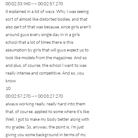
00:02:33.980 --> 00:02:57.270
it explained in a lot of ways. Why, I was seeing 
sort of almost like distorted bodies, and that 
also part of that was because, since girls aren't 
around guys every single day in in a girls 
school that a lot of times there is this 
assumption by girls that will guys expect us to 
look like models from the magazines. And so 
and plus, of course, the school I want to was 
really intense and competitive. And so, you 
know.
10
00:02:57.270 --> 00:03:27.270
always working really, really hard into them 
that, of course, applied to some where it's like. 
Well, I got to make my body better along with 
my grades. So, anyway, the point is, i'm just 
giving you some background in terms of my 