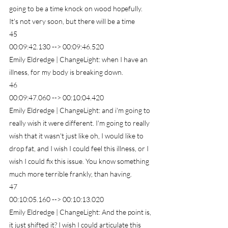
going to be a time knock on wood hopefully. 
It's not very soon, but there will be a time
45
00:09:42.130 --> 00:09:46.520
Emily Eldredge | ChangeLight: when I have an 
illness, for my body is breaking down.
46
00:09:47.060 --> 00:10:04.420
Emily Eldredge | ChangeLight: and i'm going to 
really wish it were different. I'm going to really 
wish that it wasn't just like oh, I would like to 
drop fat, and I wish I could feel this illness, or I 
wish I could fix this issue. You know something 
much more terrible frankly, than having.
47
00:10:05.160 --> 00:10:13.020
Emily Eldredge | ChangeLight: And the point is, 
it just shifted it? I wish I could articulate this 