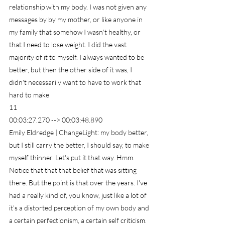
relationship with my body. I was not given any 
messages by by my mother, or like anyone in 
my family that somehow I wasn't healthy, or 
that I need to lose weight. I did the vast 
majority of it to myself. I always wanted to be 
better, but then the other side of it was, I 
didn't necessarily want to have to work that 
hard to make
11
00:03:27.270 --> 00:03:48.890
Emily Eldredge | ChangeLight: my body better, 
but I still carry the better, I should say, to make 
myself thinner. Let's put it that way. Hmm. 
Notice that that that belief that was sitting 
there. But the point is that over the years. I've 
had a really kind of, you know, just like a lot of 
it's a distorted perception of my own body and 
a certain perfectionism, a certain self criticism.