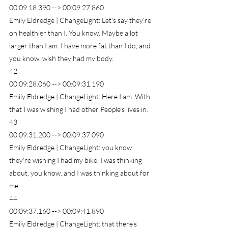
00:09:18.390 --> 00:09:27.860
Emily Eldredge | ChangeLight: Let's say they're 
on healthier than I. You know. Maybe a lot 
larger than I am. I have more fat than I do, and 
you know, wish they had my body.
42
00:09:28.060 --> 00:09:31.190
Emily Eldredge | ChangeLight: Here I am. With 
that I was wishing I had other People's lives in.
43
00:09:31.200 --> 00:09:37.090
Emily Eldredge | ChangeLight: you know 
they're wishing I had my bike. I was thinking 
about, you know, and I was thinking about for 
me
44
00:09:37.160 --> 00:09:41.890
Emily Eldredge | ChangeLight: that there's 