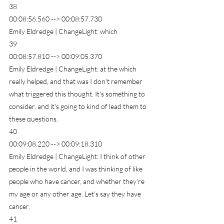
38
00:08:56.560 --> 00:08:57.730
Emily Eldredge | ChangeLight: which
39
00:08:57.810 --> 00:09:05.370
Emily Eldredge | ChangeLight: at the which 
really helped, and that was I don't remember 
what triggered this thought. It's something to 
consider, and it's going to kind of lead them to 
these questions.
40
00:09:08.220 --> 00:09:18.310
Emily Eldredge | ChangeLight: I think of other 
people in the world, and I was thinking of like 
people who have cancer, and whether they're 
my age or any other age. Let's say they have 
cancer.
41