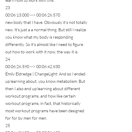
learn how to work with this
23
00:06:13.000 --> 00:06:26.570
new body that I have. Obviously it's not totally 
new. It's just a a normal thing. But still I realize 
you know what my body is responding 
differently. So it's almost like I need to figure 
out how to work with it now, the way it is.
24
00:06:26.590 --> 00:06:42.830
Emily Eldredge | ChangeLight: And so I ended 
up learning about, you know metabolism. But 
then I also end up learning about different 
workout programs, and how like certain 
workout programs, in fact, that historically 
most workout programs have been designed 
for for by men for men.
25