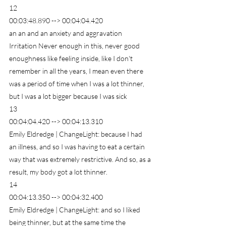
12
00:03:48.890 --> 00:04:04.420
an an and an anxiety and aggravation 
Irritation Never enough in this, never good 
enoughness like feeling inside, like I don't 
remember in all the years, I mean even there 
was a period of time when I was a lot thinner, 
but I was a lot bigger because I was sick
13
00:04:04.420 --> 00:04:13.310
Emily Eldredge | ChangeLight: because I had 
an illness, and so I was having to eat a certain 
way that was extremely restrictive. And so, as a 
result, my body got a lot thinner.
14
00:04:13.350 --> 00:04:32.400
Emily Eldredge | ChangeLight: and so I liked 
being thinner, but at the same time the 