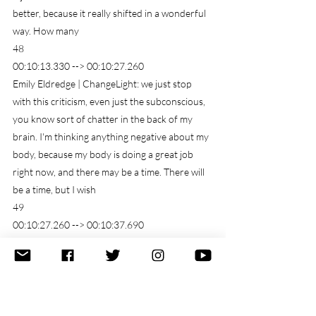
better, because it really shifted in a wonderful 
way. How many
48
00:10:13.330 --> 00:10:27.260
Emily Eldredge | ChangeLight: we just stop 
with this criticism, even just the subconscious, 
you know sort of chatter in the back of my 
brain. I'm thinking anything negative about my 
body, because my body is doing a great job 
right now, and there may be a time. There will 
be a time, but I wish
49
00:10:27.260 --> 00:10:37.690
Emily Eldredge | ChangeLight: I wish I really 
appreciated how I felt back then. I wish I really 
appreciated. You know how much Skinny or I 
was back then, or or how much healthier I was, 
or how good my scheme looked, or whatever 