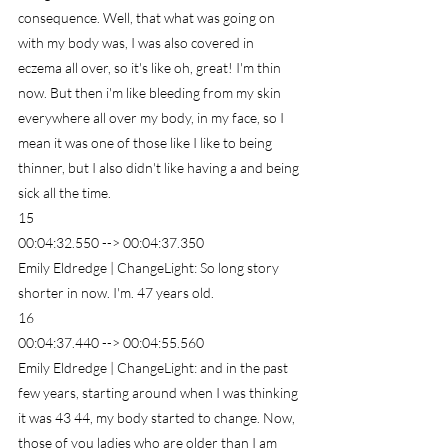
consequence. Well, that what was going on 
with my body was, I was also covered in 
eczema all over, so it's like oh, great! I'm thin 
now. But then i'm like bleeding from my skin 
everywhere all over my body, in my face, so I 
mean it was one of those like I like to being 
thinner, but I also didn't like having a and being 
sick all the time.
15
00:04:32.550 --> 00:04:37.350
Emily Eldredge | ChangeLight: So long story 
shorter in now. I'm. 47 years old.
16
00:04:37.440 --> 00:04:55.560
Emily Eldredge | ChangeLight: and in the past 
few years, starting around when I was thinking 
it was 43 44, my body started to change. Now, 
those of you ladies who are older than I am 