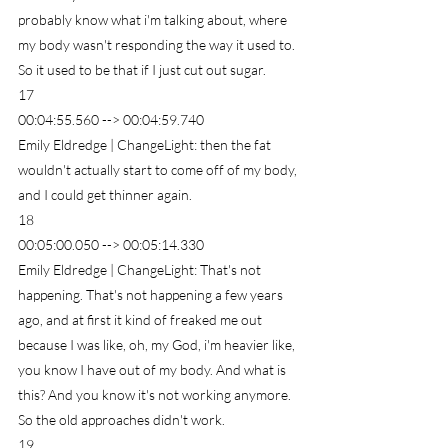
probably know what i'm talking about, where 
my body wasn't responding the way it used to. 
So it used to be that if I just cut out sugar.
17
00:04:55.560 --> 00:04:59.740
Emily Eldredge | ChangeLight: then the fat 
wouldn't actually start to come off of my body, 
and I could get thinner again.
18
00:05:00.050 --> 00:05:14.330
Emily Eldredge | ChangeLight: That's not 
happening. That's not happening a few years 
ago, and at first it kind of freaked me out 
because I was like, oh, my God, i'm heavier like, 
you know I have out of my body. And what is 
this? And you know it's not working anymore. 
So the old approaches didn't work.
19