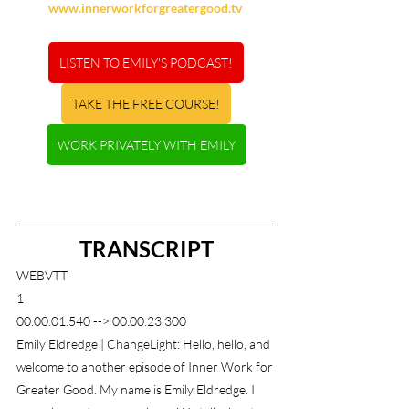
www.innerworkforgreatergood.tv
LISTEN TO EMILY'S PODCAST!
TAKE THE FREE COURSE!
WORK PRIVATELY WITH EMILY
TRANSCRIPT
WEBVTT
1
00:00:01.540 --> 00:00:23.300
Emily Eldredge | ChangeLight: Hello, hello, and 
welcome to another episode of Inner Work for 
Greater Good. My name is Emily Eldredge. I 