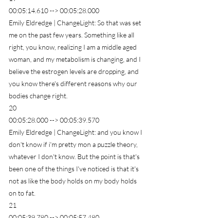
00:05:14.610 --> 00:05:28.000
Emily Eldredge | ChangeLight: So that was set 
me on the past few years. Something like all 
right, you know, realizing I am a middle aged 
woman, and my metabolism is changing, and I 
believe the estrogen levels are dropping, and 
you know there's different reasons why our 
bodies change right.
20
00:05:28.000 --> 00:05:39.570
Emily Eldredge | ChangeLight: and you know I 
don't know if i'm pretty mon a puzzle theory, 
whatever I don't know. But the point is that's 
been one of the things I've noticed is that it's 
not as like the body holds on my body holds 
on to fat.
21
00:05:39.780 --> 00:05:57.480