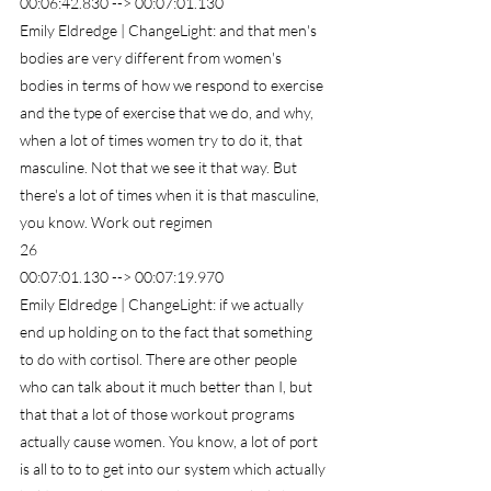
00:06:42.830 --> 00:07:01.130
Emily Eldredge | ChangeLight: and that men's 
bodies are very different from women's 
bodies in terms of how we respond to exercise 
and the type of exercise that we do, and why, 
when a lot of times women try to do it, that 
masculine. Not that we see it that way. But 
there's a lot of times when it is that masculine, 
you know. Work out regimen
26
00:07:01.130 --> 00:07:19.970
Emily Eldredge | ChangeLight: if we actually 
end up holding on to the fact that something 
to do with cortisol. There are other people 
who can talk about it much better than I, but 
that that a lot of those workout programs 
actually cause women. You know, a lot of port 
is all to to to get into our system which actually 