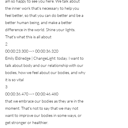
am so happy to see you here. We talk about 
the inner work that's necessary to help you 
feel better, so that you can do better and be a 
better human being, and make a better 
difference in the world. Shine your lights. 
That's what this is all about
2
00:00:23.300 --> 00:00:36.320
Emily Eldredge | ChangeLight: today. I want to 
talk about body and our relationship with our 
bodies, how we feel about our bodies, and why 
it is so vital
3
00:00:36.470 --> 00:00:46.480
that we embrace our bodies as they are in the 
moment. That's not to say that we may not 
want to improve our bodies in some ways, or 
get stronger or healthier.