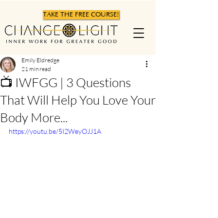
TAKE THE FREE COURSE!
Emily Eldredge
21 min read
📺 IWFGG | 3 Questions
That Will Help You Love Your
Body More...
https://youtu.be/5I2WeyOJJ1A