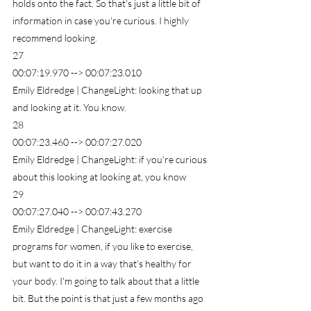
holds onto the fact. So that's just a little bit of 
information in case you're curious. I highly 
recommend looking.
27
00:07:19.970 --> 00:07:23.010
Emily Eldredge | ChangeLight: looking that up 
and looking at it. You know.
28
00:07:23.460 --> 00:07:27.020
Emily Eldredge | ChangeLight: if you're curious 
about this looking at looking at, you know
29
00:07:27.040 --> 00:07:43.270
Emily Eldredge | ChangeLight: exercise 
programs for women, if you like to exercise, 
but want to do it in a way that's healthy for 
your body. I'm going to talk about that a little 
bit. But the point is that just a few months ago 