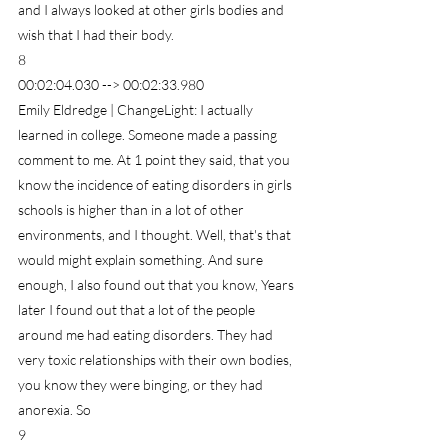
and I always looked at other girls bodies and 
wish that I had their body.
8
00:02:04.030 --> 00:02:33.980
Emily Eldredge | ChangeLight: I actually 
learned in college. Someone made a passing 
comment to me. At 1 point they said, that you 
know the incidence of eating disorders in girls 
schools is higher than in a lot of other 
environments, and I thought. Well, that's that 
would might explain something. And sure 
enough, I also found out that you know, Years 
later I found out that a lot of the people 
around me had eating disorders. They had 
very toxic relationships with their own bodies, 
you know they were binging, or they had 
anorexia. So
9