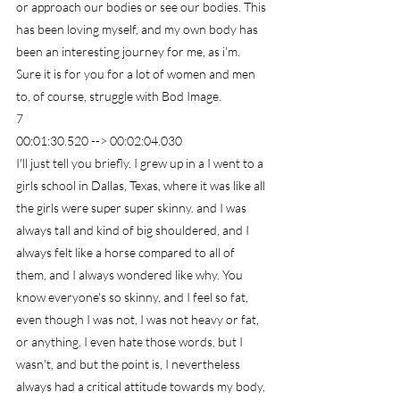
or approach our bodies or see our bodies. This 
has been loving myself, and my own body has 
been an interesting journey for me, as i'm. 
Sure it is for you for a lot of women and men 
to, of course, struggle with Bod Image.
7
00:01:30.520 --> 00:02:04.030
I'll just tell you briefly. I grew up in a I went to a 
girls school in Dallas, Texas, where it was like all 
the girls were super super skinny. and I was 
always tall and kind of big shouldered, and I 
always felt like a horse compared to all of 
them, and I always wondered like why. You 
know everyone's so skinny, and I feel so fat, 
even though I was not, I was not heavy or fat, 
or anything. I even hate those words, but I 
wasn't, and but the point is, I nevertheless 
always had a critical attitude towards my body, 