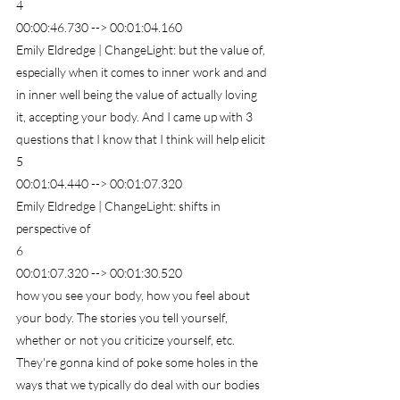
4
00:00:46.730 --> 00:01:04.160
Emily Eldredge | ChangeLight: but the value of, 
especially when it comes to inner work and and 
in inner well being the value of actually loving 
it, accepting your body. And I came up with 3 
questions that I know that I think will help elicit
5
00:01:04.440 --> 00:01:07.320
Emily Eldredge | ChangeLight: shifts in 
perspective of
6
00:01:07.320 --> 00:01:30.520
how you see your body, how you feel about 
your body. The stories you tell yourself, 
whether or not you criticize yourself, etc. 
They're gonna kind of poke some holes in the 
ways that we typically do deal with our bodies 