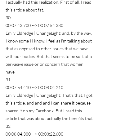
I actually had this realization. First of all, I read 
this article about fat.
30
00:07:43.700 --> 00:07:54.380
Emily Eldredge | ChangeLight: and, by the way, 
I know some I I know. I feel as i'm talking about 
that as opposed to other issues that we have 
with our bodies. But that seems to be sort of a 
pervasive issue or or concern that women 
have.
31
00:07:54.410 --> 00:08:04.210
Emily Eldredge | ChangeLight: That's that. I got 
this article, and and and I can share it because 
shared it on my Facebook. But I read this 
article that was about actually the benefits that
32
00:08:04.380 --> 00:08:22.600