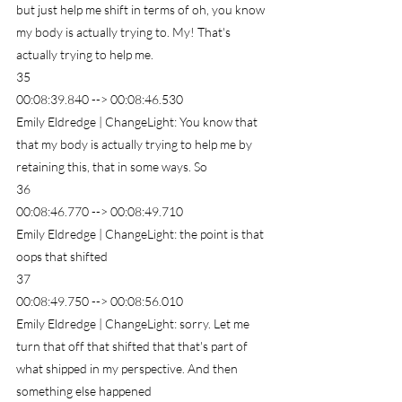
but just help me shift in terms of oh, you know 
my body is actually trying to. My! That's 
actually trying to help me.
35
00:08:39.840 --> 00:08:46.530
Emily Eldredge | ChangeLight: You know that 
that my body is actually trying to help me by 
retaining this, that in some ways. So
36
00:08:46.770 --> 00:08:49.710
Emily Eldredge | ChangeLight: the point is that 
oops that shifted
37
00:08:49.750 --> 00:08:56.010
Emily Eldredge | ChangeLight: sorry. Let me 
turn that off that shifted that that's part of 
what shipped in my perspective. And then 
something else happened