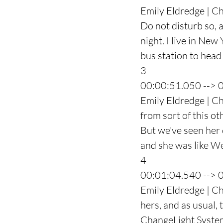
Emily Eldredge | Cha
Do not disturb so, a
night. I live in New
bus station to hea
3
00:00:51.050 --> 
Emily Eldredge | Ch
from sort of this ot
But we've seen her 
and she was like We
4
00:01:04.540 --> 
Emily Eldredge | Ch
hers, and as usual, 
ChangeLight System