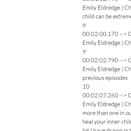
Emily Eldredge | Ch
child can be extrem
8
00:02:00.170 --> 
Emily Eldredge | C
9
00:02:02.790 --> 
Emily Eldredge | Cha
previous episodes
10
00:02:07.260 --> 
Emily Eldredge | Cha
more than one in our
heal your inner chi
lot I have drawn ou