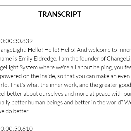
TRANSCRIPT
00:00:30.839
angeLight: Hello! Hello! Hello! And welcome to Inne
me is Emily Eldredge. I am the founder of ChangeLig
geLight System where we're all about helping, you fee
owered on the inside, so that you can make an even 
orld. That's what the inner work, and the greater good
l better about ourselves and more at peace with our
ually better human beings and better in the world? W
we do better
00:00:50.610