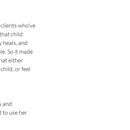
 clients who've 
hat child 
 heals, and 
le. So it made 
at either 
hild, or feel 
s and 
t to use her 