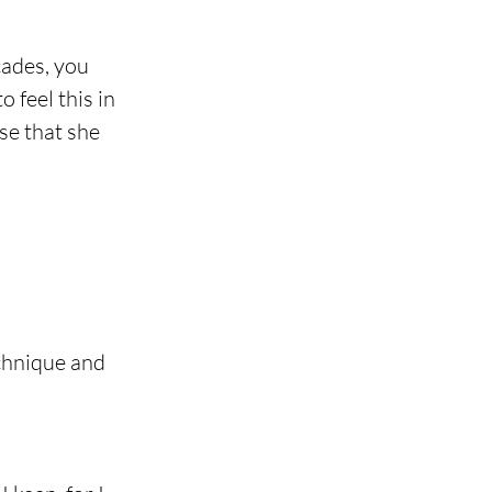
ades, you 
 feel this in 
se that she 
chnique and 