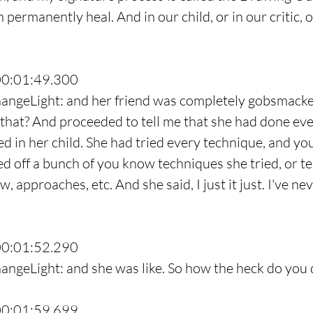
 permanently heal. And in our child, or in our critic, 
00:01:49.300
hangeLight: and her friend was completely gobsmacke
 that? And proceeded to tell me that she had done eve
ed in her child. She had tried every technique, and yo
led off a bunch of you know techniques she tried, or t
w, approaches, etc. And she said, I just it just. I've ne
00:01:52.290
angeLight: and she was like. So how the heck do you 
00:01:59.699