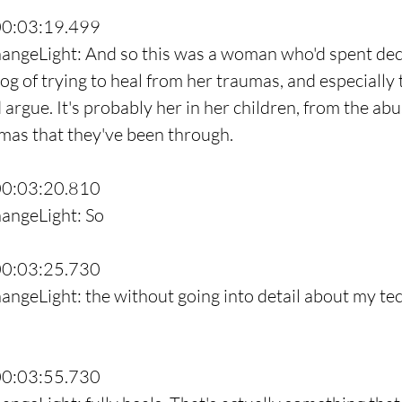
00:03:19.499
hangeLight: And so this was a woman who'd spent dec
log of trying to heal from her traumas, and especially to
d argue. It's probably her in her children, from the abu
umas that they've been through.
00:03:20.810
hangeLight: So
00:03:25.730
angeLight: the without going into detail about my te
00:03:55.730