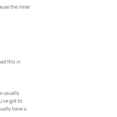
ause the inner 
ed this in 
s usually 
've got to 
ually have a 