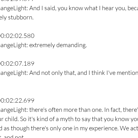
angeLight: And I said, you know what I hear you, bec
ely stubborn.
00:02:02.580
hangeLight: extremely demanding.
00:02:07.189
ngeLight: And not only that, and I think I've mention
00:02:22.699
ngeLight: there's often more than one. In fact, there'
 child. So it's kind of a myth to say that you know you
ld as though there's only one in my experience. We act
t, and not