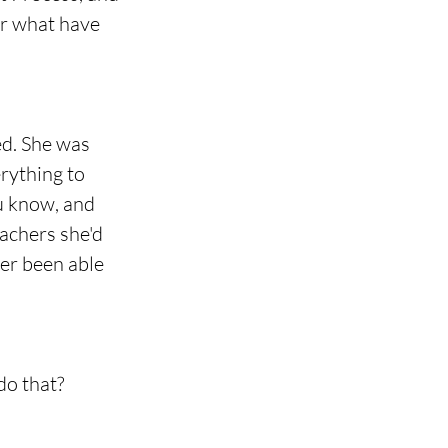
or what have 
d. She was 
rything to 
u know, and 
eachers she'd 
ver been able 
do that?