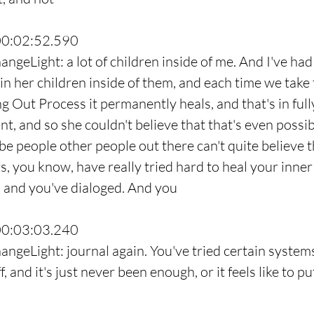
00:02:52.590
ngeLight: a lot of children inside of me. And I've had
n her children inside of them, and each time we take t
 Out Process it permanently heals, and that's in fully
nt, and so she couldn't believe that that's even possib
e people other people out there can't quite believe th
 you know, have really tried hard to heal your inner c
, and you've dialoged. And you
00:03:03.240
angeLight: journal again. You've tried certain system
, and it's just never been enough, or it feels like to pu