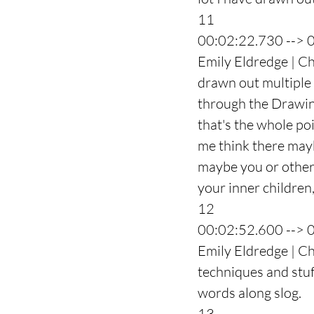
11
00:02:22.730 --> 
Emily Eldredge | Cha
drawn out multiple i
through the Drawing
that's the whole poi
me think there mayb
maybe you or others,
your inner children
12
00:02:52.600 --> 
Emily Eldredge | Ch
techniques and stuff
words along slog.
13