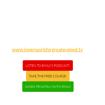
www.innerworkforgreatergood.tv
LISTEN TO EMILY'S PODCAST!
TAKE THE FREE COURSE!
WORK PRIVATELY WITH EMILY