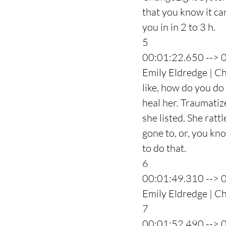
that you know it can
you in in 2 to 3 h.
5
00:01:22.650 --> 
Emily Eldredge | C
like, how do you do
heal her. Traumatiz
she listed. She ratt
gone to, or, you kno
to do that.
6
00:01:49.310 --> 
Emily Eldredge | Ch
7
00:01:52.490 --> 