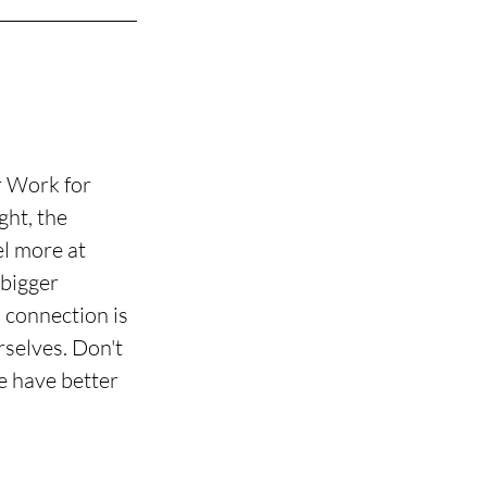
r Work for 
ht, the 
l more at 
bigger 
 connection is 
selves. Don't 
e have better 