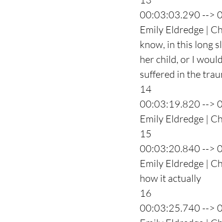
00:03:03.290 --> 
Emily Eldredge | C
know, in this long s
her child, or I woul
suffered in the tra
14
00:03:19.820 --> 
Emily Eldredge | C
15
00:03:20.840 --> 
Emily Eldredge | Ch
how it actually
16
00:03:25.740 --> 