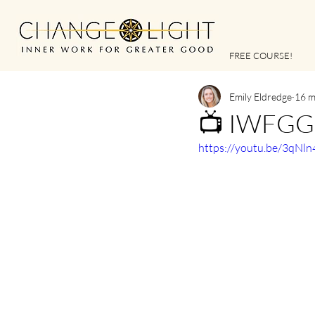
FREE COURSE!
Emily Eldredge
16 m
📺 IWFGG |
https://youtu.be/3qNl