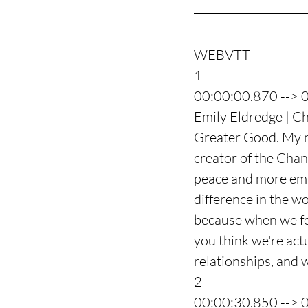
WEBVTT
1
00:00:00.870 --> 
Emily Eldredge | Ch
Greater Good. My na
creator of the Chan
peace and more emp
difference in the w
because when we fee
you think we're act
relationships, and 
2
00:00:30.850 --> 