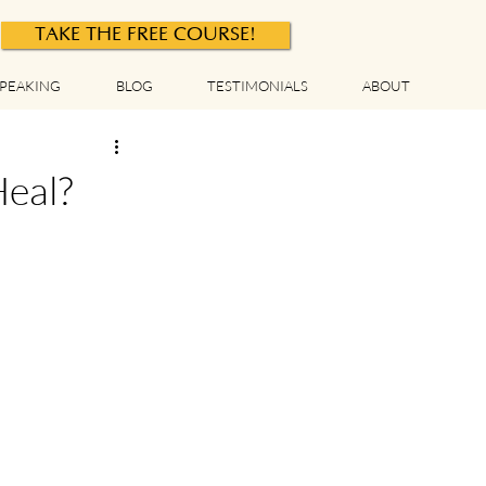
TAKE THE FREE COURSE!
PEAKING
BLOG
TESTIMONIALS
ABOUT
Heal?