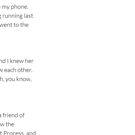
e my phone. 
 running last 
 went to the 
nd I knew her 
w each other. 
th, you know, 
 friend of 
ow the 
t Process, and 