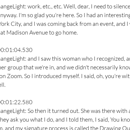
ngeLight: work, etc., etc. Well, dear, I need to silenc
nyway. I'm so glad you're here. So I had an interesting
 York City, and I was coming back from an event, and I
d at Madison Avenue to go home.
00:01:04.530
angeLight: and I saw this woman who I recognized, a
her group that we're in, and we didn't necessarily kno
on Zoom. So I introduced myself. I said, oh, you're wi
ll.
00:01:22.580
angeLight: So then it turned out. She was there with a
they ask you what I do, and I told them, I said, You kn
, and my signature process is called the Drawing Ou