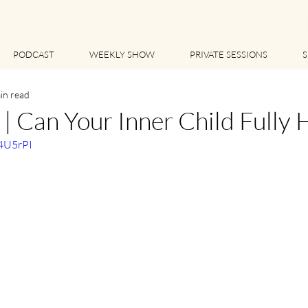
PODCAST
WEEKLY SHOW
PRIVATE SESSIONS
S
in read
 Can Your Inner Child Fully 
n4U5rPI