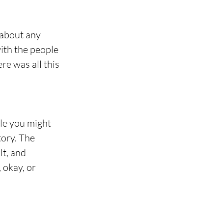
 about any 
ith the people 
re was all this 
le you might 
tory. The 
lt, and 
 okay, or 