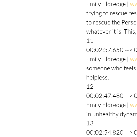
Emily Eldredge | 
ww
trying to rescue res
to rescue the Persec
whatever it is. This,
11
00:02:37.650 --> 
Emily Eldredge | 
ww
someone who feels l
helpless.
12
00:02:47.480 --> 
Emily Eldredge | 
ww
in unhealthy dynami
13
00:02:54.820 --> 