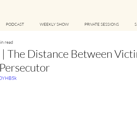
PODCAST
WEEKLY SHOW
PRIVATE SESSIONS
S
in read
 The Distance Between Victi
 Persecutor
60YHB5k