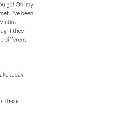
You go! Oh, my 
met. I've been 
 Victim 
ought they 
e different 
make today
of these