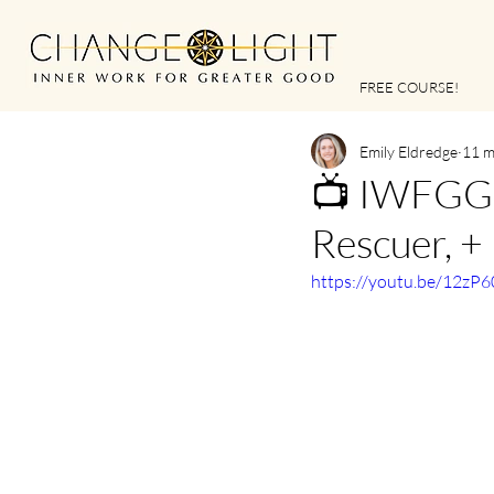
FREE COURSE!
Emily Eldredge
11 m
📺 IWFGG |
Rescuer, +
https://youtu.be/12zP