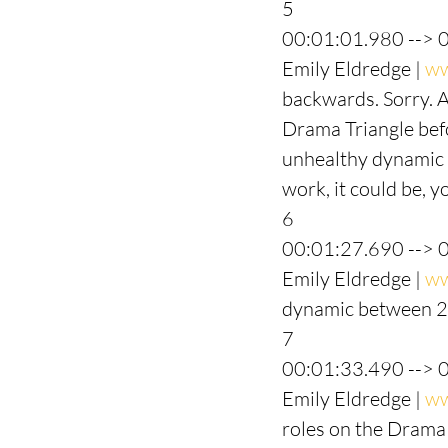
5
00:01:01.980 --> 
Emily Eldredge | 
ww
backwards. Sorry. A
Drama Triangle befor
unhealthy dynamic w
work, it could be, y
6
00:01:27.690 --> 
Emily Eldredge | 
ww
dynamic between 2 
7
00:01:33.490 --> 
Emily Eldredge | 
ww
roles on the Drama 