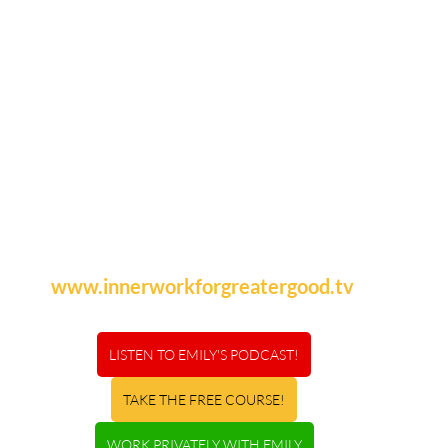
www.innerworkforgreatergood.tv
LISTEN TO EMILY'S PODCAST!
TAKE THE FREE COURSE!
WORK PRIVATELY WITH EMILY