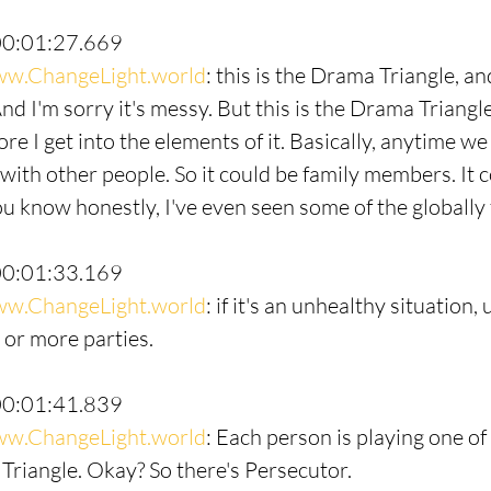
00:01:27.669
w.ChangeLight.world
: this is the Drama Triangle, and
nd I'm sorry it's messy. But this is the Drama Triangl
e I get into the elements of it. Basically, anytime we 
ith other people. So it could be family members. It c
ou know honestly, I've even seen some of the globally 
00:01:33.169
w.ChangeLight.world
: if it's an unhealthy situation,
or more parties.
00:01:41.839
w.ChangeLight.world
: Each person is playing one of
Triangle. Okay? So there's Persecutor.