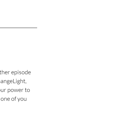
ther episode 
angeLight, 
our power to 
 one of you 