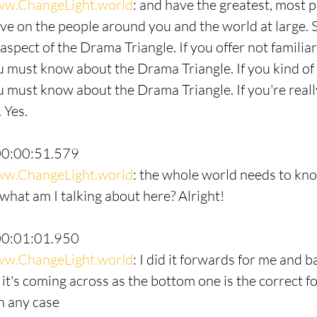
w.ChangeLight.world
: and have the greatest, most p
ve on the people around you and the world at large. So
aspect of the Drama Triangle. If you offer not familiar
 must know about the Drama Triangle. If you kind of 
 must know about the Drama Triangle. If you're really
 Yes.
00:00:51.579
w.ChangeLight.world
: the whole world needs to kn
what am I talking about here? Alright!
00:01:01.950
w.ChangeLight.world
: I did it forwards for me and 
e it's coming across as the bottom one is the correct fo
in any case