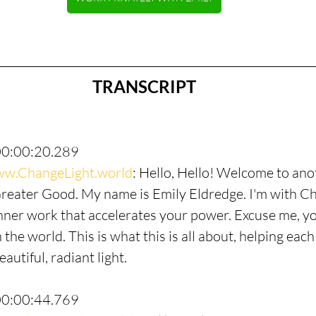
TRANSCRIPT
00:00:20.289
w.ChangeLight.world
: Hello, Hello! Welcome to ano
Greater Good. My name is Emily Eldredge. I'm with Ch
nner work that accelerates your power. Excuse me, y
 the world. This is what this is all about, helping each
autiful, radiant light.
00:00:44.769