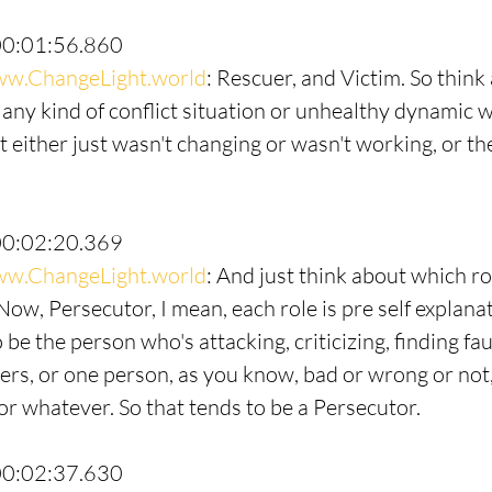
00:01:56.860
w.ChangeLight.world
: Rescuer, and Victim. So think
 any kind of conflict situation or unhealthy dynamic w
 either just wasn't changing or wasn't working, or the
00:02:20.369
w.ChangeLight.world
: And just think about which ro
Now, Persecutor, I mean, each role is pre self explana
be the person who's attacking, criticizing, finding fau
hers, or one person, as you know, bad or wrong or not,
or whatever. So that tends to be a Persecutor.
00:02:37.630