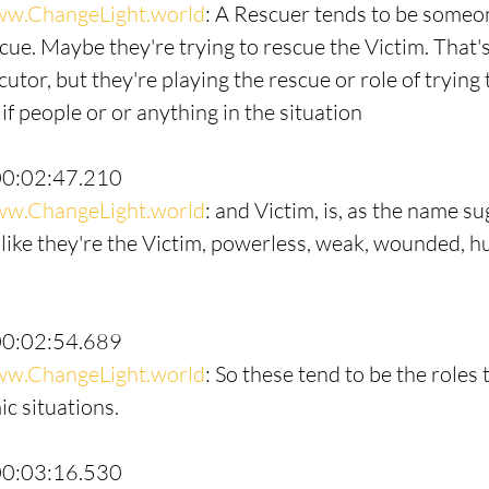
w.ChangeLight.world
: A Rescuer tends to be someo
cue. Maybe they're trying to rescue the Victim. That's
utor, but they're playing the rescue or role of trying t
 if people or or anything in the situation
00:02:47.210
w.ChangeLight.world
: and Victim, is, as the name su
ike they're the Victim, powerless, weak, wounded, hu
00:02:54.689
w.ChangeLight.world
: So these tend to be the roles 
c situations.
00:03:16.530