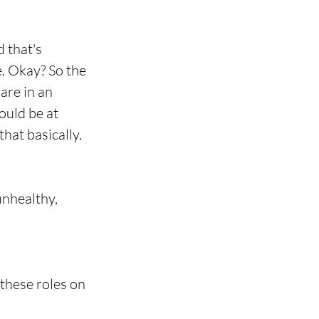
 that's 
e. Okay? So the 
are in an 
ould be at 
that basically.
 unhealthy, 
 these roles on 