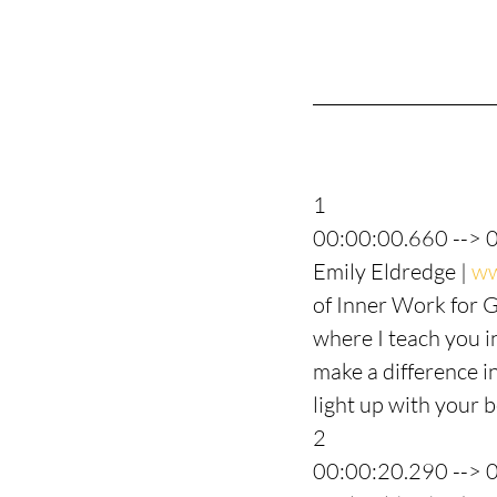
1
00:00:00.660 --> 
Emily Eldredge | 
ww
of Inner Work for 
where I teach you i
make a difference in
light up with your be
2
00:00:20.290 --> 