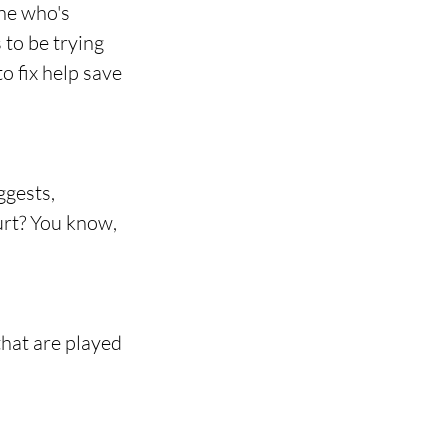
ne who's 
 to be trying 
o fix help save 
ggests, 
rt? You know, 
that are played 