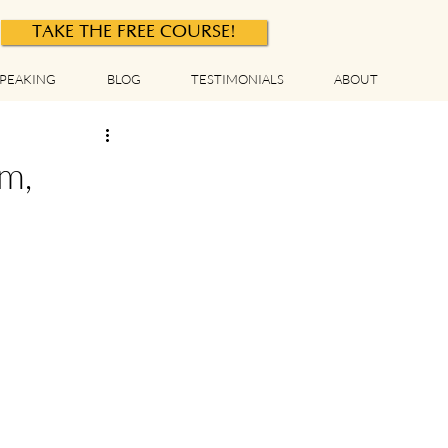
TAKE THE FREE COURSE!
PEAKING
BLOG
TESTIMONIALS
ABOUT
m,