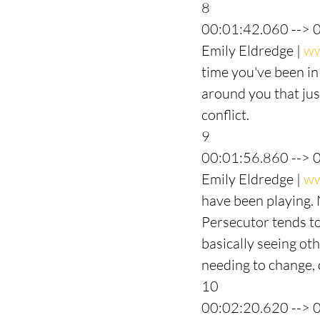
8
00:01:42.060 --> 
Emily Eldredge | 
ww
time you've been in
around you that just
conflict.
9
00:01:56.860 --> 
Emily Eldredge | 
ww
have been playing. 
Persecutor tends to 
basically seeing ot
needing to change, 
10
00:02:20.620 --> 