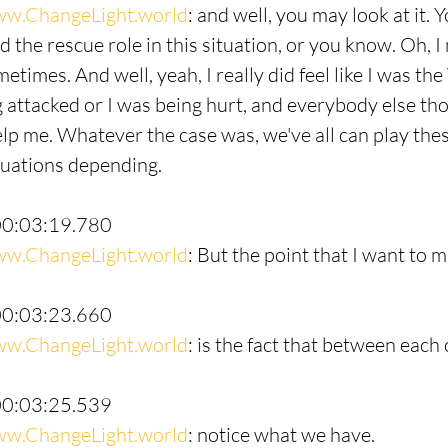
w.ChangeLight.world
: and well, you may look at it. 
ed the rescue role in this situation, or you know. Oh, I 
times. And well, yeah, I really did feel like I was the
 attacked or I was being hurt, and everybody else th
elp me. Whatever the case was, we've all can play thes
ituations depending.
00:03:19.780
w.ChangeLight.world
: But the point that I want to 
00:03:23.660
w.ChangeLight.world
: is the fact that between each 
00:03:25.539
w.ChangeLight.world
: notice what we have.