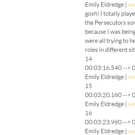
Emily Eldredge | 
ww
gosh! I totally play
the Persecutors some
because I was being
were all trying to h
roles in different s
14
00:03:16.540 --> 
Emily Eldredge | 
ww
15
00:03:20.180 --> 
Emily Eldredge | 
ww
16
00:03:23.980 --> 
Emily Eldredge | 
ww