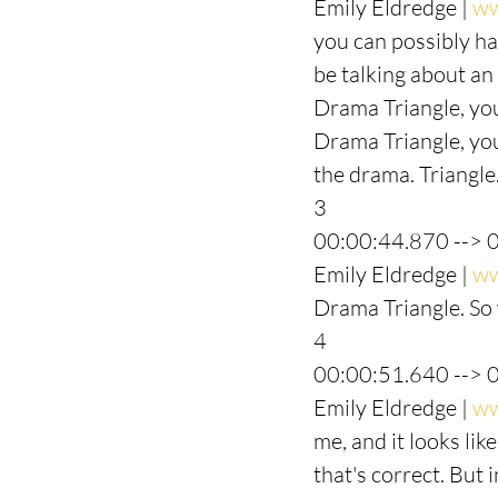
Emily Eldredge | 
ww
you can possibly ha
be talking about an 
Drama Triangle, you
Drama Triangle, you
the drama. Triangle.
3
00:00:44.870 --> 
Emily Eldredge | 
ww
Drama Triangle. So 
4
00:00:51.640 --> 
Emily Eldredge | 
ww
me, and it looks lik
that's correct. But 