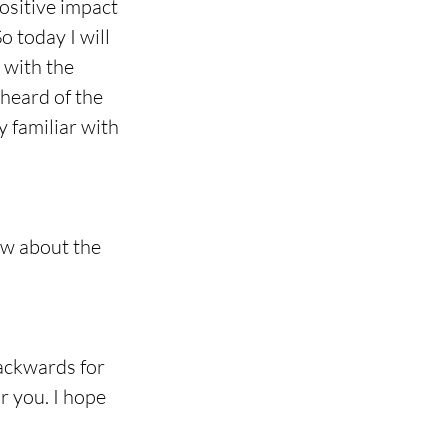
ositive impact 
 today I will 
 with the 
heard of the 
 familiar with 
ow about the 
backwards for 
r you. I hope 