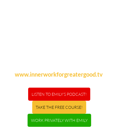
www.innerworkforgreatergood.tv
LISTEN TO EMILY'S PODCAST!
TAKE THE FREE COURSE!
WORK PRIVATELY WITH EMILY