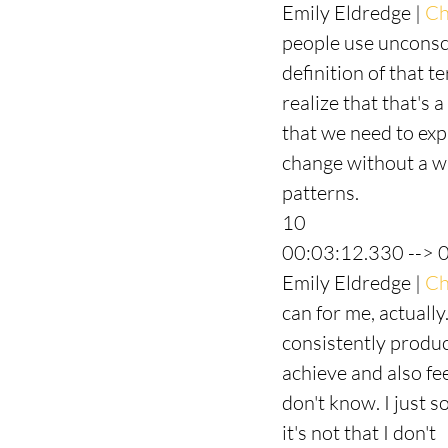
Emily Eldredge | 
Ch
people use unconsci
definition of that t
realize that that's 
that we need to expl
change without a wh
patterns.
10
00:03:12.330 --> 
Emily Eldredge | 
Ch
can for me, actuall
consistently produc
achieve and also fee
don't know. I just 
it's not that I don't