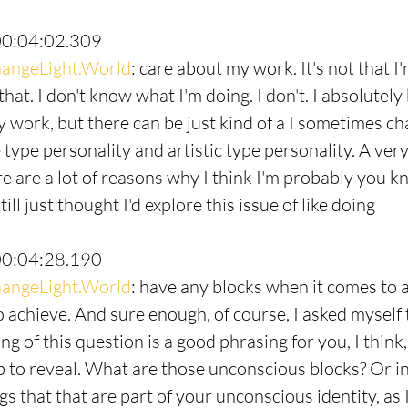
00:04:02.309
angeLight.World
: care about my work. It's not that I'
 that. I don't know what I'm doing. I don't. I absolutel
 work, but there can be just kind of a I sometimes chal
e type personality and artistic type personality. A ve
ere are a lot of reasons why I think I'm probably you 
till just thought I'd explore this issue of like doing
00:04:28.190
angeLight.World
: have any blocks when it comes to a
o achieve. And sure enough, of course, I asked myself 
ng of this question is a good phrasing for you, I think
p to reveal. What are those unconscious blocks? Or in 
s that that are part of your unconscious identity, as 