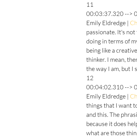
11
00:03:37.320 --> 
Emily Eldredge | 
Ch
passionate. It's not
doing in terms of my
being like a creativ
thinker. I mean, th
the way I am, but I s
12
00:04:02.310 --> 
Emily Eldredge | 
Ch
things that I want t
and this. The phrasi
because it does hel
what are those thing