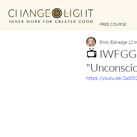
FREE COURSE!
Emily Eldredge
12 m
📺 IWFGG |
"Unconscio
https://youtu.be/2az0