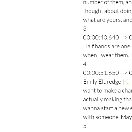
number of them, and 
thought about doing
what are yours, and 
3
00:00:40.640 --> 
Half hands are one of
when I wear them. B
4
00:00:51.650 --> 
Emily Eldredge | 
Ch
want to make a chan
actually making tha
wanna start a new e
with someone. Mayb
5