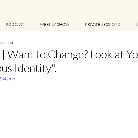
PODCAST
WEEKLY SHOW
PRIVATE SESSIONS
S
in read
 Want to Change? Look at Yo
us Identity".
52S4zmY