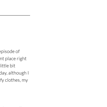
episode of 
t place right 
ttle bit 
day, although I 
fy clothes, my 