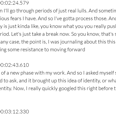
00:02:24.579
 I'll go through periods of just real lulls. And sometim
ous fears I have. And so I've gotta process those. A
y is just kinda like, you know what you you really pus
eriod. Let's just take a break now. So you know, that's 
any case, the point is, I was journaling about this thi
cing some resistance to moving forward
00:02:43.610
t of a new phase with my work. And so I asked myself
d to ask, and it brought up this idea of identity, or wh
ntity. Now, I really quickly googled this right before 
00:03:12.330