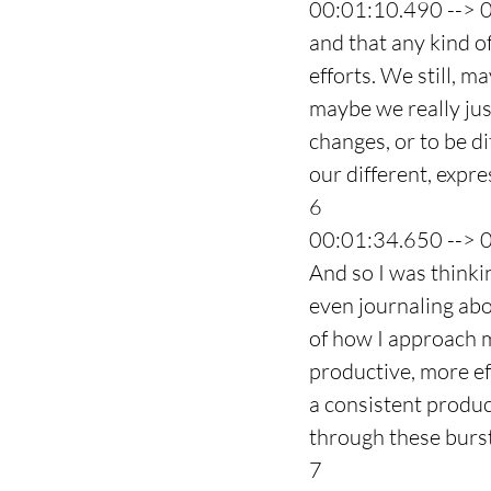
00:01:10.490 --> 
and that any kind o
efforts. We still, 
maybe we really jus
changes, or to be dif
our different, expre
6
00:01:34.650 --> 
And so I was thinkin
even journaling abo
of how I approach m
productive, more ef
a consistent produc
through these burst
7