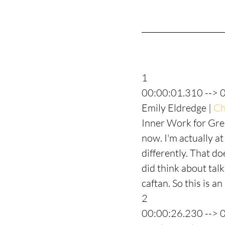
1
00:00:01.310 --> 
Emily Eldredge | 
Ch
Inner Work for Grea
now. I'm actually at
differently. That do
did think about tal
caftan. So this is a
2
00:00:26.230 --> 