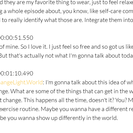
they are my favorite thing to wear, just to feel relaxed
 a whole episode about, you know, like self-care com
to really identify what those are. Integrate them into 
00:00:51.550
 mine. So I love it. I just feel so free and so got us li
ut that's actually not what I'm gonna talk about toda
00:01:10.490
angeLight.World
: I'm gonna talk about this idea of 
ge. What are some of the things that can get in the w
t change. This happens all the time, doesn't it? You? 
xercise routine. Maybe you wanna have a different re
e you wanna show up differently in the world.