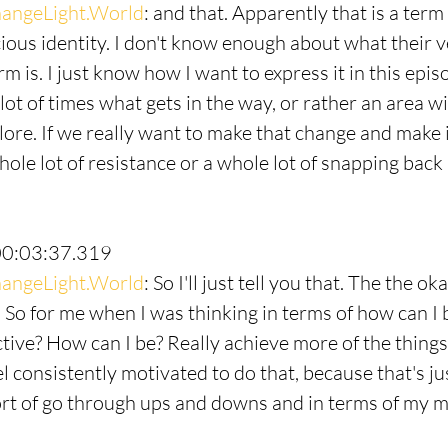
angeLight.World
: and that. Apparently that is a term
ous identity. I don't know enough about what their ve
erm is. I just know how I want to express it in this epis
a lot of times what gets in the way, or rather an area w
ore. If we really want to make that change and make it
ole lot of resistance or a whole lot of snapping back 
00:03:37.319
angeLight.World
: So I'll just tell you that. The the o
y. So for me when I was thinking in terms of how can I
tive? How can I be? Really achieve more of the things 
l consistently motivated to do that, because that's ju
sort of go through ups and downs and in terms of my m