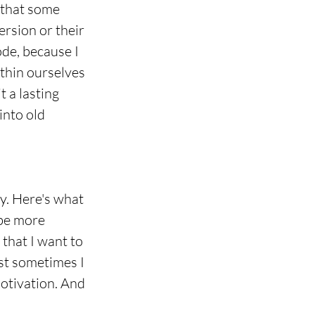
 that some 
rsion or their 
ode, because I 
ithin ourselves 
 a lasting 
into old 
kay. Here's what 
 be more 
that I want to 
st sometimes I 
otivation. And 