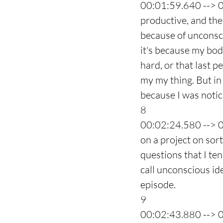
00:01:59.640 --> 
productive, and then
because of unconsci
it's because my bod
hard, or that last p
my my thing. But in 
because I was noti
8
00:02:24.580 --> 
on a project on sor
questions that I ten
call unconscious ide
episode.
9
00:02:43.880 --> 