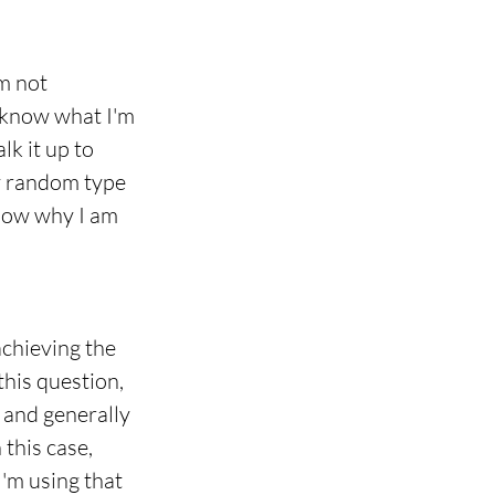
m not 
y know what I'm 
k it up to 
ry random type 
know why I am 
chieving the 
this question, 
, and generally 
this case, 
I'm using that 