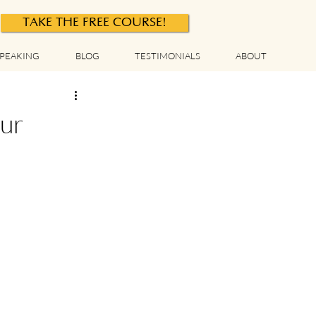
TAKE THE FREE COURSE!
PEAKING
BLOG
TESTIMONIALS
ABOUT
ur