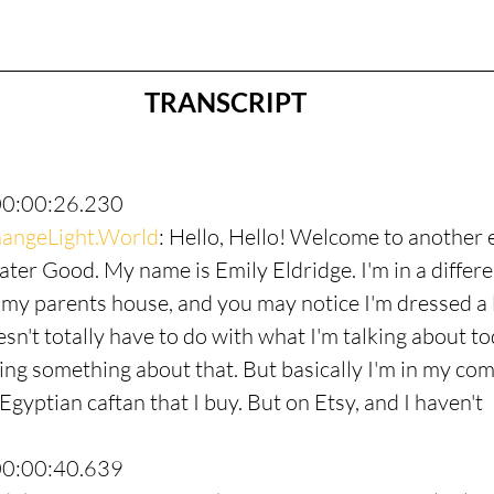
TRANSCRIPT
00:00:26.230
angeLight.World
: Hello, Hello! Welcome to another 
ter Good. My name is Emily Eldridge. I'm in a differen
 my parents house, and you may notice I'm dressed a li
esn't totally have to do with what I'm talking about to
king something about that. But basically I'm in my com
n Egyptian caftan that I buy. But on Etsy, and I haven't
00:00:40.639