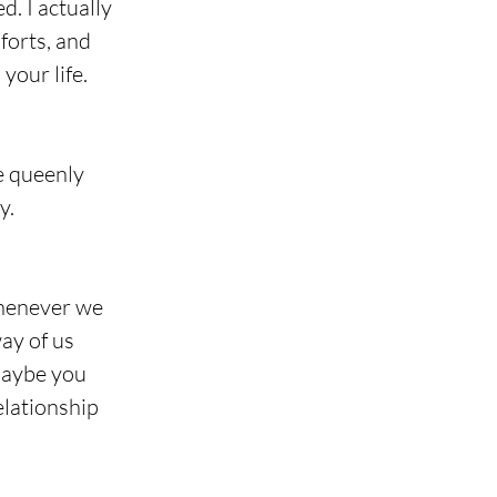
. I actually 
forts, and 
your life.
ke queenly 
y.
whenever we 
ay of us 
Maybe you 
lationship 