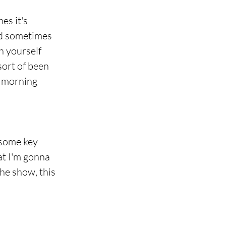
es it's 
nd sometimes 
h yourself 
sort of been 
s morning 
 some key 
at I'm gonna 
the show, this 