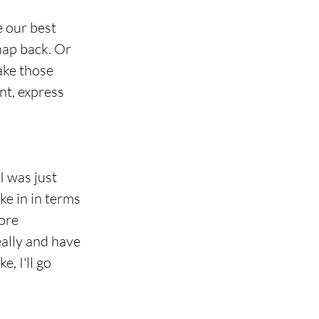
 our best 
nap back. Or 
ake those 
nt, express 
I was just 
e in in terms 
ore 
eally and have 
, I'll go 