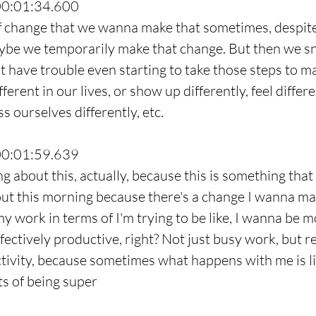
00:01:34.600
f change that we wanna make that sometimes, despite
maybe we temporarily make that change. But then we s
t have trouble even starting to take those steps to m
ferent in our lives, or show up differently, feel differe
ss ourselves differently, etc.
00:01:59.639
g about this, actually, because this is something that 
ut this morning because there's a change I wanna mak
y work in terms of I'm trying to be like, I wanna be m
fectively productive, right? Not just busy work, but r
tivity, because sometimes what happens with me is like
s of being super