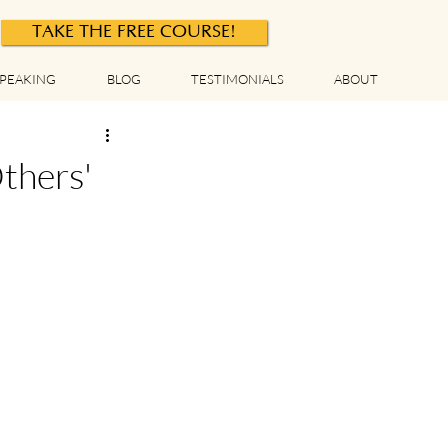
TAKE THE FREE COURSE!
PEAKING
BLOG
TESTIMONIALS
ABOUT
thers'