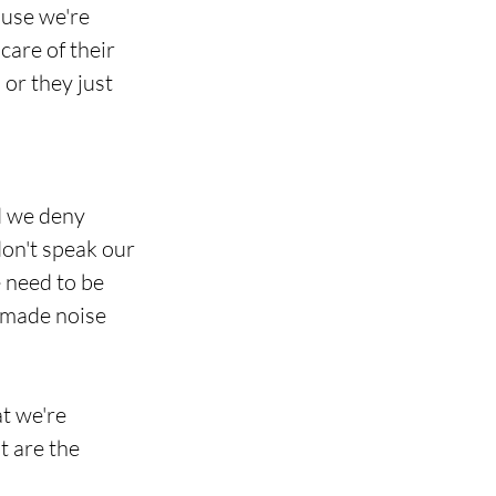
use we're 
care of their 
 or they just 
d we deny 
don't speak our 
 need to be 
t made noise
at we're 
t are the 