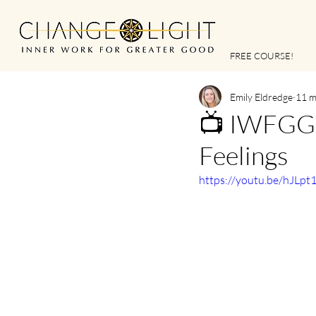
FREE COURSE!
Emily Eldredge
11 m
📺 IWFGG |
Feelings
https://youtu.be/hJLpt