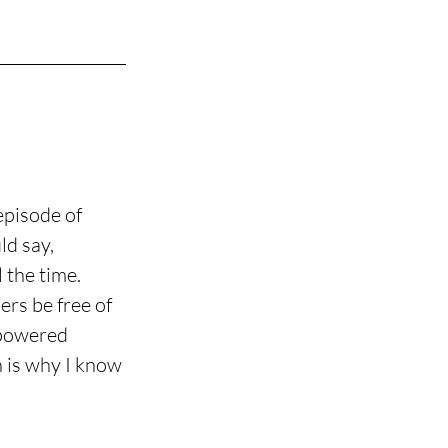
episode of 
d say, 
 the time. 
rs be free of 
mpowered 
h is why I know 