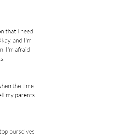
on that I need 
Okay, and I'm 
n. I'm afraid 
s.
when the time 
tell my parents 
stop ourselves 