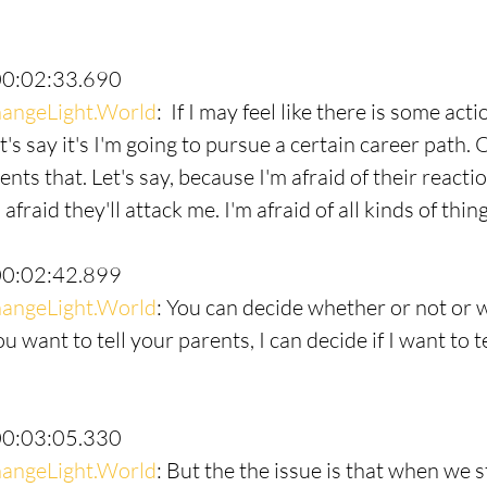
00:02:33.690
angeLight.World
:  If I may feel like there is some acti
et's say it's I'm going to pursue a certain career path. 
ents that. Let's say, because I'm afraid of their reactio
 afraid they'll attack me. I'm afraid of all kinds of thing
00:02:42.899
angeLight.World
: You can decide whether or not or 
you want to tell your parents, I can decide if I want to 
00:03:05.330
angeLight.World
: But the the issue is that when we 