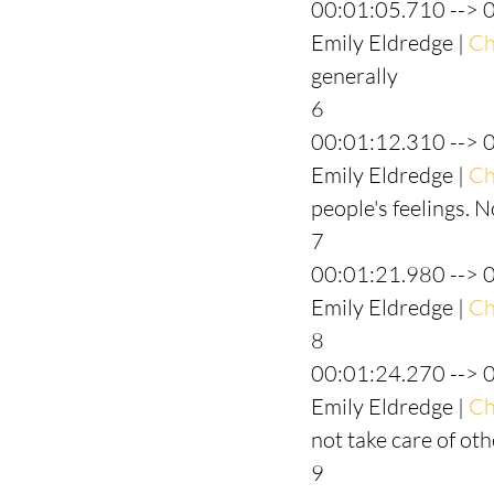
00:01:05.710 --> 
Emily Eldredge | 
Ch
generally
6
00:01:12.310 --> 
Emily Eldredge | 
Ch
people's feelings. 
7
00:01:21.980 --> 
Emily Eldredge | 
Ch
8
00:01:24.270 --> 
Emily Eldredge | 
Ch
not take care of ot
9