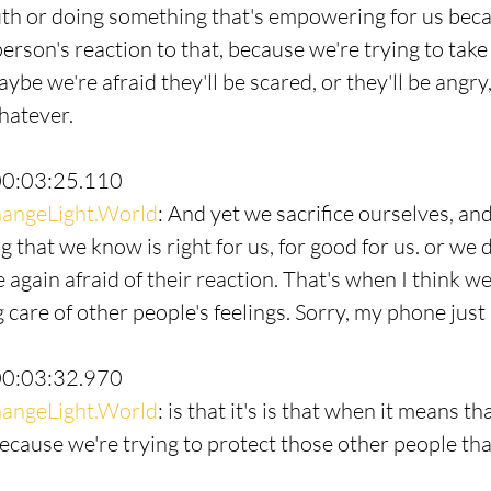
uth or doing something that's empowering for us beca
person's reaction to that, because we're trying to take 
ybe we're afraid they'll be scared, or they'll be angry,
whatever.
00:03:25.110
angeLight.World
: And yet we sacrifice ourselves, an
 that we know is right for us, for good for us. or we 
again afraid of their reaction. That's when I think we
g care of other people's feelings. Sorry, my phone jus
00:03:32.970
angeLight.World
: is that it's is that when it means th
ecause we're trying to protect those other people tha