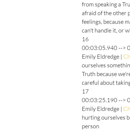
from speaking a Tr
afraid of the other 
feelings, because ma
can't handle it, or 
16
00:03:05.940 --> 
Emily Eldredge | 
Ch
ourselves something
Truth because we're 
careful about takin
17
00:03:25.190 --> 
Emily Eldredge | 
Ch
hurting ourselves b
person