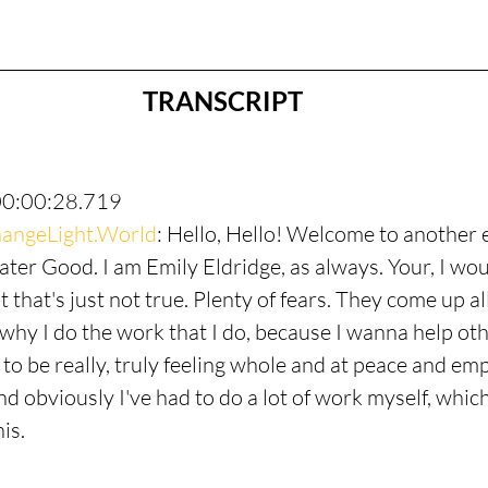
TRANSCRIPT
00:00:28.719
angeLight.World
: Hello, Hello! Welcome to another 
ter Good. I am Emily Eldridge, as always. Your, I woul
t that's just not true. Plenty of fears. They come up all
why I do the work that I do, because I wanna help othe
ll to be really, truly feeling whole and at peace and e
nd obviously I've had to do a lot of work myself, whic
is.