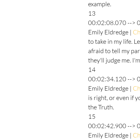
example.
13
00:02:08.070 --> 
Emily Eldredge | 
Ch
to take in my life. L
afraid to tell my par
they'll judge me. I'm
14
00:02:34.120 --> 
Emily Eldredge | 
Ch
is right, or even if 
the Truth.
15
00:02:42.900 --> 
Emily Eldredge | 
Ch