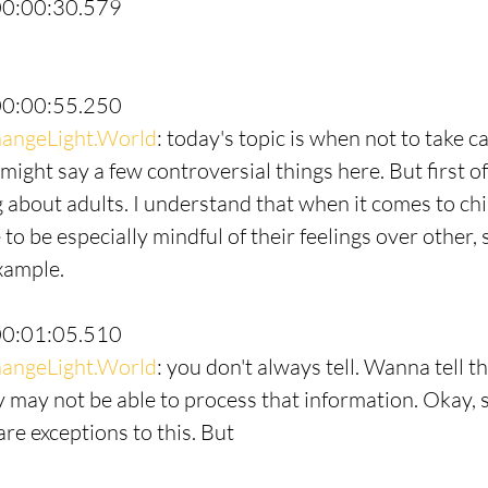
00:00:30.579
00:00:55.250
angeLight.World
: today's topic is when not to take ca
 might say a few controversial things here. But first of
g about adults. I understand that when it comes to chi
o be especially mindful of their feelings over other,
example.
00:01:05.510
angeLight.World
: you don't always tell. Wanna tell th
y may not be able to process that information. Okay, s
are exceptions to this. But