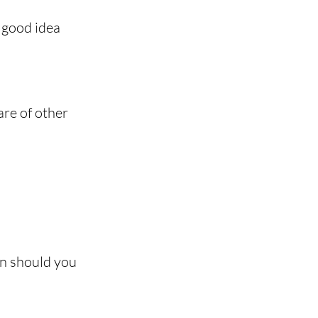
a good idea 
are of other 
en should you 