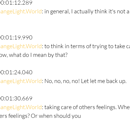
00:01:12.289
angeLight.World
: in general, I actually think it's not 
00:01:19.990
angeLight.World
: to think in terms of trying to take c
Now, what do I mean by that?
00:01:24.040
angeLight.World
: No, no, no, no! Let let me back up.
00:01:30.669
angeLight.World
: taking care of others feelings. Wh
hers feelings? Or when should you