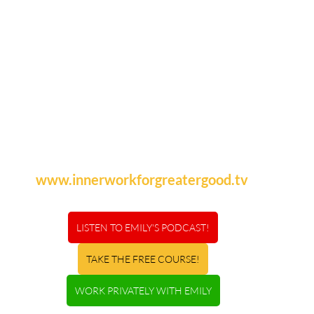
www.innerworkforgreatergood.tv
LISTEN TO EMILY'S PODCAST!
TAKE THE FREE COURSE!
WORK PRIVATELY WITH EMILY