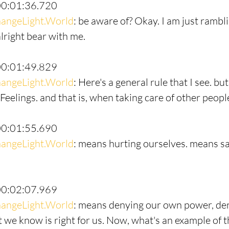
00:01:36.720
angeLight.World
: be aware of? Okay. I am just rambl
 alright bear with me.
00:01:49.829
angeLight.World
: Here's a general rule that I see. bu
 Feelings. and that is, when taking care of other people
00:01:55.690
angeLight.World
: means hurting ourselves. means sac
00:02:07.969
angeLight.World
: means denying our own power, de
 we know is right for us. Now, what's an example of th