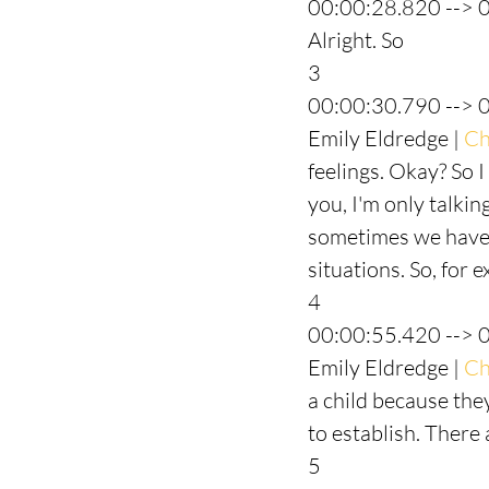
00:00:28.820 --> 
Alright. So
3
00:00:30.790 --> 
Emily Eldredge | 
Ch
feelings. Okay? So I
you, I'm only talkin
sometimes we have t
situations. So, for 
4
00:00:55.420 --> 
Emily Eldredge | 
Ch
a child because the
to establish. There 
5