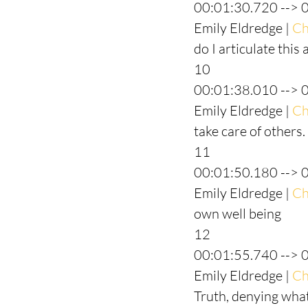
00:01:30.720 --> 
Emily Eldredge | 
Ch
do I articulate this
10
00:01:38.010 --> 
Emily Eldredge | 
Ch
take care of others.
11
00:01:50.180 --> 
Emily Eldredge | 
Ch
own well being
12
00:01:55.740 --> 
Emily Eldredge | 
Ch
Truth, denying what