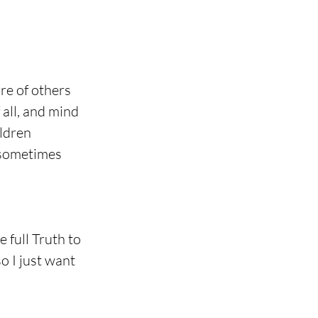
re of others 
 all, and mind 
ldren 
 sometimes 
e full Truth to 
o I just want 