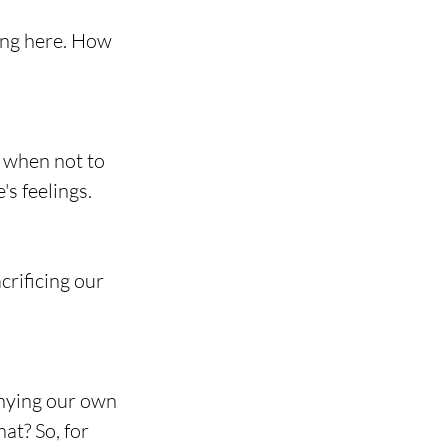
ing here. How 
t when not to 
's feelings.
rificing our 
nying our own 
at? So, for 