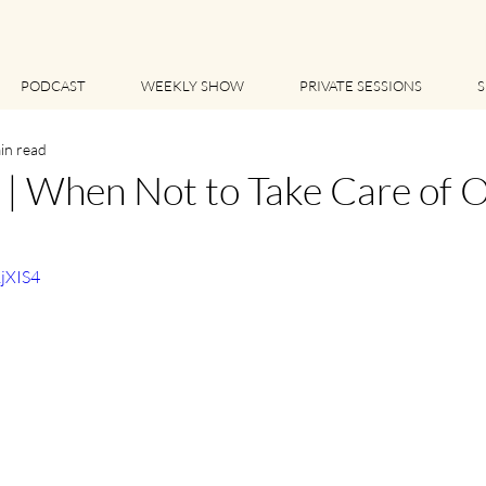
PODCAST
WEEKLY SHOW
PRIVATE SESSIONS
S
in read
 When Not to Take Care of O
1jXIS4