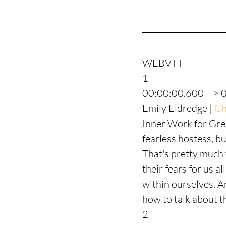
WEBVTT
1
00:00:00.600 --> 
Emily Eldredge | 
Ch
Inner Work for Grea
fearless hostess, bu
That's pretty much 
their fears for us a
within ourselves. A
how to talk about th
2