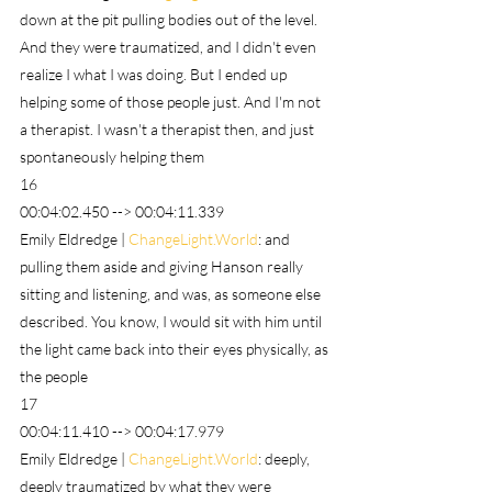
down at the pit pulling bodies out of the level. 
And they were traumatized, and I didn't even 
realize I what I was doing. But I ended up 
helping some of those people just. And I'm not 
a therapist. I wasn't a therapist then, and just 
spontaneously helping them
16
00:04:02.450 --> 00:04:11.339
Emily Eldredge | 
ChangeLight.World
: and 
pulling them aside and giving Hanson really 
sitting and listening, and was, as someone else 
described. You know, I would sit with him until 
the light came back into their eyes physically, as 
the people
17
00:04:11.410 --> 00:04:17.979
Emily Eldredge | 
ChangeLight.World
: deeply, 
deeply traumatized by what they were 