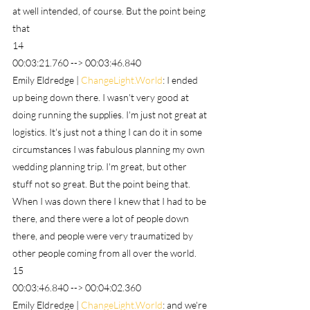
at well intended, of course. But the point being 
that
14
00:03:21.760 --> 00:03:46.840
Emily Eldredge | 
ChangeLight.World
: I ended 
up being down there. I wasn't very good at 
doing running the supplies. I'm just not great at 
logistics. It's just not a thing I can do it in some 
circumstances I was fabulous planning my own 
wedding planning trip. I'm great, but other 
stuff not so great. But the point being that. 
When I was down there I knew that I had to be 
there, and there were a lot of people down 
there, and people were very traumatized by 
other people coming from all over the world.
15
00:03:46.840 --> 00:04:02.360
Emily Eldredge | 
ChangeLight.World
: and we're 