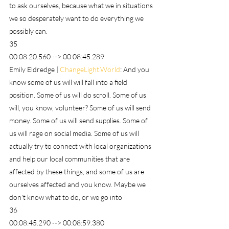
to ask ourselves, because what we in situations 
we so desperately want to do everything we 
possibly can.
35
00:08:20.560 --> 00:08:45.289
Emily Eldredge | 
ChangeLight.World
: And you 
know some of us will will fall into a field 
position. Some of us will do scroll. Some of us 
will, you know, volunteer? Some of us will send 
money. Some of us will send supplies. Some of 
us will rage on social media. Some of us will 
actually try to connect with local organizations 
and help our local communities that are 
affected by these things, and some of us are 
ourselves affected and you know. Maybe we 
don't know what to do, or we go into
36
00:08:45.290 --> 00:08:59.380