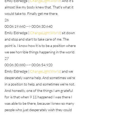
Emily Eldredge | 
ChangeLight.World
: And it's 
almost like my body knew that. That's what it 
would take to. Finally get me there.
26
00:06:19.660 --> 00:06:30.640
Emily Eldredge | 
ChangeLight.World
: sit down 
and stop and start to take care of me. The 
point is. I know how it is to be a position where 
we see horrible things happening in the world.
27
00:06:30.880 --> 00:06:54.920
Emily Eldredge | 
ChangeLight.World
: and we 
desperately wanna help. And sometimes we're 
in a position to help, and sometimes we're not. 
And honestly, one of the things I am grateful 
for is that when 9 11 happened I was there I 
was able to be there, because I knew so many 
people who just desperately wish they could 