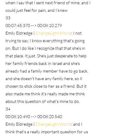
when I say that I sent next friend of mine, and I 
could just feel for pain, and I knew
33
00:07:45.370 --> 00:08:10.279
Emily Eldredge | 
ChangeLight.World
: I not 
trying to say, I know everything that's going 
on. But I do like I recognize that that she's in 
that place. It just. She's just desperate to help 
her family friends back in Israel and she's 
already had a family member have to go back, 
and she doesn't have any family here, so II 
chosen to stick close to her as a friend. But it 
also made me think it's really made me think 
about this question of what's mine to do.
34
00:08:10.490 --> 00:08:20.540
Emily Eldredge | 
ChangeLight.World
: and I 
think that's a really important question for us 