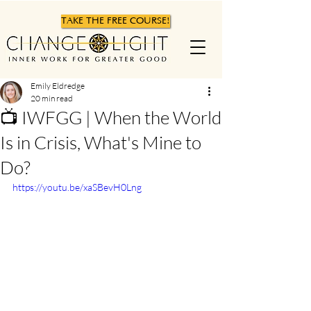
TAKE THE FREE COURSE!
Emily Eldredge
20 min read
📺 IWFGG | When the World
Is in Crisis, What's Mine to
Do?
https://youtu.be/xaSBevH0Lng