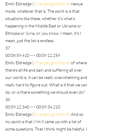
Emily Eldredge | 
ChangeLight.World
: rescue 
mode, whatever that is. The point is is that 
situations like these, whether it's what's 
happening in the Middle East or Ukraine or 
Ethiopia or Syria, or you know, I mean, it's I 
mean, just the list is endless
37
00:08:59.410 --> 00:09:12.259
Emily Eldredge | 
ChangeLight.World
: of where 
there's strife and pain and suffering all over 
our world is, it can be really overwhelming and 
really hard to figure out. What is it that we can 
do, or is there something we should even do?
38
00:09:12.340 --> 00:09:34.210
Emily Eldredge | 
ChangeLight.World
: And so 
my point is that I I'm II came up with a list of 
some questions. That I think might be helpful. I 