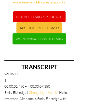
www.innerworkforgreatergood.tv
LISTEN TO EMILY'S PODCAST!
TAKE THE FREE COURSE!
WORK PRIVATELY WITH EMILY
TRANSCRIPT
WEBVTT
1
00:00:01.480 --> 00:00:07.380
Emily Eldredge | 
ChangeLight.World
: Hello, 
everyone. My name is Emily Eldredge with
2