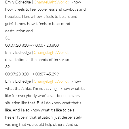
Emily Eldredge | 
ChangeLight.World
: I know 
how it feels to feel powerless and cowboys and 
hopeless. I know how it feels to be around 
grief. I know how it feels to be around 
destruction and
31
00:07:20.810 --> 00:07:23.800
Emily Eldredge | 
ChangeLight.World
: 
devastation at the hands of terrorism.
32
00:07:23.820 --> 00:07:45.299
Emily Eldredge | 
ChangeLight.World
: I know 
what that's like. I'm not saying. I know what it's 
like for everybody who's ever been in every 
situation like that. But I do know what that's 
like. And I also know what it's like to be a 
healer type in that situation, just desperately 
wishing that you could help others. And so 