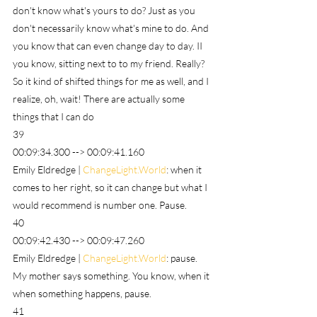
don't know what's yours to do? Just as you 
don't necessarily know what's mine to do. And 
you know that can even change day to day. II 
you know, sitting next to to my friend. Really? 
So it kind of shifted things for me as well, and I 
realize, oh, wait! There are actually some 
things that I can do
39
00:09:34.300 --> 00:09:41.160
Emily Eldredge | 
ChangeLight.World
: when it 
comes to her right, so it can change but what I 
would recommend is number one. Pause.
40
00:09:42.430 --> 00:09:47.260
Emily Eldredge | 
ChangeLight.World
: pause. 
My mother says something. You know, when it 
when something happens, pause.
41