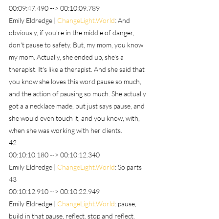
00:09:47.490 --> 00:10:09.789
Emily Eldredge | 
ChangeLight.World
: And 
obviously, if you're in the middle of danger, 
don't pause to safety. But, my mom, you know 
my mom. Actually, she ended up, she's a 
therapist. It's like a therapist. And she said that 
you know she loves this word pause so much, 
and the action of pausing so much. She actually 
got a a necklace made, but just says pause, and 
she would even touch it, and you know, with, 
when she was working with her clients.
42
00:10:10.180 --> 00:10:12.340
Emily Eldredge | 
ChangeLight.World
: So parts
43
00:10:12.910 --> 00:10:22.949
Emily Eldredge | 
ChangeLight.World
: pause, 
build in that pause, reflect. stop and reflect. 