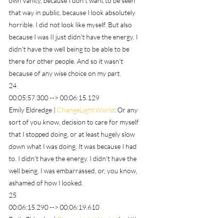
own vanity, because I don't want to be seen 
that way in public, because I look absolutely 
horrible. I did not look like myself. But also 
because I was II just didn't have the energy. I 
didn't have the well being to be able to be 
there for other people. And so it wasn't 
because of any wise choice on my part.
24
00:05:57.300 --> 00:06:15.129
Emily Eldredge | 
ChangeLight.World
: Or any 
sort of you know, decision to care for myself 
that I stopped doing, or at least hugely slow 
down what I was doing. It was because I had 
to. I didn't have the energy. I didn't have the 
well being. I was embarrassed, or, you know, 
ashamed of how I looked.
25
00:06:15.290 --> 00:06:19.610