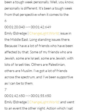
been a tough week personally. Well, you know, 
personally is different. It's been a tough week 
from that perspective when it comes to the
6
00:01:20.040 --> 00:01:42.649
Emily Eldredge | 
ChangeLight.World
: issue in 
the Middle East. Long standing issues there. 
Because I have a lot of friends who have been 
affected by that. Some of my friends who are 
Jewish, some are Israeli, some are Jewish, with 
lots of Israeli ties. Others are Palestinian, 
others are Muslim. I've got a lot of friends 
across the spectrum, and I've been supportive 
as I can be to them.
7
00:01:42.650 --> 00:01:55.650
Emily Eldredge | 
ChangeLight.World
: and went 
to an event the other night. Action which I sat 