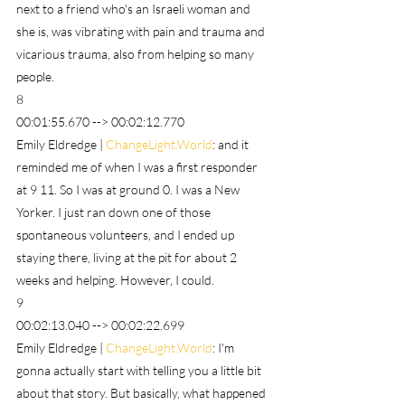
next to a friend who's an Israeli woman and 
she is, was vibrating with pain and trauma and 
vicarious trauma, also from helping so many 
people.
8
00:01:55.670 --> 00:02:12.770
Emily Eldredge | 
ChangeLight.World
: and it 
reminded me of when I was a first responder 
at 9 11. So I was at ground 0. I was a New 
Yorker. I just ran down one of those 
spontaneous volunteers, and I ended up 
staying there, living at the pit for about 2 
weeks and helping. However, I could.
9
00:02:13.040 --> 00:02:22.699
Emily Eldredge | 
ChangeLight.World
: I'm 
gonna actually start with telling you a little bit 
about that story. But basically, what happened 