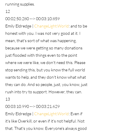
running supplies.
12
00:02:50.280 --> 00:03:10.859
Emily Eldredge | 
ChangeLight.World
: and to be 
honest with you. I was not very good at it. I 
mean, that's sort of what was happening, 
because we were getting so many donations 
just flooded with things even to the point 
where we were like, we don't need this. Please 
stop sending this, but you know the full world 
wants to help, and they don't know what what 
they can do. And so people, just, you know, just 
rush into try to support. However, they can.
13
00:03:10.990 --> 00:03:21.629
Emily Eldredge | 
ChangeLight.World
: Even if 
it's like Overkill, or even if it's not helpful. Not 
that. That's you know. Everyone's always good 