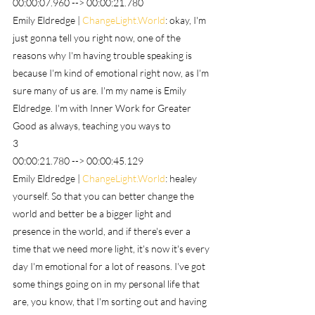
00:00:07.960 --> 00:00:21.780
Emily Eldredge | 
ChangeLight.World
: okay, I'm 
just gonna tell you right now, one of the 
reasons why I'm having trouble speaking is 
because I'm kind of emotional right now, as I'm 
sure many of us are. I'm my name is Emily 
Eldredge. I'm with Inner Work for Greater 
Good as always, teaching you ways to
3
00:00:21.780 --> 00:00:45.129
Emily Eldredge | 
ChangeLight.World
: healey 
yourself. So that you can better change the 
world and better be a bigger light and 
presence in the world, and if there's ever a 
time that we need more light, it's now it's every 
day I'm emotional for a lot of reasons. I've got 
some things going on in my personal life that 
are, you know, that I'm sorting out and having 