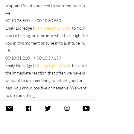
stop, and feel if you need to stop and tune in
44
00:10:23.590 --> 00:10:30.860
Emily Eldredge | 
ChangeLight.World
: to how 
you're feeling, or tune into what feels right for 
you in this moment or tune in to just tune in.
45
00:10:31.210 --> 00:10:39.139
Emily Eldredge | 
ChangeLight.World
: because 
the immediate reaction that often we have is 
we want to do something, whether good or 
bad, you know, positive or negative. We want 
to do something
46
00:10:39.290 --> 00:10:55.410
Emily Eldredge | 
ChangeLight.World
: but doing 
may not be the best choice right off the bat. 
Maybe the best choices stop and strategize. 