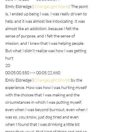
Emily Eldredge | 
ChangeLight.World
: The point 
is, I ended up being I was. I was really driven to 
help, and it was almost like intoxicating. It was 
almost like an addiction, because I felt the 
sense of purpose, and I felt the sense of 
mission, and I knew that I was helping people. 
But what I didn't realize was how I was getting 
hurt
20
00:05:00.550 --> 00:05:22.880
Emily Eldredge | 
ChangeLight.World
: by the 
experience. How was how I was hurting myself 
with the choices that I was making and the 
circumstances in which I was putting myself, 
even when I was beyond burnout, even when I 
was so, you know, just dog tired and even 
when I found that I was drinking a little bit 
more than usual, that kind of thing and and so 