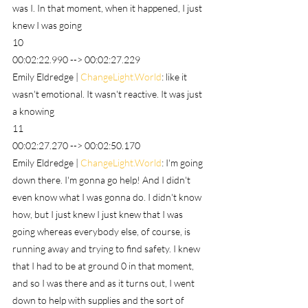
was I. In that moment, when it happened, I just 
knew I was going
10
00:02:22.990 --> 00:02:27.229
Emily Eldredge | 
ChangeLight.World
: like it 
wasn't emotional. It wasn't reactive. It was just 
a knowing
11
00:02:27.270 --> 00:02:50.170
Emily Eldredge | 
ChangeLight.World
: I'm going 
down there. I'm gonna go help! And I didn't 
even know what I was gonna do. I didn't know 
how, but I just knew I just knew that I was 
going whereas everybody else, of course, is 
running away and trying to find safety. I knew 
that I had to be at ground 0 in that moment, 
and so I was there and as it turns out, I went 
down to help with supplies and the sort of 