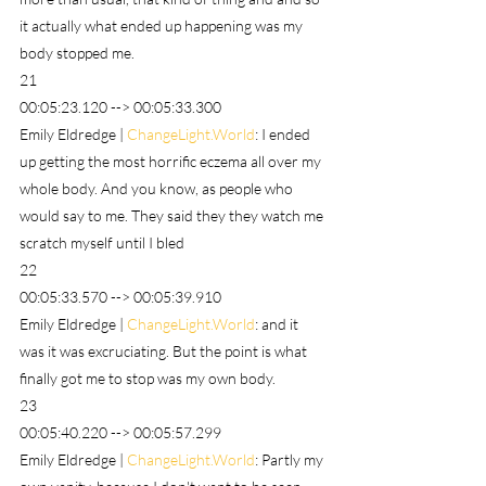
it actually what ended up happening was my 
body stopped me.
21
00:05:23.120 --> 00:05:33.300
Emily Eldredge | 
ChangeLight.World
: I ended 
up getting the most horrific eczema all over my 
whole body. And you know, as people who 
would say to me. They said they they watch me 
scratch myself until I bled
22
00:05:33.570 --> 00:05:39.910
Emily Eldredge | 
ChangeLight.World
: and it 
was it was excruciating. But the point is what 
finally got me to stop was my own body.
23
00:05:40.220 --> 00:05:57.299
Emily Eldredge | 
ChangeLight.World
: Partly my 