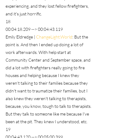
experiencing, and they lost fellow firefighters, 
and it's just horrific.
18
00:04:18.209 --> 00:04:43.119
Emily Eldredge | 
ChangeLight.World
: But the 
point is. And then I ended up doing a lot of 
work afterwards. With help start at 
Community Center and September space, and 
did a lot with firefighters really going to fire 
houses and helping because I knew they 
weren't talking to their families because they 
didn't want to traumatize their families, but I 
also knew they weren't talking to therapists, 
because, you know, tough to talk to therapists. 
But they talk to someone like me because I've 
been at the pit. They knew I understood, etc.
19
00:04:43.120 --> 00:05:00.399