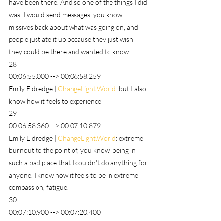
have been there. And so one of the things I did 
was, I would send messages, you know, 
missives back about what was going on, and 
people just ate it up because they just wish 
they could be there and wanted to know.
28
00:06:55.000 --> 00:06:58.259
Emily Eldredge | 
ChangeLight.World
: but I also 
know how it feels to experience
29
00:06:58.360 --> 00:07:10.879
Emily Eldredge | 
ChangeLight.World
: extreme 
burnout to the point of, you know, being in 
such a bad place that I couldn't do anything for 
anyone. I know how it feels to be in extreme 
compassion, fatigue.
30
00:07:10.900 --> 00:07:20.400