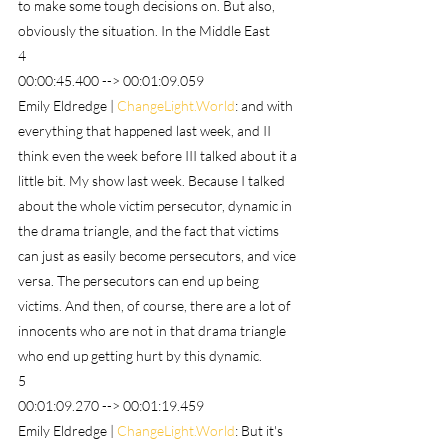
to make some tough decisions on. But also, 
obviously the situation. In the Middle East
4
00:00:45.400 --> 00:01:09.059
Emily Eldredge | 
ChangeLight.World
: and with 
everything that happened last week, and II 
think even the week before III talked about it a 
little bit. My show last week. Because I talked 
about the whole victim persecutor, dynamic in 
the drama triangle, and the fact that victims 
can just as easily become persecutors, and vice 
versa. The persecutors can end up being 
victims. And then, of course, there are a lot of 
innocents who are not in that drama triangle 
who end up getting hurt by this dynamic.
5
00:01:09.270 --> 00:01:19.459
Emily Eldredge | 
ChangeLight.World
: But it's 