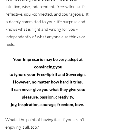
intuitive, wise, independent, free-willed, self-
reflective, soul-connected, and courageous.  It 
is deeply committed to your life purpose and 
knows what is right and wrong for you - 
independently of what anyone else thinks or 
feels.
Your Impresario may be very adept at 
convincing you
to ignore your Free-Spirit and Sovereign.  
However, no matter how hard it tries, 
it can never give you what they give you: 
pleasure, passion, creativity, 
joy, inspiration, courage, freedom, love.  
What's the point of having it all if you aren't 
enjoying it all, too?