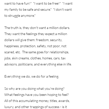
want to have fun!"  "I want to be free!"  "I want 
my family to be safe and secure."  "I don't want 
to struggle anymore."
The truth is, they don't want a million dollars.  
They want the feelings they expect a million 
dollars will give them: freedom, security, 
happiness, protection, safety, not poor, not 
scared, etc.  The same goes for relationships, 
jobs, skin creams, clothes, homes, cars, tax 
advisors, politicians, and everything else in life.
Everything we do, we do for a feeling.
So why are you doing what you're doing?  
What feelings have you been hoping to feel?  
All of this accumulating money, titles, awards, 
luxury, and other trappings of success - is it 