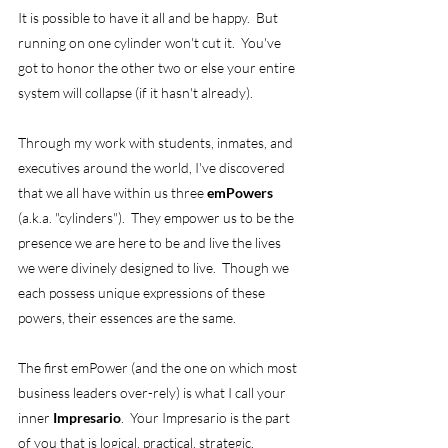
It is possible to have it all and be happy.  But 
running on one cylinder won't cut it.  You've 
got to honor the other two or else your entire 
system will collapse (if it hasn't already). 
Through my work with students, inmates, and 
executives around the world, I've discovered 
that we all have within us three 
emPowers
(a.k.a. "cylinders").  They empower us to be the 
presence we are here to be and live the lives 
we were divinely designed to live.  Though we 
each possess unique expressions of these 
powers, their essences are the same. 
The first emPower (and the one on which most 
business leaders over-rely) is what I call your 
inner 
Impresario
.  Your Impresario is the part 
of you that is logical, practical, strategic, 