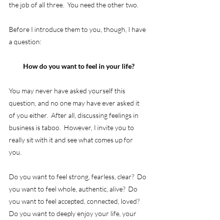
the job of all three.  You need the other two.
Before I introduce them to you, though, I have 
a question: 
How do you want to feel in your life?
You may never have asked yourself this 
question, and no one may have ever asked it 
of you either.  After all, discussing feelings in 
business is taboo.  However, I invite you to 
really sit with it and see what comes up for 
you. 
Do you want to feel strong, fearless, clear?  Do 
you want to feel whole, authentic, alive?  Do 
you want to feel accepted, connected, loved?  
Do you want to deeply enjoy your life, your 