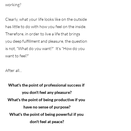
working?
Clearly, what your life looks like on the outside 
has little to do with how you feel on the inside.  
Therefore, in order to live a life that brings 
you deep fulfillment and pleasure, the question 
is not, "What do you want?"  It's "How do you 
want to feel?"
After all...
What's the point of professional success if 
you don't feel any pleasure?
What's the point of being productive if you 
have no sense of purpose?
What's the point of being powerful if you 
don't feel at peace?