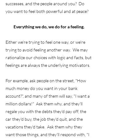
successes, and the people around you?  Do 
you want to feel both powerful and at peace?
Everything we do, we do for a feeling. 
Either we're trying to feel one way, or we're 
trying to avoid feeling another way.  We may 
rationalize our choices with logic and facts, but 
feelings are always the underlying motivators.
For example, ask people on the street, "How 
much money do you want in your bank 
account?", and many of them will say, "I want a 
million dollars!"  Ask them why, and they'll 
regale you with the debts they'd pay off, the 
car they'd buy, the job they'd quit, and the 
vacations they'd take.  Ask them why they 
want those things, and they'll respond with, "I 