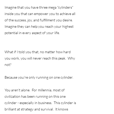
Imagine that you have three mega "cylinders" 
inside you that can empower you to achieve all 
of the success, joy, and fulfillment you desire.  
Imagine they can help you reach your highest 
potential in every aspect of your life. 
What if I told you that, no matter how hard 
you work, you will never reach this peak.  Why 
not? 
Because you're only running on one cylinder.
You aren't alone.  For millennia, most of 
civilization has been running on this one 
cylinder - especially in business.  This cylinder is 
brilliant at strategy and survival.  It knows 