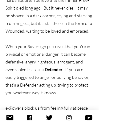
hardships often believe that their inner Free-
Spirit died long ago.  But it never dies.  It may 
be shoved in a dark corner, crying and starving 
from neglect, but it is still there in the form of a 
Wounded, waiting to be loved and embraced.
When your Sovereign perceives that you're in 
physical or emotional danger, it can become 
defensive, angry, righteous, arrogant, and 
even violent - a.k.a. a 
Defender
.  If you are 
easily triggered to anger or bullying behavior, 
that's a Defender acting up, trying to protect 
you whatever way it knows.
exPowers block us from feeling fully at peace 
and fully empowered.  Most form during 
childhood, when we are at the mercy of our 
environment and less able to protect 