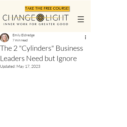
TAKE THE FREE COURSE!
Emily Eldredge
7 min read
The 2 "Cylinders" Business
Leaders Need but Ignore
Updated:
May 17, 2023