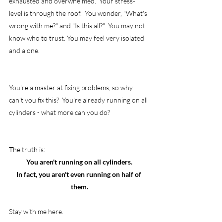
exhausted and overwhelmed.  Your stress-
level is through the roof.  You wonder, "What's 
wrong with me?" and "Is this all?"  You may not 
know who to trust. You may feel very isolated 
and alone.
You're a master at fixing problems, so why 
can't you fix this?  You're already running on all 
cylinders - what more can you do?
The truth is:
You aren't running on all cylinders.
In fact, you aren't even running on half of 
them.
Stay with me here.