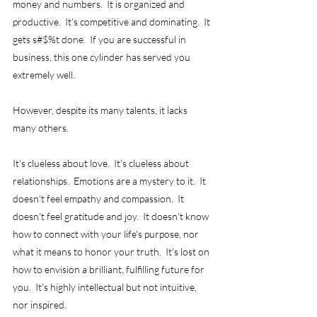
money and numbers.  It is organized and 
productive.  It's competitive and dominating.  It 
gets s#$%t done.  If you are successful in 
business, this one cylinder has served you 
extremely well.
However, despite its many talents, it lacks 
many others.
It's clueless about love.  It's clueless about 
relationships.  Emotions are a mystery to it.  It 
doesn't feel empathy and compassion.  It 
doesn't feel gratitude and joy.  It doesn't know 
how to connect with your life's purpose, nor 
what it means to honor your truth.  It's lost on 
how to envision a brilliant, fulfilling future for 
you.  It's highly intellectual but not intuitive, 
nor inspired.