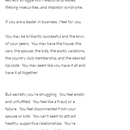
lifelong insecurities, and impostor syndrome. 
If you are a leader in business, I feel for you.
You may be brilliantly successful and the envy 
of your peers.  You may have the house, the 
cars, the spouse, the kids, the exotic vacations, 
the country club membership, and the desired 
zip code.  You may seem like you have it all and 
have it all together.   
But secretly you're struggling.  You feel empty 
and unfulfilled.  You feel like a fraud or a 
failure.  You feel disconnected from your 
spouse or kids.  You can't seem to attract 
healthy, supportive relationships.  You're 