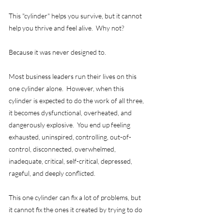
This "cylinder" helps you survive, but it cannot 
help you thrive and feel alive.  Why not?
Because it was never designed to.  
Most business leaders run their lives on this 
one cylinder alone.  However, when this 
cylinder is expected to do the work of all three, 
it becomes dysfunctional, overheated, and 
dangerously explosive.  You end up feeling 
exhausted, uninspired, controlling, out-of-
control, disconnected, overwhelmed, 
inadequate, critical, self-critical, depressed, 
rageful, and deeply conflicted.   
This one cylinder can fix a lot of problems, but 
it cannot fix the ones it created by trying to do 