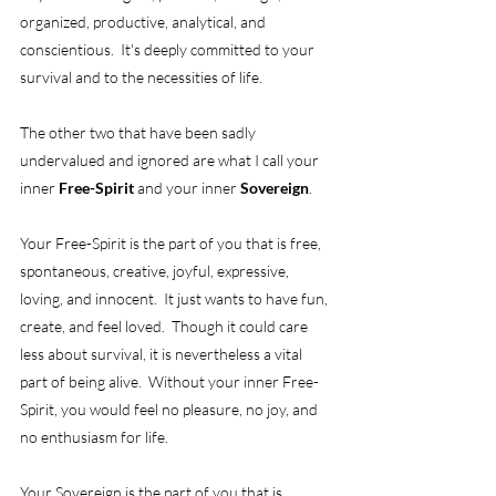
organized, productive, analytical, and 
conscientious.  It's deeply committed to your 
survival and to the necessities of life. 
The other two that have been sadly 
undervalued and ignored are what I call your 
inner 
Free-Spirit
 and your inner 
Sovereign
. 
Your Free-Spirit is the part of you that is free, 
spontaneous, creative, joyful, expressive, 
loving, and innocent.  It just wants to have fun, 
create, and feel loved.  Though it could care 
less about survival, it is nevertheless a vital 
part of being alive.  Without your inner Free-
Spirit, you would feel no pleasure, no joy, and 
no enthusiasm for life.  
Your Sovereign is the part of you that is 