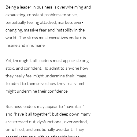
Being a leader in business is overwhelming and 
exhausting: constant problems to solve, 
perpetually feeling attacked, markets ever-
changing, massive fear and instability in the 
world.  The stress most executives endure is 
insane and inhumane.
Yet, through it all, leaders must appear strong, 
stoic, and confident.  To admit to anyone how 
they really feel might undermine their image.  
To admit to themselves how they really feel 
might undermine their confidence.  
Business leaders may appear to "have it all" 
and "have it all together", but deep down many 
are stressed out, dysfunctional, overworked, 
unfulfilled, and emotionally avoidant.  They 
secretly struggle with relationship issues, 