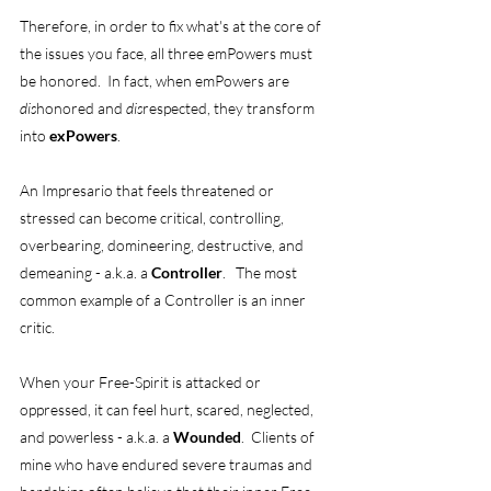
Therefore, in order to fix what's at the core of 
the issues you face, all three emPowers must 
be honored.  In fact, when emPowers are 
dis
honored and 
dis
respected, they transform 
into 
exPowers
. 
An Impresario that feels threatened or 
stressed can become critical, controlling, 
overbearing, domineering, destructive, and 
demeaning - a.k.a. a 
Controller
.   The most 
common example of a Controller is an inner 
critic. 
When your Free-Spirit is attacked or 
oppressed, it can feel hurt, scared, neglected, 
and powerless - a.k.a. a 
Wounded
.  Clients of 
mine who have endured severe traumas and 