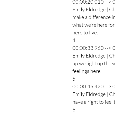
00:00:20.010 --> 
Emily Eldredge | Ch
make a difference in
what we're here for
here to live.
4
00:00:33.960 --> 
Emily Eldredge | Ch
up we light up the 
feelings here.
5
00:00:45.420 --> 
Emily Eldredge | Ch
have a right to feel
6