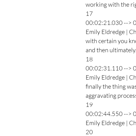
working with the ri
17
00:02:21.030 --> 
Emily Eldredge | Ch
with certain you kno
and then ultimately
18
00:02:31.110 --> 
Emily Eldredge | Ch
finally the thing wa
aggravating process
19
00:02:44.550 --> 
Emily Eldredge | Ch
20