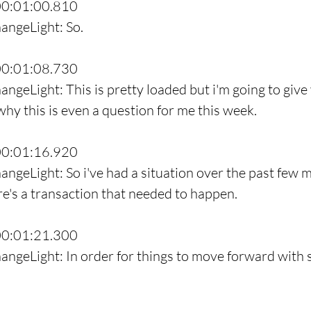
00:01:00.810
angeLight: So.
00:01:08.730
angeLight: This is pretty loaded but i'm going to giv
y this is even a question for me this week.
00:01:16.920
angeLight: So i've had a situation over the past few m
re's a transaction that needed to happen.
00:01:21.300
angeLight: In order for things to move forward with 