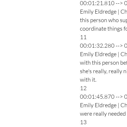
00:01:21.810 --> 
Emily Eldredge | Ch
this person who su
coordinate things fo
11
00:01:32.280 --> 
Emily Eldredge | Ch
with this person be
she's really, really 
with it.
12
00:01:45.870 --> 
Emily Eldredge | Ch
were really needed 
13