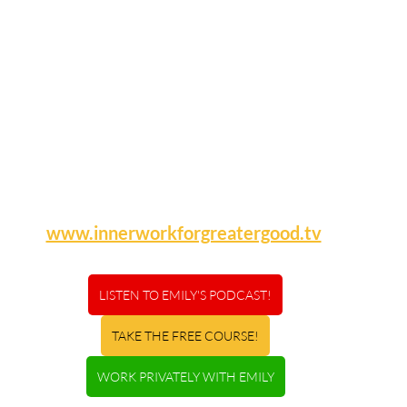
www.innerworkforgreatergood.tv
LISTEN TO EMILY'S PODCAST!
TAKE THE FREE COURSE!
WORK PRIVATELY WITH EMILY