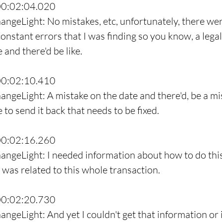
00:02:04.020
angeLight: No mistakes, etc, unfortunately, there wer
onstant errors that I was finding so you know, a leg
and there'd be like.
00:02:10.410
angeLight: A mistake on the date and there'd, be a mi
e to send it back that needs to be fixed.
00:02:16.260
angeLight: I needed information about how to do thi
t was related to this whole transaction.
00:02:20.730
ngeLight: And yet I couldn't get that information or i