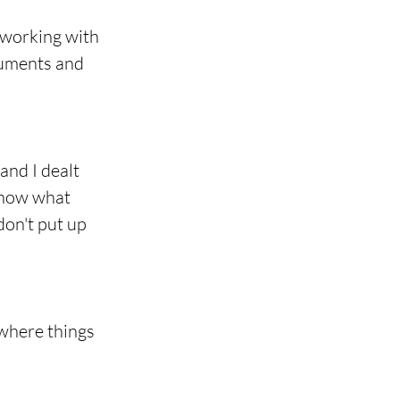
 working with 
cuments and 
and I dealt 
know what 
don't put up 
 where things 