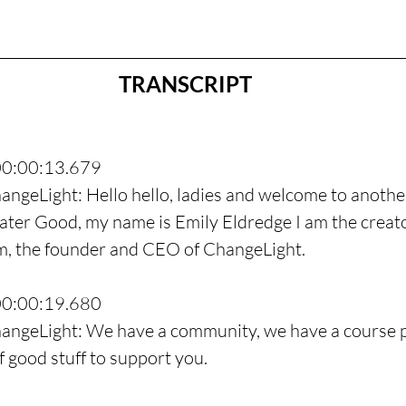
TRANSCRIPT
00:00:13.679
angeLight: Hello hello, ladies and welcome to anothe
ter Good, my name is Emily Eldredge I am the creato
, the founder and CEO of ChangeLight.
00:00:19.680
hangeLight: We have a community, we have a course p
f good stuff to support you.