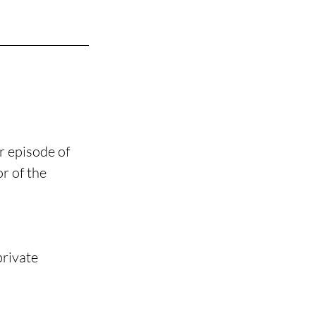
r episode of 
r of the 
rivate 