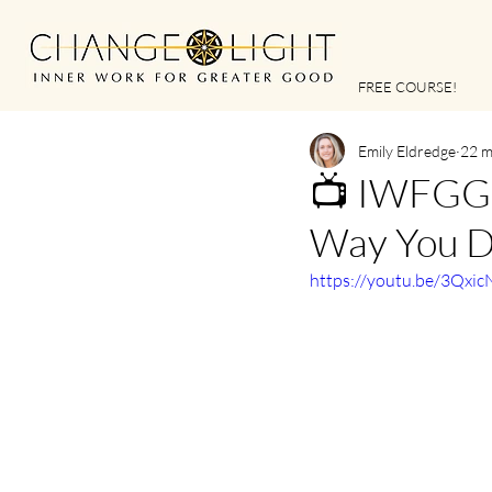
FREE COURSE!
Emily Eldredge
22 m
📺 IWFGG |
Way You D
https://youtu.be/3Qxi