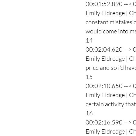
00:01:52.890 --> 
Emily Eldredge | Ch
constant mistakes c
would come into me 
14
00:02:04.620 --> 
Emily Eldredge | Ch
price and so i'd hav
15
00:02:10.650 --> 
Emily Eldredge | Ch
certain activity tha
16
00:02:16.590 --> 
Emily Eldredge | Cha