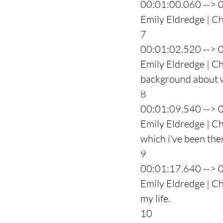
00:01:00.060 --> 
Emily Eldredge | Ch
7
00:01:02.520 --> 
Emily Eldredge | Ch
background about wh
8
00:01:09.540 --> 
Emily Eldredge | Ch
which i've been the
9
00:01:17.640 --> 
Emily Eldredge | Ch
my life.
10