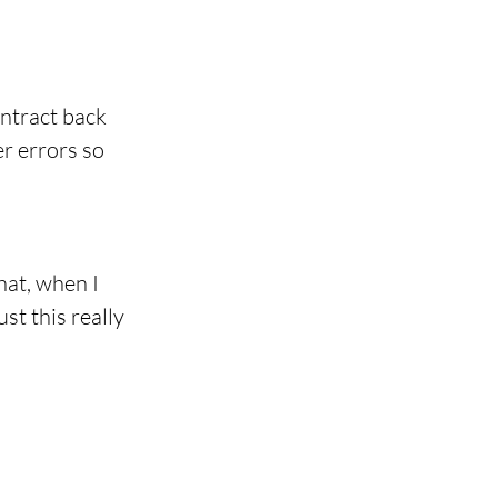
ntract back 
er errors so 
at, when I 
st this really 