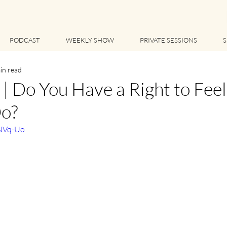
PODCAST
WEEKLY SHOW
PRIVATE SESSIONS
S
in read
 Do You Have a Right to Feel
o?
cNVq-Uo