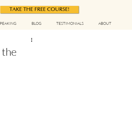
TAKE THE FREE COURSE!
PEAKING
BLOG
TESTIMONIALS
ABOUT
 the