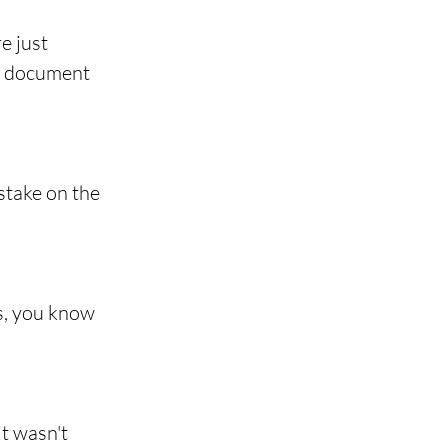
e just 
al document 
stake on the 
s, you know 
t wasn't 