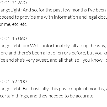
00:01:31.620
angeLight: And so, for the past few months i've been
pposed to provide me with information and legal do
r me, etc, etc.
00:01:45.060
angeLight: um Well, unfortunately, all along the way, 
fore and there's been a lot of errors before, but you 
nice and she's very sweet, and all that, so I you know I 
00:01:52.200
angeLight: But basically, this past couple of months,
certain things, and they needed to be accurate.