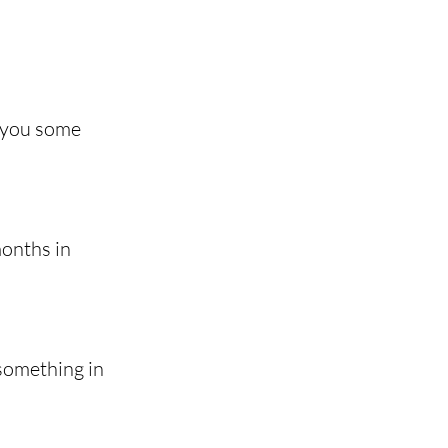
e you some 
onths in 
something in 