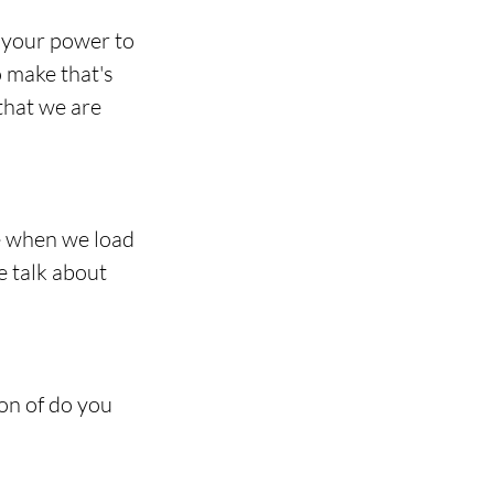
 your power to 
o make that's 
that we are 
e when we load 
e talk about 
on of do you 