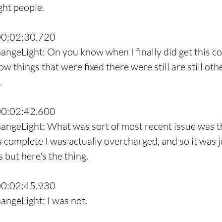
ght people.
00:02:30.720
angeLight: On you know when I finally did get this co
w things that were fixed there were still are still oth
.
00:02:42.600
angeLight: What was sort of most recent issue was th
s complete I was actually overcharged, and so it was ju
 but here's the thing.
00:02:45.930
angeLight: I was not.