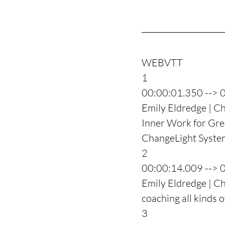
WEBVTT
1
00:00:01.350 --> 
Emily Eldredge | Ch
Inner Work for Grea
ChangeLight System
2
00:00:14.009 --> 
Emily Eldredge | C
coaching all kinds o
3