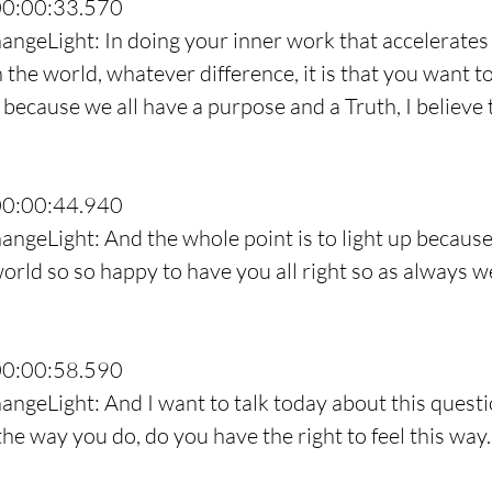
00:00:33.570
angeLight: In doing your inner work that accelerates
 the world, whatever difference, it is that you want t
 because we all have a purpose and a Truth, I believe 
00:00:44.940
angeLight: And the whole point is to light up becaus
world so so happy to have you all right so as always w
00:00:58.590
angeLight: And I want to talk today about this questi
 the way you do, do you have the right to feel this way.