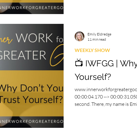
Emily Eldredge
11 min read
WEEKLY SHOW
📺 IWFGG | Why
Yourself?
www.innerworkforgreatergo
00:00:04.170 --> 00:00:31.050
second. There, my name is Emily