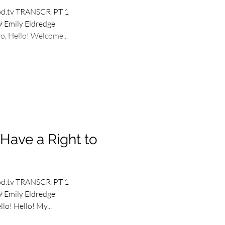
od.tv TRANSCRIPT 1
 Emily Eldredge |
, Hello! Welcome...
Have a Right to
od.tv TRANSCRIPT 1
 Emily Eldredge |
lo! Hello! My...