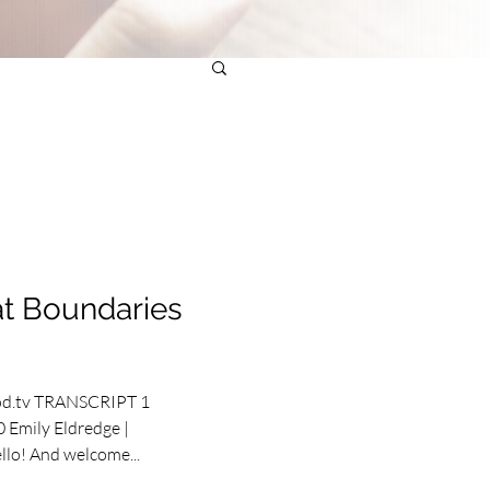
t Boundaries
od.tv TRANSCRIPT 1
 Emily Eldredge |
llo! And welcome...