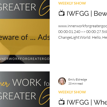
WEEKLY SHOW
📺 IWFGG | Bewa
www.innerworkforgreatergo
00:00:01.240 --> 00:00:27.560
ChangeLight.World: Hello, Hell
Emily Eldredge
20 min read
WEEKLY SHOW
📺 IWFGG | Whe