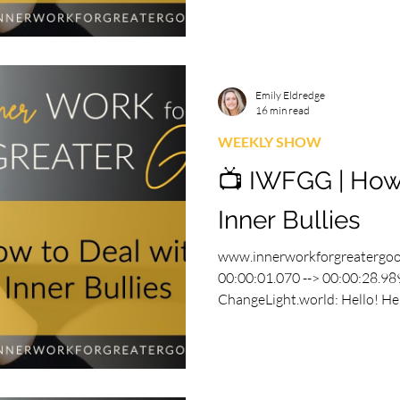
Emily Eldredge
16 min read
WEEKLY SHOW
📺 IWFGG | How
Inner Bullies
www.innerworkforgreatergo
00:00:01.070 --> 00:00:28.989
ChangeLight.world: Hello! Hell