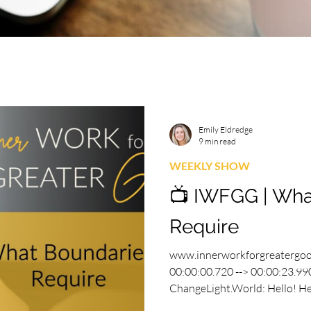
Emily Eldredge
9 min read
WEEKLY SHOW
📺 IWFGG | Wha
Require
www.innerworkforgreatergo
00:00:00.720 --> 00:00:23.990
ChangeLight.World: Hello! He