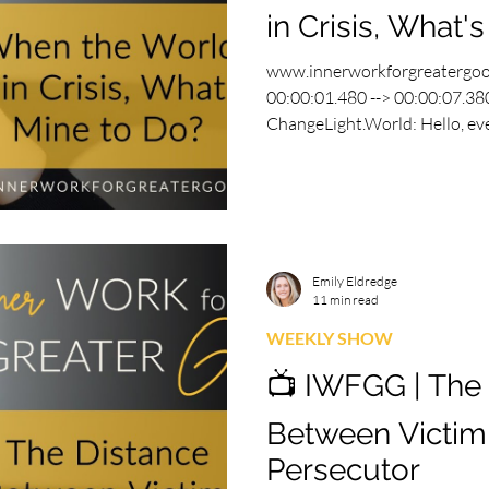
in Crisis, What'
www.innerworkforgreatergo
00:00:01.480 --> 00:00:07.380
ChangeLight.World: Hello, eve
Emily Eldredge
11 min read
WEEKLY SHOW
📺 IWFGG | The
Between Victim,
Persecutor