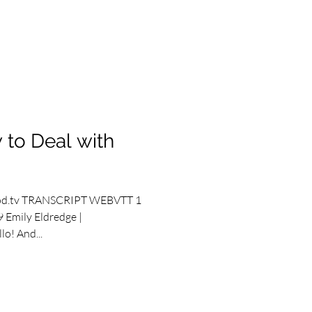
 to Deal with
od.tv TRANSCRIPT WEBVTT 1
 Emily Eldredge |
o! And...