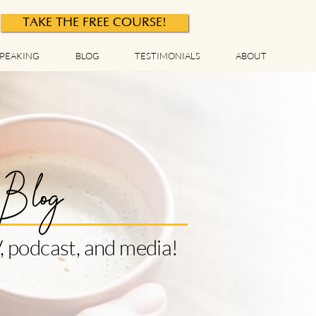
TAKE THE FREE COURSE!
PEAKING
BLOG
TESTIMONIALS
ABOUT
Blog
, podcast, and media!