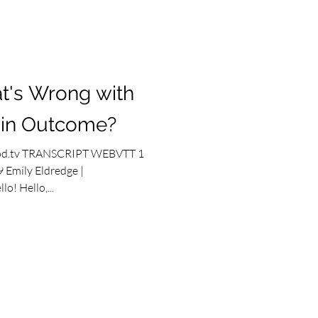
t's Wrong with
ain Outcome?
od.tv TRANSCRIPT WEBVTT 1
 Emily Eldredge |
o! Hello,...