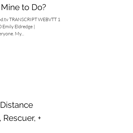
s Mine to Do?
od.tv TRANSCRIPT WEBVTT 1
 Emily Eldredge |
ryone. My...
 Distance
 Rescuer, +