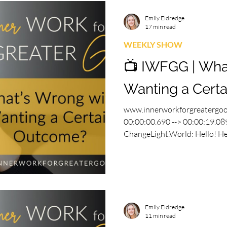
Emily Eldredge
17 min read
WEEKLY SHOW
📺 IWFGG | Wha
Wanting a Cert
www.innerworkforgreatergo
00:00:00.690 --> 00:00:19.089
ChangeLight.World: Hello! Hell
Emily Eldredge
11 min read