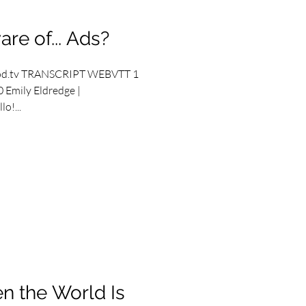
re of... Ads?
od.tv TRANSCRIPT WEBVTT 1
 Emily Eldredge |
o!...
n the World Is