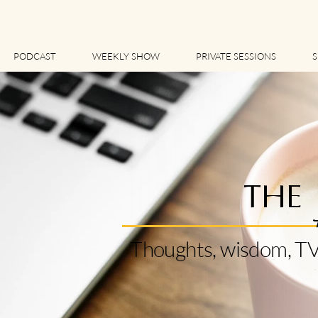
PODCAST
WEEKLY SHOW
PRIVATE SESSIONS
S
THE
Thoughts, wisdom, TV