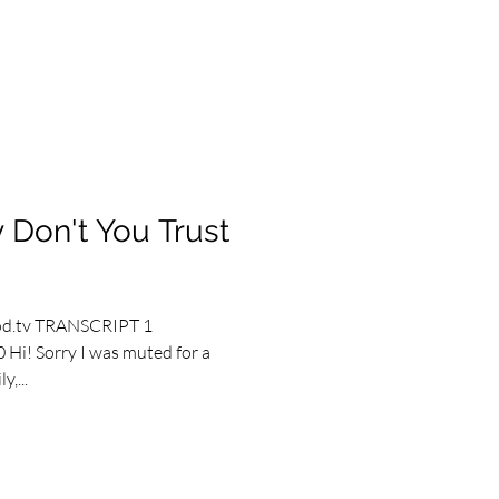
 Don't You Trust
od.tv TRANSCRIPT 1
 Hi! Sorry I was muted for a
,...