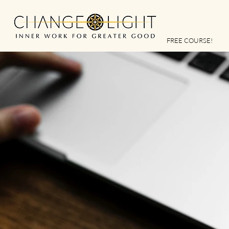
FREE COURSE!