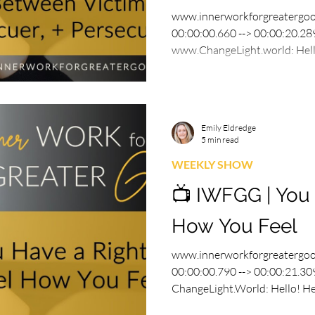
www.innerworkforgreatergo
00:00:00.660 --> 00:00:20.289
www.ChangeLight.world: Hello
Emily Eldredge
5 min read
WEEKLY SHOW
📺 IWFGG | You 
How You Feel
www.innerworkforgreatergo
00:00:00.790 --> 00:00:21.309
ChangeLight.World: Hello! Hel