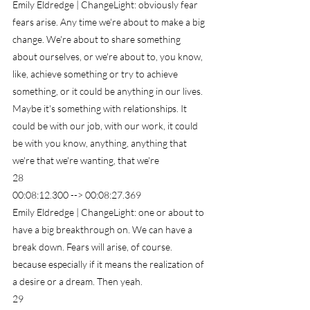
Emily Eldredge | ChangeLight: obviously fear 
fears arise. Any time we're about to make a big 
change. We're about to share something 
about ourselves, or we're about to, you know, 
like, achieve something or try to achieve 
something, or it could be anything in our lives. 
Maybe it's something with relationships. It 
could be with our job, with our work, it could 
be with you know, anything, anything that 
we're that we're wanting, that we're
28
00:08:12.300 --> 00:08:27.369
Emily Eldredge | ChangeLight: one or about to 
have a big breakthrough on. We can have a 
break down. Fears will arise, of course. 
because especially if it means the realization of 
a desire or a dream. Then yeah.
29