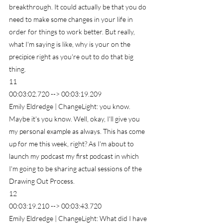
breakthrough. It could actually be that you do 
need to make some changes in your life in 
order for things to work better. But really, 
what I'm saying is like, why is your on the 
precipice right as you're out to do that big 
thing.
11
00:03:02.720 --> 00:03:19.209
Emily Eldredge | ChangeLight: you know. 
Maybe it's you know. Well, okay, I'll give you 
my personal example as always. This has come 
up for me this week, right? As I'm about to 
launch my podcast my first podcast in which 
I'm going to be sharing actual sessions of the 
Drawing Out Process.
12
00:03:19.210 --> 00:03:43.720
Emily Eldredge | ChangeLight: What did I have 