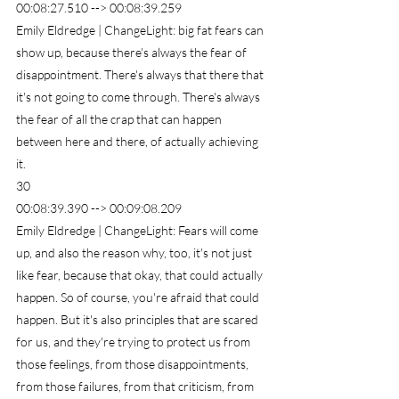
00:08:27.510 --> 00:08:39.259
Emily Eldredge | ChangeLight: big fat fears can 
show up, because there's always the fear of 
disappointment. There's always that there that 
it's not going to come through. There's always 
the fear of all the crap that can happen 
between here and there, of actually achieving 
it.
30
00:08:39.390 --> 00:09:08.209
Emily Eldredge | ChangeLight: Fears will come 
up, and also the reason why, too, it's not just 
like fear, because that okay, that could actually 
happen. So of course, you're afraid that could 
happen. But it's also principles that are scared 
for us, and they're trying to protect us from 
those feelings, from those disappointments, 
from those failures, from that criticism, from 