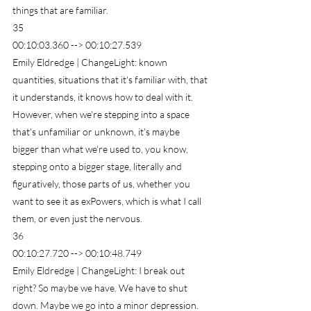
things that are familiar.
35
00:10:03.360 --> 00:10:27.539
Emily Eldredge | ChangeLight: known 
quantities, situations that it's familiar with, that 
it understands, it knows how to deal with it. 
However, when we're stepping into a space 
that's unfamiliar or unknown, it's maybe 
bigger than what we're used to, you know, 
stepping onto a bigger stage, literally and 
figuratively, those parts of us, whether you 
want to see it as exPowers, which is what I call 
them, or even just the nervous.
36
00:10:27.720 --> 00:10:48.749
Emily Eldredge | ChangeLight: I break out 
right? So maybe we have. We have to shut 
down. Maybe we go into a minor depression. 