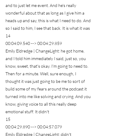
and to just let me event. And he's really 
wonderful about that as long as I give him a 
heads up and say, this is what I need to do. And 
so I said to him, I see that back. It is what it was
14
00:04:09.540 --> 00:04:29.859
Emily Eldredge | ChangeLight: he got home, 
and I told him immediately I said, just so, you 
know, sweet, that's okay. I'm going to need to. 
Then for a minute. Well, sure enough, I 
thought it was just going to be me to sort of 
build some of my fears around the podcast it 
turned into me like solving and crying. And you 
know, giving voice to all this really deep 
emotional stuff. It didn't
15
00:04:29.890 --> 00:04:57.079
Emily Eldredge | ChangeLight: didn't 