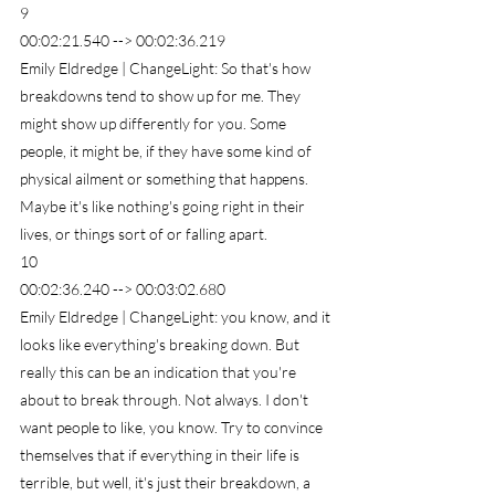
9
00:02:21.540 --> 00:02:36.219
Emily Eldredge | ChangeLight: So that's how 
breakdowns tend to show up for me. They 
might show up differently for you. Some 
people, it might be, if they have some kind of 
physical ailment or something that happens. 
Maybe it's like nothing's going right in their 
lives, or things sort of or falling apart.
10
00:02:36.240 --> 00:03:02.680
Emily Eldredge | ChangeLight: you know, and it 
looks like everything's breaking down. But 
really this can be an indication that you're 
about to break through. Not always. I don't 
want people to like, you know. Try to convince 
themselves that if everything in their life is 
terrible, but well, it's just their breakdown, a 