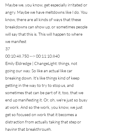
Maybe we, you know, get especially irritated or 
angry. Maybe we have meltdowns like I do. You 
know, there are all kinds of ways that these 
breakdowns can show up, or sometimes people 
will say that this is. This will happen to where 
we manifest
37
00:10:48.750 --> 00:11:10.840
Emily Eldredge | ChangeLight: things, not 
going our way. So like an actual like car 
breaking down. It's like things kind of keep 
getting in the way to try to stop us, and 
sometimes that can be part of it, too, that we 
end up manifesting it. Or, oh, we're just so busy 
at work. And so the work, you know, we just 
get so focused on work that it becomes a 
distraction from actually taking that step or 
having that breakthrough.