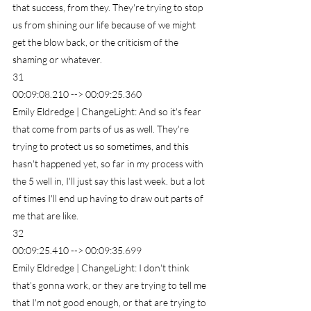
that success, from they. They're trying to stop 
us from shining our life because of we might 
get the blow back, or the criticism of the 
shaming or whatever.
31
00:09:08.210 --> 00:09:25.360
Emily Eldredge | ChangeLight: And so it's fear 
that come from parts of us as well. They're 
trying to protect us so sometimes, and this 
hasn't happened yet, so far in my process with 
the 5 well in, I'll just say this last week. but a lot 
of times I'll end up having to draw out parts of 
me that are like.
32
00:09:25.410 --> 00:09:35.699
Emily Eldredge | ChangeLight: I don't think 
that's gonna work, or they are trying to tell me 
that I'm not good enough, or that are trying to 