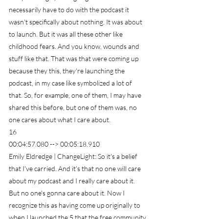
necessarily have to do with the podcast it 
wasn't specifically about nothing. It was about 
to launch. But it was all these other like 
childhood fears. And you know, wounds and 
stuff like that. That was that were coming up 
because they this, they're launching the 
podcast, in my case like symbolized a lot of 
that. So, for example, one of them, I may have 
shared this before, but one of them was, no 
one cares about what I care about.
16
00:04:57.080 --> 00:05:18.910
Emily Eldredge | ChangeLight: So it's a belief 
that I've carried. And it's that no one will care 
about my podcast and I really care about it. 
But no one's gonna care about it. Now I 
recognize this as having come up originally to 
when I launched the 5 that the free community 