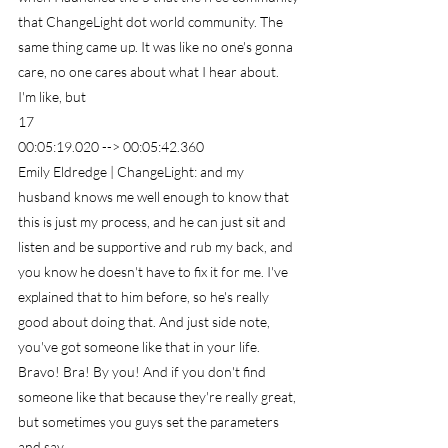
that ChangeLight dot world community. The 
same thing came up. It was like no one's gonna 
care, no one cares about what I hear about. 
I'm like, but
17
00:05:19.020 --> 00:05:42.360
Emily Eldredge | ChangeLight: and my 
husband knows me well enough to know that 
this is just my process, and he can just sit and 
listen and be supportive and rub my back, and 
you know he doesn't have to fix it for me. I've 
explained that to him before, so he's really 
good about doing that. And just side note, 
you've got someone like that in your life. 
Bravo! Bra! By you! And if you don't find 
someone like that because they're really great, 
but sometimes you guys set the parameters 
and say.