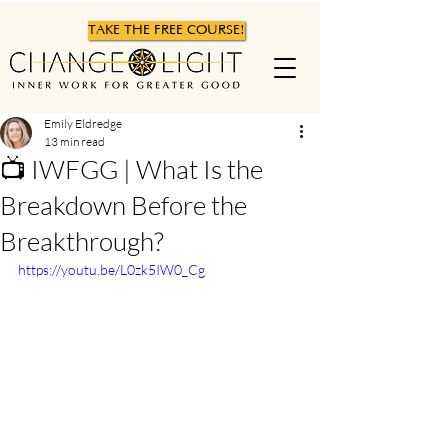
TAKE THE FREE COURSE!
Emily Eldredge
13 min read
📺 IWFGG | What Is the
Breakdown Before the
Breakthrough?
https://youtu.be/L0zk5IW0_Cg