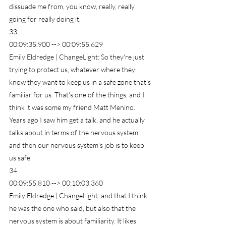
dissuade me from, you know, really, really 
going for really doing it.
33
00:09:35.900 --> 00:09:55.629
Emily Eldredge | ChangeLight: So they're just 
trying to protect us, whatever where they 
know they want to keep us in a safe zone that's 
familiar for us. That's one of the things, and I 
think it was some my friend Matt Menino. 
Years ago I saw him get a talk, and he actually 
talks about in terms of the nervous system, 
and then our nervous system's job is to keep 
us safe.
34
00:09:55.810 --> 00:10:03.360
Emily Eldredge | ChangeLight: and that I think 
he was the one who said, but also that the 
nervous system is about familiarity. It likes 