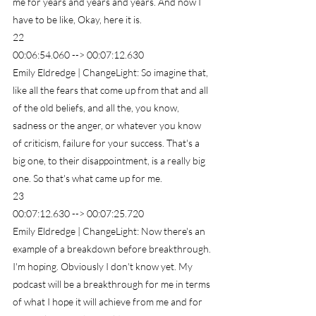
me for years and years and years. And now I 
have to be like, Okay, here it is.
22
00:06:54.060 --> 00:07:12.630
Emily Eldredge | ChangeLight: So imagine that, 
like all the fears that come up from that and all 
of the old beliefs, and all the, you know, 
sadness or the anger, or whatever you know 
of criticism, failure for your success. That's a 
big one, to their disappointment, is a really big 
one. So that's what came up for me.
23
00:07:12.630 --> 00:07:25.720
Emily Eldredge | ChangeLight: Now there's an 
example of a breakdown before breakthrough. 
I'm hoping. Obviously I don't know yet. My 
podcast will be a breakthrough for me in terms 
of what I hope it will achieve from me and for 