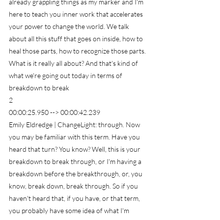
already grappling things as my marker and I'm 
here to teach you inner work that accelerates 
your power to change the world. We talk 
about all this stuff that goes on inside, how to 
heal those parts, how to recognize those parts. 
What is it really all about? And that's kind of 
what we're going out today in terms of 
breakdown to break
2
00:00:25.950 --> 00:00:42.239
Emily Eldredge | ChangeLight: through. Now 
you may be familiar with this term. Have you 
heard that turn? You know? Well, this is your 
breakdown to break through, or I'm having a 
breakdown before the breakthrough, or, you 
know, break down, break through. So if you 
haven't heard that, if you have, or that term, 
you probably have some idea of what I'm 