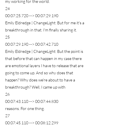
my working for the world.
24
00:07:25.720 --> 00:07:29.190
Emily Eldredge | ChangeLight: But for me it's a 
breakthrough in that. I'm finally sharing it.
25
00:07:29.190 --> 00:07:42.710
Emily Eldredge | ChangeLight: But the point is 
that before that can happen in my case there 
are emotional layers I have to release that are 
going to come up. And so why does that 
happen? Why does we're about to have a 
breakthrough? Well, I came up with
26
00:07:43.110 --> 00:07:44.830
reasons. For one thing.
27
00:07:45.110 --> 00:08:12.299