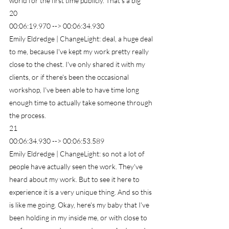
world for the first time publicly. That's a big
20
00:06:19.970 --> 00:06:34.930
Emily Eldredge | ChangeLight: deal, a huge deal 
to me, because I've kept my work pretty really 
close to the chest. I've only shared it with my 
clients, or if there's been the occasional 
workshop, I've been able to have time long 
enough time to actually take someone through 
the process.
21
00:06:34.930 --> 00:06:53.589
Emily Eldredge | ChangeLight: so not a lot of 
people have actually seen the work. They've 
heard about my work. But to see it here to 
experience it is a very unique thing. And so this 
is like me going. Okay, here's my baby that I've 
been holding in my inside me, or with close to 