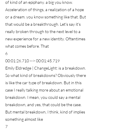
of kind of an epiphany. a big you know. 
Acceleration of things, a realization of a hope 
or a dream. you know something like that. But 
that would be a breakthrough. Let's say it's 
really broken through to the next level to a 
new experience for a new identity. Oftentimes 
what comes before. That
6
00:01:26.710 --> 00:01:45.719
Emily Eldredge | ChangeLight: is a breakdown. 
So what kind of breakdowns? Obviously there 
is like the car type of breakdown. But in this 
case I really talking more about an emotional 
breakdown. I mean, you could say a mental 
breakdown, and yes, that could be the case. 
But mental breakdown, I think, kind of implies 
something almost like
7