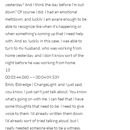
yesterday? And I think the day before I'm out 
down? Of course I did. I had an emotional 
meltdown, and luckily I am aware enough to be 
able to recognize like when it's happening or 
when something's coming up that I need help 
with. And so, luckily in this case, I was able to 
turn to my husband, who was working from 
home yesterday, and I don't know sort of the 
night before he was working from home.
13
00:03:44.080 --> 00:04:09.539
Emily Eldredge | ChangeLight: and I just said, 
you know, I just can't just talk about. You know 
what's going on with me. I can feel that I have 
some thoughts that need to be. I need to give 
voice to them. I'd already written them down. 
I'd already sort of tried talking aloud, but I 
really needed someone else to be a witness, 