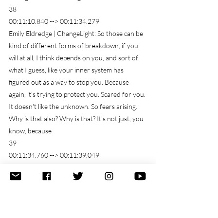
38
00:11:10.840 --> 00:11:34.279
Emily Eldredge | ChangeLight: So those can be 
kind of different forms of breakdown, if you 
will at all, I think depends on you, and sort of 
what I guess, like your inner system has 
figured out as a way to stop you. Because 
again, it's trying to protect you. Scared for you. 
It doesn't like the unknown. So fears arising. 
Why is that also? Why is that? It's not just, you 
know, because
39
00:11:34.760 --> 00:11:39.049
just the thought of it. But actually, it's actually 
becoming a reality.
40
00:11:39.130 --> 00:11:46.340
Emily Eldredge | ChangeLight: that same that 