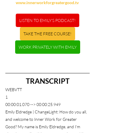
www.innerworkforgreatergood.tv
LISTEN TO EMILY'S PODCAST!
TAKE THE FREE COURSE!
WORK PRIVATELY WITH EMILY
TRANSCRIPT
WEBVTT
1
00:00:01.070 --> 00:00:25.949
Emily Eldredge | ChangeLight: How do you all, 
and welcome to Inner Work for Greater 
Good? My name is Emily Eldredge, and I'm 