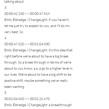
talking about.
3
00:00:42.240 --> 00:00:47.819
Emily Eldredge | ChangeLight: if you haven't, 
let me just try to explain to you, and I'll do my 
very best. So
4
00:00:47.820 --> 00:01:04.830
Emily Eldredge | ChangeLight: it's this idea that 
right before we're about to have a big break 
through. So a break through in terms of we're 
about to you know, a a, a go to a higher level in 
our lives. We're about to have a big shift to be 
positive shift, maybe something we've really 
been wanting.
5
00:01:04.860 --> 00:01:26.670
Emily Eldredge | ChangeLight: a breakthrough 