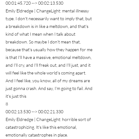
00:01:45.720 --> 00:02:13.530
Emily Eldredge | ChangeLight: mental illnessy 
type. I don't necessarily want to imply that, but 
a breakdown is in like a meltdown, and that's 
kind of what I mean when I talk about 
breakdown. So maybe I don't mean that, 
because that's usually how they happen for me 
is that I'll have a massive, emotional meltdown, 
and I'll cry, and I'll freak out, and I'll just, and it 
will feel like the whole world's coming apart. 
And I feel like, you know, all of my dreams are 
just gonna crash. And say, I'm going to fail. And 
it's just this
8
00:02:13.530 --> 00:02:21.330
Emily Eldredge | ChangeLight: horrible sort of 
catastrophizing. It's like this emotional, 
emotionally catastrophes in place.