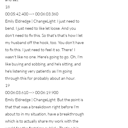
18
00:05:42.400 --> 00:06:03.360
Emily Eldredge | ChangeLight: I just need to 
bend. I just need to like let loose. And you 
don't need to fix this. So that's that's how I let 
my husband off the hook, too. You don't have 
to fix this. I just need to feel it so. There! I 
wasn't like no one. Here's going to go. Oh, I'm 
like buying and sobbing, and he's sitting, and 
he's listening very patiently as I'm going 
through this for probably about an hour.
19
00:06:03.610 --> 00:06:19.900
Emily Eldredge | ChangeLight: But the point is 
that that was a breakdown right before I'm 
about to in my situation, have a breakthrough 
which is to actually share my work with the 