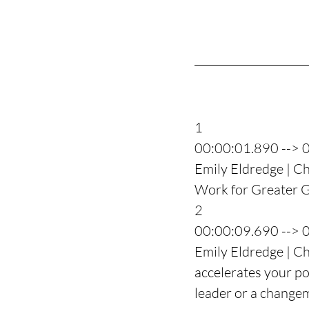
1
00:00:01.890 --> 
Emily Eldredge | Ch
Work for Greater Go
2
00:00:09.690 --> 
Emily Eldredge | Ch
accelerates your po
leader or a change