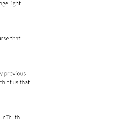
ngeLight 
rse that 
my previous 
h of us that 
ur Truth.