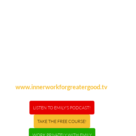
www.innerworkforgreatergood.tv
LISTEN TO EMILY'S PODCAST!
TAKE THE FREE COURSE!
WORK PRIVATELY WITH EMILY