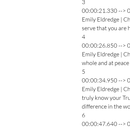
3
00:00:21.330 --> 
Emily Eldredge | Cha
serve that you are h
4
00:00:26.850 --> 
Emily Eldredge | Ch
whole and at peace
5
00:00:34.950 --> 
Emily Eldredge | C
truly know your Trut
difference in the wo
6
00:00:47.640 --> 