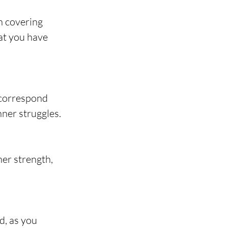
n covering 
at you have 
 correspond 
nner struggles.
er strength, 
d, as you 