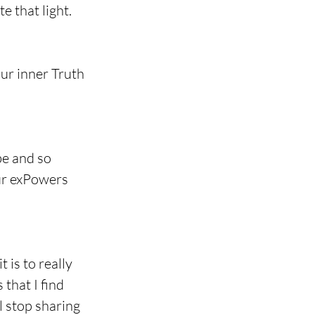
e that light.
our inner Truth 
e and so 
our exPowers 
 is to really 
that I find 
l stop sharing 