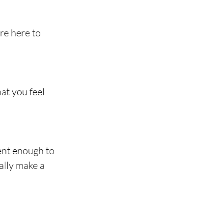
re here to 
at you feel 
nt enough to 
ally make a 