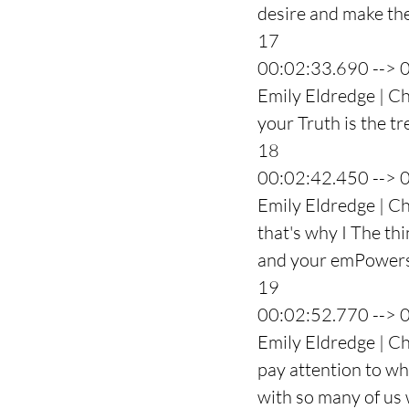
desire and make the
17
00:02:33.690 --> 
Emily Eldredge | Cha
your Truth is the t
18
00:02:42.450 --> 
Emily Eldredge | C
that's why I The thi
and your emPowers
19
00:02:52.770 --> 
Emily Eldredge | Cha
pay attention to wha
with so many of us 