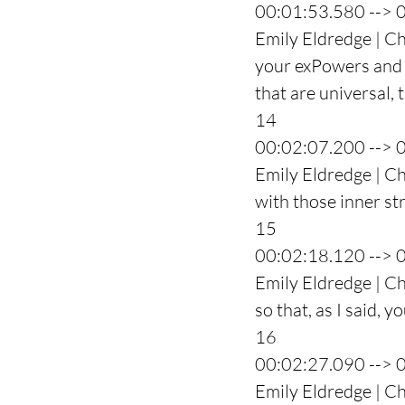
00:01:53.580 --> 
Emily Eldredge | Ch
your exPowers and 
that are universal, t
14
00:02:07.200 --> 
Emily Eldredge | Ch
with those inner st
15
00:02:18.120 --> 
Emily Eldredge | Ch
so that, as I said, 
16
00:02:27.090 --> 
Emily Eldredge | Ch