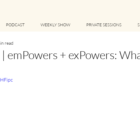
PODCAST
WEEKLY SHOW
PRIVATE SESSIONS
S
in read
 emPowers + exPowers: What 
sHFipc