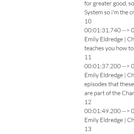
for greater good, s
System so i'm the c
10
00:01:31.740 --> 
Emily Eldredge | Ch
teaches you how to 
11
00:01:37.200 --> 
Emily Eldredge | Cha
episodes that these 
are part of the Ch
12
00:01:49.200 --> 
Emily Eldredge | C
13