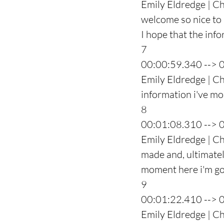
Emily Eldredge | Cha
welcome so nice to
I hope that the inf
7
00:00:59.340 --> 
Emily Eldredge | Cha
information i've mo
8
00:01:08.310 --> 
Emily Eldredge | Ch
made and, ultimately
moment here i'm goi
9
00:01:22.410 --> 
Emily Eldredge | Ch