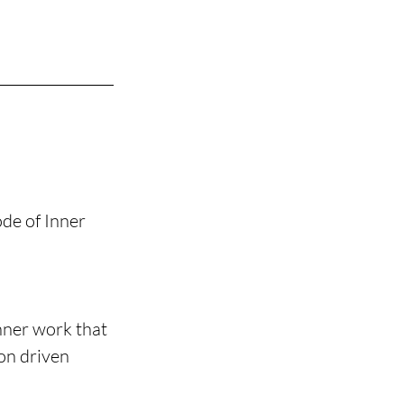
de of Inner 
nner work that 
on driven 