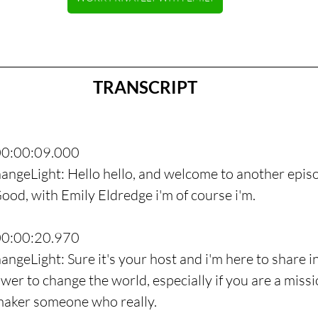
TRANSCRIPT
00:00:09.000
angeLight: Hello hello, and welcome to another episo
od, with Emily Eldredge i'm of course i'm.
00:00:20.970
angeLight: Sure it's your host and i'm here to share i
wer to change the world, especially if you are a missi
maker someone who really.