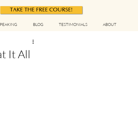
TAKE THE FREE COURSE!
PEAKING
BLOG
TESTIMONIALS
ABOUT
It All