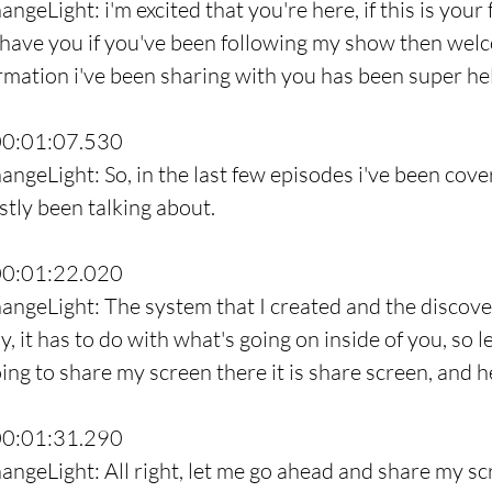
ngeLight: i'm excited that you're here, if this is your f
 have you if you've been following my show then wel
ormation i've been sharing with you has been super hel
00:01:07.530
ngeLight: So, in the last few episodes i've been coveri
stly been talking about.
00:01:22.020
angeLight: The system that I created and the discoveri
, it has to do with what's going on inside of you, so l
ng to share my screen there it is share screen, and h
00:01:31.290
angeLight: All right, let me go ahead and share my sc