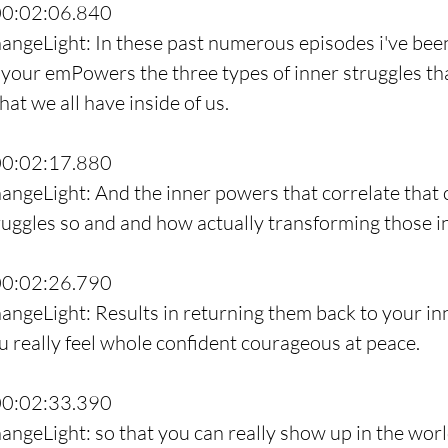
00:02:06.840
angeLight: In these past numerous episodes i've bee
your emPowers the three types of inner struggles th
hat we all have inside of us.
00:02:17.880
angeLight: And the inner powers that correlate that
ruggles so and and how actually transforming those i
00:02:26.790
angeLight: Results in returning them back to your inn
you really feel whole confident courageous at peace.
00:02:33.390
angeLight: so that you can really show up in the worl