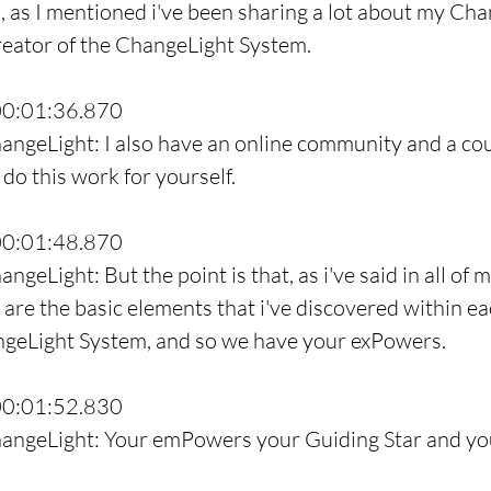
o, as I mentioned i've been sharing a lot about my Cha
reator of the ChangeLight System.
00:01:36.870
angeLight: I also have an online community and a cou
do this work for yourself.
00:01:48.870
ngeLight: But the point is that, as i've said in all of 
are the basic elements that i've discovered within eac
angeLight System, and so we have your exPowers.
00:01:52.830
hangeLight: Your emPowers your Guiding Star and yo