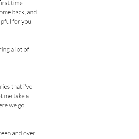
irst time 
come back, and 
pful for you.
ng a lot of 
es that i've 
et me take a 
ere we go.
reen and over 