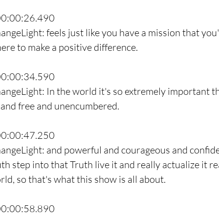
00:00:26.490
ngeLight: feels just like you have a mission that you'
ere to make a positive difference.
00:00:34.590
angeLight: In the world it's so extremely important th
 and free and unencumbered.
00:00:47.250
hangeLight: and powerful and courageous and confide
h step into that Truth live it and really actualize it re
rld, so that's what this show is all about.
00:00:58.890