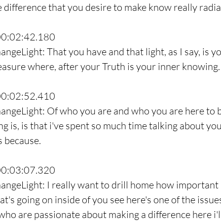
 difference that you desire to make know really radiat
00:02:42.180
ngeLight: That you have and that light, as I say, is y
reasure where, after your Truth is your inner knowing.
00:02:52.410
hangeLight: Of who you are and who you are here to b
ng is, is that i've spent so much time talking about y
 because.
00:03:07.320
ngeLight: I really want to drill home how important it
t's going on inside of you see here's one of the issues 
who are passionate about making a difference here i'l