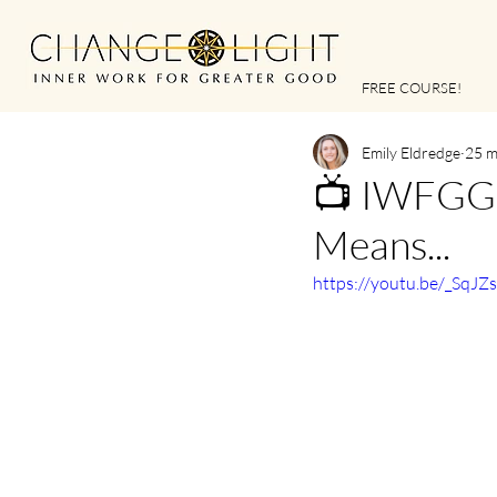
FREE COURSE!
Emily Eldredge
25 m
📺 IWFGG |
Means...
https://youtu.be/_SqJZ