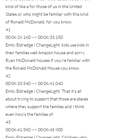
kind of like a for those of us in the United 
States or who might be familiar with this kind 
of Ronald McDonald, for you know.
41
00:06:26.160 --> 00:06:33.150
Emily Eldredge | ChangeLight: kids use kids in 
their families well Amazon house and sorry 
Ryan McDonald houses if you're familiar with 
the Ronald McDonald House you know.
42
00:06:33.540 --> 00:06:41.040
Emily Eldredge | ChangeLight: That it's all 
about trying to support that those are places 
where they support the families and I think 
even how's the families of.
43
00:06:41.580 --> 00:06:45.900
Emily Eldredge | ChangeLight: Children who 