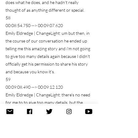
does what he does, and he hadn't really 
thought of as anything different or special.
58
00:08:54.750 --> 00:09:07.620
Emily Eldredge | ChangeLight: um but then, in 
the course of our conversation he ended up 
telling me this amazing story and i'm not going 
to give too many details again because I didn't 
officially get his permission to share his story 
and because you know it's.
59
00:09:08.490 --> 00:09:12.120
Emily Eldredge | ChangeLight: there's no need 
for me to to give too many details, but the 
point.
60
00:09:13.200 --> 00:09:29.100
Emily Eldredge | ChangeLight: Was that years 