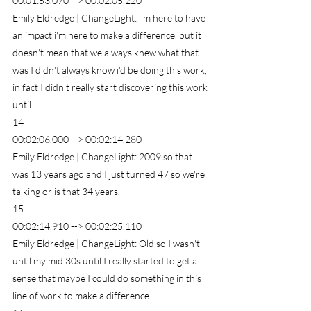
00:01:53.070 --> 00:02:05.220
Emily Eldredge | ChangeLight: i'm here to have 
an impact i'm here to make a difference, but it 
doesn't mean that we always knew what that 
was I didn't always know i'd be doing this work, 
in fact I didn't really start discovering this work 
until.
14
00:02:06.000 --> 00:02:14.280
Emily Eldredge | ChangeLight: 2009 so that 
was 13 years ago and I just turned 47 so we're 
talking or is that 34 years.
15
00:02:14.910 --> 00:02:25.110
Emily Eldredge | ChangeLight: Old so I wasn't 
until my mid 30s until I really started to get a 
sense that maybe I could do something in this 
line of work to make a difference.