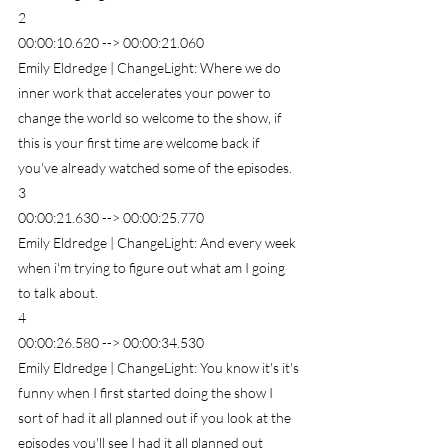
2
00:00:10.620 --> 00:00:21.060
Emily Eldredge | ChangeLight: Where we do 
inner work that accelerates your power to 
change the world so welcome to the show, if 
this is your first time are welcome back if 
you've already watched some of the episodes.
3
00:00:21.630 --> 00:00:25.770
Emily Eldredge | ChangeLight: And every week 
when i'm trying to figure out what am I going 
to talk about.
4
00:00:26.580 --> 00:00:34.530
Emily Eldredge | ChangeLight: You know it's it's 
funny when I first started doing the show I 
sort of had it all planned out if you look at the 
episodes you'll see I had it all planned out 