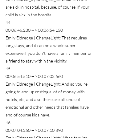
are sick in hospital, because, of course, if your 
child is sick in the hospital.
44
00:06:46.230 --> 00:06:54.150
Emily Eldredge | ChangeLight: That requires 
long stays, and it can be a whole super 
expensive if you don't have a family member or 
a friend to stay within the vicinity.
45
00:06:54.510 --> 00:07:03.660
Emily Eldredge | ChangeLight: And so you're 
going to end up costing a lot of money with 
hotels, etc, and also there are all kinds of 
emotional and other needs that families have, 
and of course kids have.
46
00:07:04.260 --> 00:07:10.890
Emily Eldredge | ChangeLight: When they're 