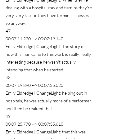
dealing with a hospital stay and turnips they're 
very, very sick or they have terminal illnesses 
so anyway.
47
00:07:11.220 --> 00:07:19.140
Emily Eldredge | ChangeLight: The story of 
how this man came to this work is really, really 
interesting because he wasn't actually 
intending that when he started.
48
00:07:19.890 --> 00:07:25.020
Emily Eldredge | ChangeLight: helping out in 
hospitals, he was actually more of a performer 
and then he realized that.
49
00:07:25.770 --> 00:07:35.610
Emily Eldredge | ChangeLight: that this was 