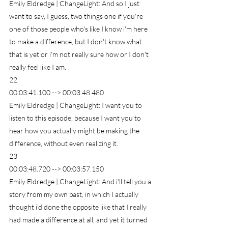
Emily Eldredge | ChangeLight: And so I just 
want to say, I guess, two things one if you're 
one of those people who's like I know i'm here 
to make a difference, but I don't know what 
that is yet or i'm not really sure how or I don't 
really feel like I am.
22
00:03:41.100 --> 00:03:48.480
Emily Eldredge | ChangeLight: I want you to 
listen to this episode, because I want you to 
hear how you actually might be making the 
difference, without even realizing it.
23
00:03:48.720 --> 00:03:57.150
Emily Eldredge | ChangeLight: And i'll tell you a 
story from my own past, in which I actually 
thought i'd done the opposite like that I really 
had made a difference at all, and yet it turned 