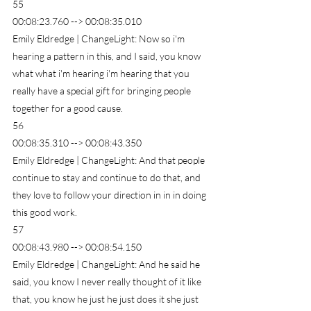
55
00:08:23.760 --> 00:08:35.010
Emily Eldredge | ChangeLight: Now so i'm 
hearing a pattern in this, and I said, you know 
what what i'm hearing i'm hearing that you 
really have a special gift for bringing people 
together for a good cause.
56
00:08:35.310 --> 00:08:43.350
Emily Eldredge | ChangeLight: And that people 
continue to stay and continue to do that, and 
they love to follow your direction in in in doing 
this good work.
57
00:08:43.980 --> 00:08:54.150
Emily Eldredge | ChangeLight: And he said he 
said, you know I never really thought of it like 
that, you know he just he just does it she just 