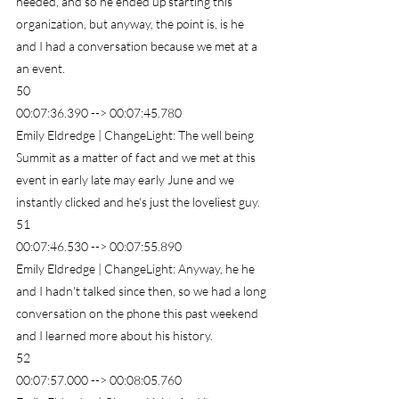
needed, and so he ended up starting this 
organization, but anyway, the point is, is he 
and I had a conversation because we met at a 
an event.
50
00:07:36.390 --> 00:07:45.780
Emily Eldredge | ChangeLight: The well being 
Summit as a matter of fact and we met at this 
event in early late may early June and we 
instantly clicked and he's just the loveliest guy.
51
00:07:46.530 --> 00:07:55.890
Emily Eldredge | ChangeLight: Anyway, he he 
and I hadn't talked since then, so we had a long 
conversation on the phone this past weekend 
and I learned more about his history.
52
00:07:57.000 --> 00:08:05.760