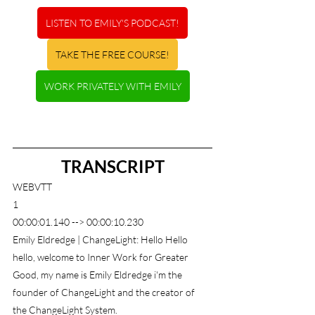
LISTEN TO EMILY'S PODCAST!
TAKE THE FREE COURSE!
WORK PRIVATELY WITH EMILY
TRANSCRIPT
WEBVTT
1
00:00:01.140 --> 00:00:10.230
Emily Eldredge | ChangeLight: Hello Hello 
hello, welcome to Inner Work for Greater 
Good, my name is Emily Eldredge i'm the 
founder of ChangeLight and the creator of 
the ChangeLight System.