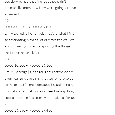
people who had that fire, but they didn't 
necessarily know how they were going to have 
an impact.
19
00:03:00.240 --> 00:03:09.870
Emily Eldredge | ChangeLight: And what I find 
so fascinating is that a lot of times the way we 
end up having impact is by doing the things 
that come naturally to us.
20
00:03:10.200 --> 00:03:26.100
Emily Eldredge | ChangeLight: That we don't 
even realize is the thing that we're here to do 
to make a difference because it's just so easy 
it's just so natural it doesn't feel like anything 
special because it is so easy and natural for us.
21
00:03:26.580 --> 00:03:39.450