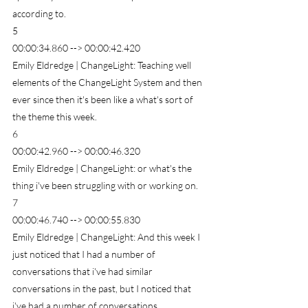
according to.
5
00:00:34.860 --> 00:00:42.420
Emily Eldredge | ChangeLight: Teaching well 
elements of the ChangeLight System and then 
ever since then it's been like a what's sort of 
the theme this week.
6
00:00:42.960 --> 00:00:46.320
Emily Eldredge | ChangeLight: or what's the 
thing i've been struggling with or working on.
7
00:00:46.740 --> 00:00:55.830
Emily Eldredge | ChangeLight: And this week I 
just noticed that I had a number of 
conversations that i've had similar 
conversations in the past, but I noticed that 
i've had a number of conversations.