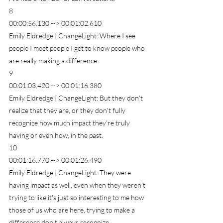
8
00:00:56.130 --> 00:01:02.610
Emily Eldredge | ChangeLight: Where I see 
people I meet people I get to know people who 
are really making a difference.
9
00:01:03.420 --> 00:01:16.380
Emily Eldredge | ChangeLight: But they don't 
realize that they are, or they don't fully 
recognize how much impact they're truly 
having or even how, in the past.
10
00:01:16.770 --> 00:01:26.490
Emily Eldredge | ChangeLight: They were 
having impact as well, even when they weren't 
trying to like it's just so interesting to me how 
those of us who are here, trying to make a 
difference don't always recognize.