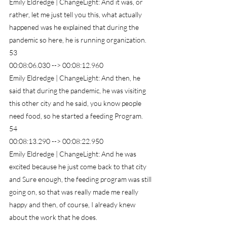
Emily Eldredge | ChangeLight: And it was, or 
rather, let me just tell you this, what actually 
happened was he explained that during the 
pandemic so here, he is running organization.
53
00:08:06.030 --> 00:08:12.960
Emily Eldredge | ChangeLight: And then, he 
said that during the pandemic, he was visiting 
this other city and he said, you know people 
need food, so he started a feeding Program.
54
00:08:13.290 --> 00:08:22.950
Emily Eldredge | ChangeLight: And he was 
excited because he just come back to that city 
and Sure enough, the feeding program was still 
going on, so that was really made me really 
happy and then, of course, I already knew 
about the work that he does.