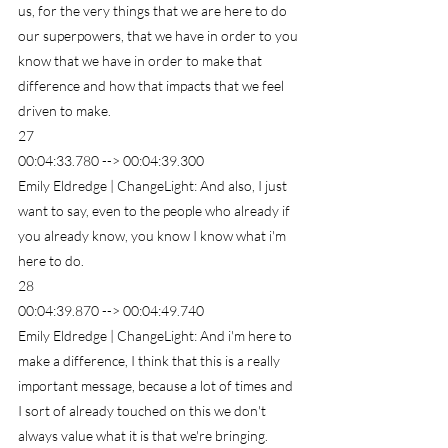
us, for the very things that we are here to do 
our superpowers, that we have in order to you 
know that we have in order to make that 
difference and how that impacts that we feel 
driven to make.
27
00:04:33.780 --> 00:04:39.300
Emily Eldredge | ChangeLight: And also, I just 
want to say, even to the people who already if 
you already know, you know I know what i'm 
here to do.
28
00:04:39.870 --> 00:04:49.740
Emily Eldredge | ChangeLight: And i'm here to 
make a difference, I think that this is a really 
important message, because a lot of times and 
I sort of already touched on this we don't 
always value what it is that we're bringing.