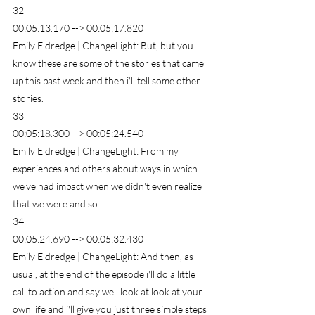
32
00:05:13.170 --> 00:05:17.820
Emily Eldredge | ChangeLight: But, but you 
know these are some of the stories that came 
up this past week and then i'll tell some other 
stories.
33
00:05:18.300 --> 00:05:24.540
Emily Eldredge | ChangeLight: From my 
experiences and others about ways in which 
we've had impact when we didn't even realize 
that we were and so.
34
00:05:24.690 --> 00:05:32.430
Emily Eldredge | ChangeLight: And then, as 
usual, at the end of the episode i'll do a little 
call to action and say well look at look at your 
own life and i'll give you just three simple steps 