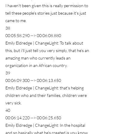
I haven't been given this is really permission to 
tell these people's stories just because it's just 
came to me.
38
00:05:58.290 --> 00:06:08.880
Emily Eldredge | ChangeLight: To talk about 
this, but i'll just tell you very simply, that he's an 
amazing man who currently leads an 
organization in an African country.
39
00:06:09.300 --> 00:06:13.650
Emily Eldredge | ChangeLight: that's helping 
children who and their families, children were 
very sick.
40
00:06:14.220 --> 00:06:25.650
Emily Eldredge | ChangeLight: In the hospital 
and so basically what he's created is you know 