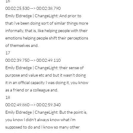
16
00:02:25.530 --> 00:02:38.790
Emily Eldredge | ChangeLight: And prior to 
that i've been doing sort of similar things more 
informally, that is, like helping people with their 
emotions helping people shift their perceptions 
of themselves and.
17
00:02:39.750 --> 00:02:49.110
Emily Eldredge | ChangeLight: their sense of 
purpose and value etc and but it wasn't doing 
it in an official capacity I was doing it, you know 
as a friend or a colleague and.
18
00:02:49.860 --> 00:02:59.340
Emily Eldredge | ChangeLight: But the point is, 
you know I didn't always know what i'm 
supposed to do and I know so many other 