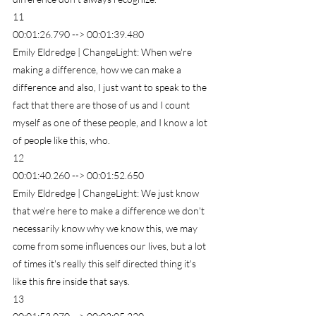
11
00:01:26.790 --> 00:01:39.480
Emily Eldredge | ChangeLight: When we're 
making a difference, how we can make a 
difference and also, I just want to speak to the 
fact that there are those of us and I count 
myself as one of these people, and I know a lot 
of people like this, who.
12
00:01:40.260 --> 00:01:52.650
Emily Eldredge | ChangeLight: We just know 
that we're here to make a difference we don't 
necessarily know why we know this, we may 
come from some influences our lives, but a lot 
of times it's really this self directed thing it's 
like this fire inside that says.
13