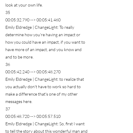
look at your own life.
35
00:05:32.790 --> 00:05:41.460
Emily Eldredge | ChangeLight: To really 
determine how you're having an impact or 
how you could have an impact, if you want to 
have more of an impact, and you know and 
and to be more.
36
00:05:42.240 --> 00:05:48.270
Emily Eldredge | ChangeLight: to realize that 
you actually don't have to work so hard to 
make a difference that's one of my other 
messages here.
37
00:05:48.720 --> 00:05:57.510
Emily Eldredge | ChangeLight: So, first I want 
to tell the story about this wonderful man and 