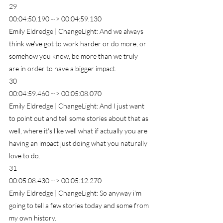
29
00:04:50.190 --> 00:04:59.130
Emily Eldredge | ChangeLight: And we always 
think we've got to work harder or do more, or 
somehow you know, be more than we truly 
are in order to have a bigger impact.
30
00:04:59.460 --> 00:05:08.070
Emily Eldredge | ChangeLight: And I just want 
to point out and tell some stories about that as 
well, where it's like well what if actually you are 
having an impact just doing what you naturally 
love to do.
31
00:05:08.430 --> 00:05:12.270
Emily Eldredge | ChangeLight: So anyway i'm 
going to tell a few stories today and some from 
my own history.