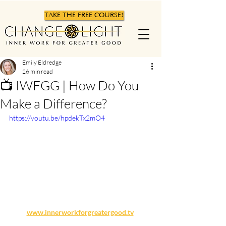
TAKE THE FREE COURSE!
Emily Eldredge
26 min read
📺 IWFGG | How Do You
Make a Difference?
https://youtu.be/hpdekTx2mO4
www.innerworkforgreatergood.tv