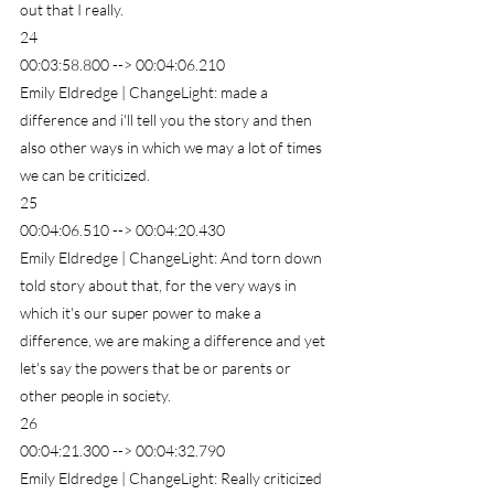
out that I really.
24
00:03:58.800 --> 00:04:06.210
Emily Eldredge | ChangeLight: made a 
difference and i'll tell you the story and then 
also other ways in which we may a lot of times 
we can be criticized.
25
00:04:06.510 --> 00:04:20.430
Emily Eldredge | ChangeLight: And torn down 
told story about that, for the very ways in 
which it's our super power to make a 
difference, we are making a difference and yet 
let's say the powers that be or parents or 
other people in society.
26
00:04:21.300 --> 00:04:32.790
Emily Eldredge | ChangeLight: Really criticized 