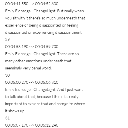
00:04:41.550 --> 00:04:52.800
Emily Eldredge | ChangeLight: But really when 
you sit with it there's so much underneath that 
experience of being disappointed or feeling 
disappointed or experiencing disappointment.
29
00:04:53.190 --> 00:04:59.700
Emily Eldredge | ChangeLight: There are so 
many other emotions underneath that 
seemingly very banal word.
30
00:05:00.270 --> 00:05:06.810
Emily Eldredge | ChangeLight: And I just want 
to talk about that, because I think it's really 
important to explore that and recognize where 
it shows up.
31
00:05:07.170 --> 00:05:12.240