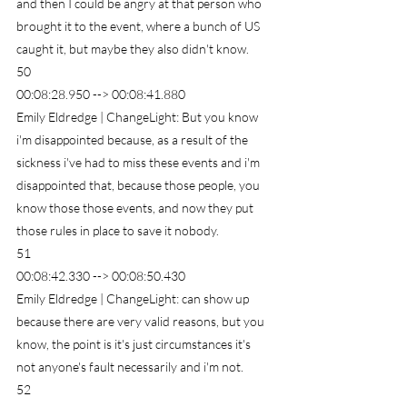
and then I could be angry at that person who 
brought it to the event, where a bunch of US 
caught it, but maybe they also didn't know.
50
00:08:28.950 --> 00:08:41.880
Emily Eldredge | ChangeLight: But you know 
i'm disappointed because, as a result of the 
sickness i've had to miss these events and i'm 
disappointed that, because those people, you 
know those those events, and now they put 
those rules in place to save it nobody.
51
00:08:42.330 --> 00:08:50.430
Emily Eldredge | ChangeLight: can show up 
because there are very valid reasons, but you 
know, the point is it's just circumstances it's 
not anyone's fault necessarily and i'm not.
52