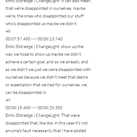
Emily Eldredge | ChangeLight: It can also mean 
that we're disappointed in ourselves, maybe 
we're, the ones who disappointed our stuff 
who's disappointed us maybe we didn't.
48
00:07:57.450 --> 00:08:13.740
Emily Eldredge | ChangeLight: show up the 
way we hope to show up maybe we didn't 
achieve a certain goal, and so we already, and 
so we didn't we just we were disappointed with 
ourselves because we didn't meet that desire 
or expectation that we had for ourselves, we 
can be disappointed in.
49
00:08:15.480 --> 00:08:28.350
Emily Eldredge | ChangeLight: That were 
disappointed that, like like, in this case it's not 
anyone's fault necessarily that I have posted 