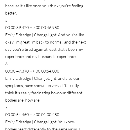
because it's like once you think you're feeling 
better.
5
00:00:39.420 --> 00:00:46.950
Emily Eldredge | ChangeLight: And you're like 
okay i'm great i'm back to normal, and the next 
day you're tired again at least that's been my 
experience and my husband's experience.
6
00:00:47.370 --> 00:00:54.000
Emily Eldredge | ChangeLight: and also our 
symptoms, have shown up very differently, I 
think it's really fascinating how our different 
bodies are, how are.
7
00:00:54.450 --> 00:01:00.450
Emily Eldredge | ChangeLight: You know 
bodies react differently to the same virus, I 