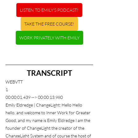
LISTEN TO EMILY'S PODCAST!
TAKE THE FREE COURSE!
WORK PRIVATELY WITH EMILY
TRANSCRIPT
WEBVTT
1
00:00:01.439 --> 00:00:13.980
Emily Eldredge | ChangeLight: Hello Hello 
hello, and welcome to Inner Work for Greater 
Good, and my name is Emily Eldredge I am the 
founder of ChangeLight the creator of the 
ChangeLight System and of course the host of 