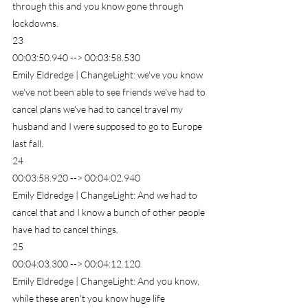
through this and you know gone through 
lockdowns.
23
00:03:50.940 --> 00:03:58.530
Emily Eldredge | ChangeLight: we've you know 
we've not been able to see friends we've had to 
cancel plans we've had to cancel travel my 
husband and I were supposed to go to Europe 
last fall.
24
00:03:58.920 --> 00:04:02.940
Emily Eldredge | ChangeLight: And we had to 
cancel that and I know a bunch of other people 
have had to cancel things.
25
00:04:03.300 --> 00:04:12.120
Emily Eldredge | ChangeLight: And you know, 
while these aren't you know huge life 