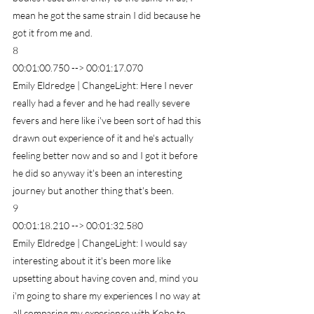
mean he got the same strain I did because he 
got it from me and.
8
00:01:00.750 --> 00:01:17.070
Emily Eldredge | ChangeLight: Here I never 
really had a fever and he had really severe 
fevers and here like i've been sort of had this 
drawn out experience of it and he's actually 
feeling better now and so and I got it before 
he did so anyway it's been an interesting 
journey but another thing that's been.
9
00:01:18.210 --> 00:01:32.580
Emily Eldredge | ChangeLight: I would say 
interesting about it it's been more like 
upsetting about having coven and, mind you 
i'm going to share my experiences I no way at 
all comparing my experience with Kobe to 