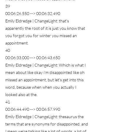
39
00:06:26.550 --> 00:06:32.490
Emily Eldredge | ChangeLight: that's 
apparently the root of it is just you know that 
you forgot you for winter you missed an 
appointment.
40
00:06:33.000 --> 00:06:43.650
Emily Eldredge | ChangeLight: Which is what I 
mean about like okay i'm disappointed like oh 
missed an appointment, but let's get into this 
word, because when when you actually I 
looked also at the.
41
00:06:44.490 --> 00:06:57.990
Emily Eldredge | ChangeLight: thesaurus the 
terms that are synonyms for disappointed, and 
I mean we're talking like a lot of words, a lot of 