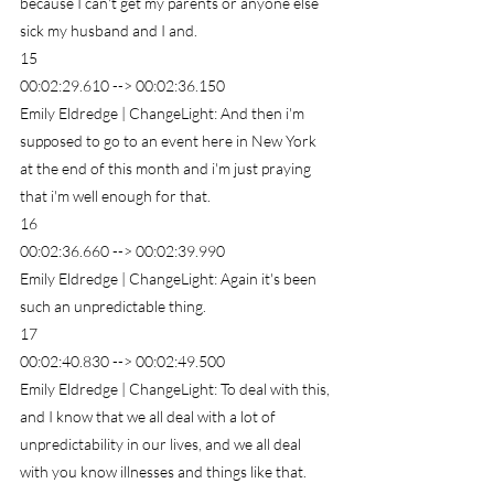
because I can't get my parents or anyone else 
sick my husband and I and.
15
00:02:29.610 --> 00:02:36.150
Emily Eldredge | ChangeLight: And then i'm 
supposed to go to an event here in New York 
at the end of this month and i'm just praying 
that i'm well enough for that.
16
00:02:36.660 --> 00:02:39.990
Emily Eldredge | ChangeLight: Again it's been 
such an unpredictable thing.
17
00:02:40.830 --> 00:02:49.500
Emily Eldredge | ChangeLight: To deal with this, 
and I know that we all deal with a lot of 
unpredictability in our lives, and we all deal 
with you know illnesses and things like that.