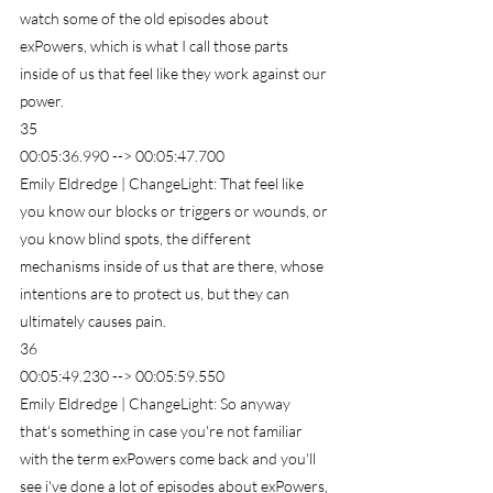
watch some of the old episodes about 
exPowers, which is what I call those parts 
inside of us that feel like they work against our 
power.
35
00:05:36.990 --> 00:05:47.700
Emily Eldredge | ChangeLight: That feel like 
you know our blocks or triggers or wounds, or 
you know blind spots, the different 
mechanisms inside of us that are there, whose 
intentions are to protect us, but they can 
ultimately causes pain.
36
00:05:49.230 --> 00:05:59.550
Emily Eldredge | ChangeLight: So anyway 
that's something in case you're not familiar 
with the term exPowers come back and you'll 
see i've done a lot of episodes about exPowers, 