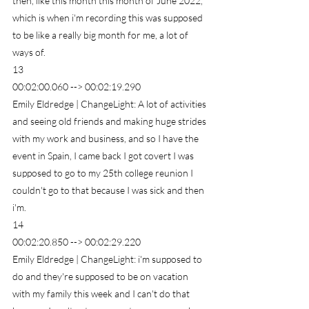
then, like this month this month of June 2022, 
which is when i'm recording this was supposed 
to be like a really big month for me, a lot of 
ways of.
13
00:02:00.060 --> 00:02:19.290
Emily Eldredge | ChangeLight: A lot of activities 
and seeing old friends and making huge strides 
with my work and business, and so I have the 
event in Spain, I came back I got covert I was 
supposed to go to my 25th college reunion I 
couldn't go to that because I was sick and then 
i'm.
14
00:02:20.850 --> 00:02:29.220
Emily Eldredge | ChangeLight: i'm supposed to 
do and they're supposed to be on vacation 
with my family this week and I can't do that 