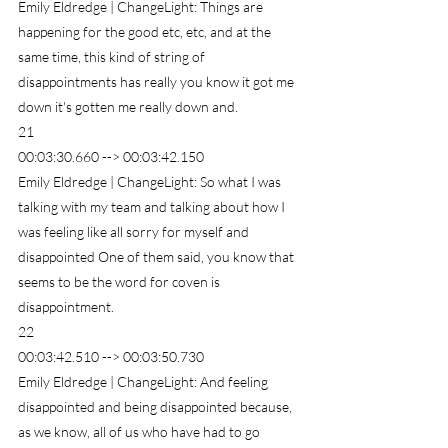
Emily Eldredge | ChangeLight: Things are 
happening for the good etc, etc, and at the 
same time, this kind of string of 
disappointments has really you know it got me 
down it's gotten me really down and.
21
00:03:30.660 --> 00:03:42.150
Emily Eldredge | ChangeLight: So what I was 
talking with my team and talking about how I 
was feeling like all sorry for myself and 
disappointed One of them said, you know that 
seems to be the word for coven is 
disappointment.
22
00:03:42.510 --> 00:03:50.730
Emily Eldredge | ChangeLight: And feeling 
disappointed and being disappointed because, 
as we know, all of us who have had to go 