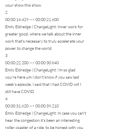
your show this show.
2
00:00:14.429 --> 00:00:21.600
Emily Eldredge | ChangeLight: Inner work for 
greater good, where we talk about the inner 
work that's necessary to truly accelerate your 
power to change the world.
3
00:00:22.200 --> 00:00:30.840
Emily Eldredge | ChangeLight: i'm so glad 
you're here um I don't know if you saw last 
week's episode, I said that I had COVID will I 
still have COVID.
4
00:00:31.620 --> 00:00:39.210
Emily Eldredge | ChangeLight: In case you can't 
hear the congestion it's been an interesting 
roller coaster of a ride, to be honest with you 