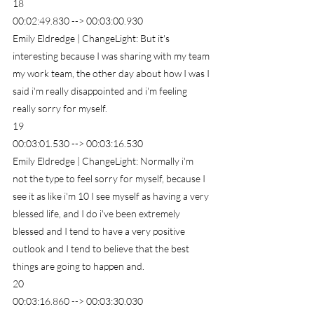
18
00:02:49.830 --> 00:03:00.930
Emily Eldredge | ChangeLight: But it's 
interesting because I was sharing with my team 
my work team, the other day about how I was I 
said i'm really disappointed and i'm feeling 
really sorry for myself.
19
00:03:01.530 --> 00:03:16.530
Emily Eldredge | ChangeLight: Normally i'm 
not the type to feel sorry for myself, because I 
see it as like i'm 10 I see myself as having a very 
blessed life, and I do i've been extremely 
blessed and I tend to have a very positive 
outlook and I tend to believe that the best 
things are going to happen and.
20
00:03:16.860 --> 00:03:30.030