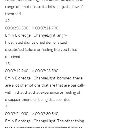
range of emotions so it's let's see just a few of 
them sad.
42
00:06:58.500 --> 00:07:11.790
Emily Eldredge | ChangeLight: angry 
frustrated disillusioned demoralized 
dissatisfied failure or feeling like you failed 
deceived.
43
00:07:12.240 --> 00:07:23.580
Emily Eldredge | ChangeLight: bombed, there 
are a lot of emotions that are that are basically 
within that that that experience or feeling of 
disappointment, or being disappointed.
44
00:07:24.030 --> 00:07:30.540
Emily Eldredge | ChangeLight: The other thing 
that disappointment and disappointed implies 