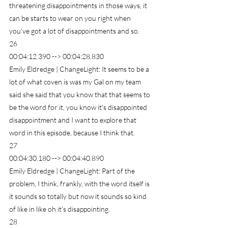
threatening disappointments in those ways, it 
can be starts to wear on you right when 
you've got a lot of disappointments and so.
26
00:04:12.390 --> 00:04:28.830
Emily Eldredge | ChangeLight: It seems to be a 
lot of what coven is was my Gal on my team 
said she said that you know that that seems to 
be the word for it, you know it's disappointed 
disappointment and I want to explore that 
word in this episode, because I think that.
27
00:04:30.180 --> 00:04:40.890
Emily Eldredge | ChangeLight: Part of the 
problem, I think, frankly, with the word itself is 
it sounds so totally but now it sounds so kind 
of like in like oh it's disappointing.
28