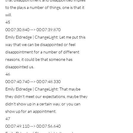
to the plays a number of things, one is that it 
will.
45
00:07:30.840 --> 00:07:39.870
Emily Eldredge | ChangeLight: Let me put this 
way that we can be disappointed or feel 
disappointment for a number of different 
reasons, it could be that someone has 
disappointed us.
46
00:07:40.740 --> 00:07:48.330
Emily Eldredge | ChangeLight: That maybe 
they didn't meet our expectations, maybe they 
didn't show up in a certain way, or you can 
show up for an appointment.
47
00:07:49.110 --> 00:07:56.640