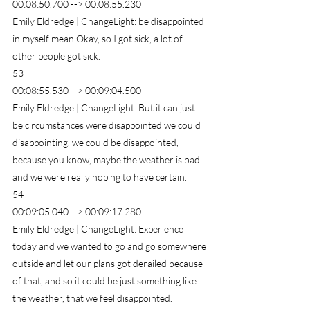
00:08:50.700 --> 00:08:55.230
Emily Eldredge | ChangeLight: be disappointed 
in myself mean Okay, so I got sick, a lot of 
other people got sick.
53
00:08:55.530 --> 00:09:04.500
Emily Eldredge | ChangeLight: But it can just 
be circumstances were disappointed we could 
disappointing, we could be disappointed, 
because you know, maybe the weather is bad 
and we were really hoping to have certain.
54
00:09:05.040 --> 00:09:17.280
Emily Eldredge | ChangeLight: Experience 
today and we wanted to go and go somewhere 
outside and let our plans got derailed because 
of that, and so it could be just something like 
the weather, that we feel disappointed.