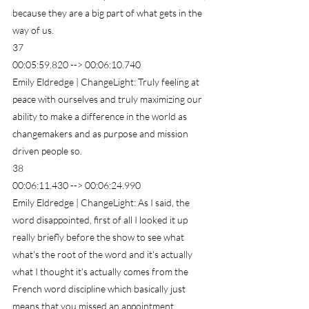
because they are a big part of what gets in the 
way of us.
37
00:05:59.820 --> 00:06:10.740
Emily Eldredge | ChangeLight: Truly feeling at 
peace with ourselves and truly maximizing our 
ability to make a difference in the world as 
changemakers and as purpose and mission 
driven people so.
38
00:06:11.430 --> 00:06:24.990
Emily Eldredge | ChangeLight: As I said, the 
word disappointed, first of all I looked it up 
really briefly before the show to see what 
what's the root of the word and it's actually 
what I thought it's actually comes from the 
French word discipline which basically just 
means that you missed an appointment.