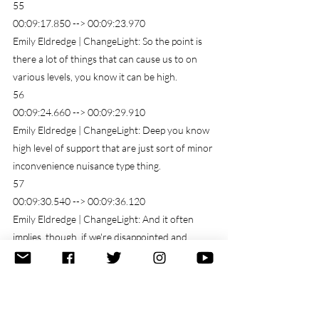
55
00:09:17.850 --> 00:09:23.970
Emily Eldredge | ChangeLight: So the point is 
there a lot of things that can cause us to on 
various levels, you know it can be high.
56
00:09:24.660 --> 00:09:29.910
Emily Eldredge | ChangeLight: Deep you know 
high level of support that are just sort of minor 
inconvenience nuisance type thing.
57
00:09:30.540 --> 00:09:36.120
Emily Eldredge | ChangeLight: And it often 
implies, though, if we're disappointed and 
implies that we had some sort of hope.
58
00:09:36.690 --> 00:09:47.490
Emily Eldredge | ChangeLight: or expectation 