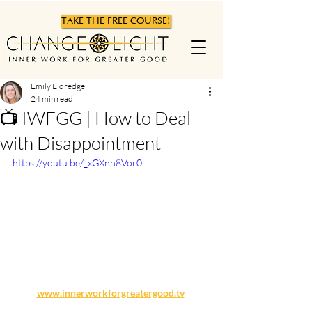
TAKE THE FREE COURSE!
Emily Eldredge
24 min read
📺 IWFGG | How to Deal
with Disappointment
https://youtu.be/_xGXnh8Vor0
www.innerworkforgreatergood.tv