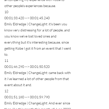
other people's experiences because.
10
00:01:33.420 --> 00:01:45.240
Emily Eldredge | ChangeLight: it's been you 
know very distressing for a lot of people, and 
you know we've lost loved ones and 
everything but it's interesting because, since 
getting Kobe I got it from an event that I went 
to.
11
00:01:46.290 --> 00:01:50.520
Emily Eldredge | ChangeLight: came back with 
it i've learned a lot of other people from that 
event about it and.
12
00:01:51.180 --> 00:01:59.790
Emily Eldredge | ChangeLight: And ever since 