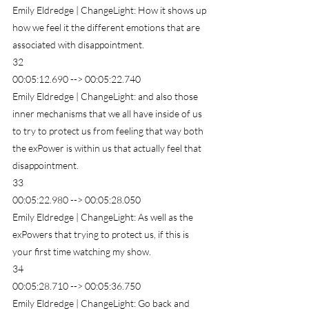
Emily Eldredge | ChangeLight: How it shows up 
how we feel it the different emotions that are 
associated with disappointment.
32
00:05:12.690 --> 00:05:22.740
Emily Eldredge | ChangeLight: and also those 
inner mechanisms that we all have inside of us 
to try to protect us from feeling that way both 
the exPower is within us that actually feel that 
disappointment.
33
00:05:22.980 --> 00:05:28.050
Emily Eldredge | ChangeLight: As well as the 
exPowers that trying to protect us, if this is 
your first time watching my show.
34
00:05:28.710 --> 00:05:36.750
Emily Eldredge | ChangeLight: Go back and 