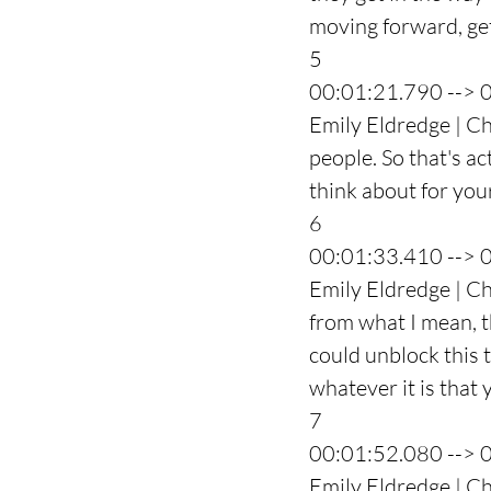
moving forward, get
5
00:01:21.790 --> 
Emily Eldredge | Ch
people. So that's a
think about for you
6
00:01:33.410 --> 
Emily Eldredge | Ch
from what I mean, t
could unblock this t
whatever it is that 
7
00:01:52.080 --> 
Emily Eldredge | Ch