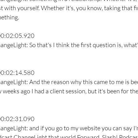
st with yourself. Whether it's, you know, taking that fi
mething.
00:02:05.920
ngeLight: So that's I think the first question is, what
00:02:14.580
angeLight: And the reason why this came to me is bec
w weeks ago I had a client session, but it's been for t
00:02:31.090
angeLight: and if you go to my website you can say I'm
odcast ChangeLight that world Forward, Slash! Podcas