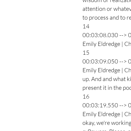
attention or whatev
to process and to r
14
00:03:08.030 --> 
Emily Eldredge | Ch
15
00:03:09.050 --> 
Emily Eldredge | Ch
up. And and what kin
present it in the po
16
00:03:19.550 --> 
Emily Eldredge | Cha
okay, we're working w