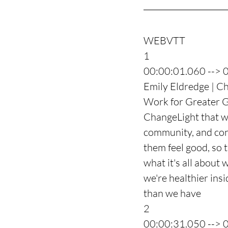
WEBVTT
1
00:00:01.060 --> 
Emily Eldredge | Ch
Work for Greater G
ChangeLight that wo
community, and conn
them feel good, so t
what it's all about
we're healthier ins
than we have
2
00:00:31.050 --> 