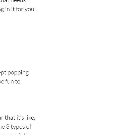
in it for you 
ept popping 
e fun to 
hat it's like, 
he 3 types of 