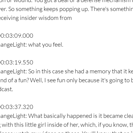
er. So something keeps popping up. There's something 
eceiving insider wisdom from
00:03:09.000
angeLight: what you feel.
00:03:19.550
angeLight: So in this case she had a memory that it k
d of a fun? Well, I see fun only because it's going to b
dcast.
00:03:37.320
ngeLight: What basically happened is it became clear t
ith this little girl inside of her, which, if you know, t