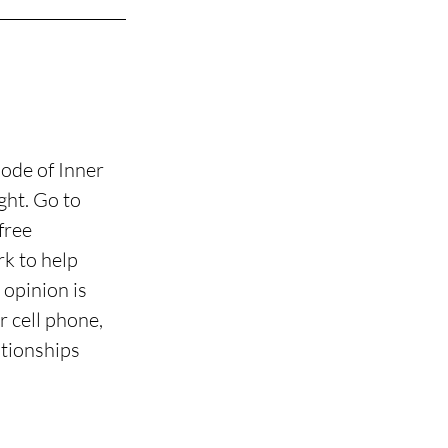
ode of Inner 
ht. Go to 
free 
k to help 
opinion is 
 cell phone, 
tionships 