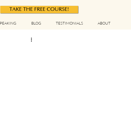
TAKE THE FREE COURSE!
PEAKING
BLOG
TESTIMONIALS
ABOUT