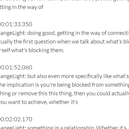
ting in the way of
00:01:33.350
angeLight: doing good, getting in the way of connecti
ctually the first question when we talk about what's b
rself what's blocking them.
00:01:52.080
angeLight: but also even more specifically like what's
he implication is you're being blocked from something.
hing or remove this this thing, then you could actuall
you want to achieve, whether it's
00:02:02.170
angeLight: something in a relationship. Whether it's,