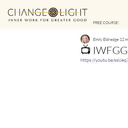
FREE COURSE!
Emily Eldredge
12 m
📺 IWFGG |
https://youtu.be/ssUe