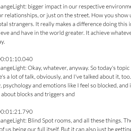
angeLight: bigger impact in our respective environm
 or relationships, or just on the street. How you show 
tal strangers. It really makes a difference doing this 
ieve and have in the world greater. It achieve whatev
ay.
00:01:10.040
angeLight: Okay, whatever, anyway. So today's topic 
s a lot of talk, obviously, and I've talked about it, too
psychology and emotions like I feel so blocked, and it'
 about blocks and triggers and
00:01:21.790
ngeLight: Blind Spot rooms, and all these things. They
f us being our full itself. But it can also just be gettin