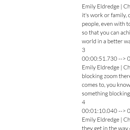
Emily Eldredge | Ch
it's work or family,
people, even with to
so that you can ach
world in a better w
3
00:00:51.730 --> 
Emily Eldredge | Ch
blocking zoom there'
comes to, you know, 
something blocking
4
00:01:10.040 --> 
Emily Eldredge | Cha
they get in the way o