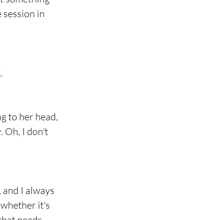
 session in 
.
g to her head, 
 Oh, I don't 
 and I always 
whether it's 
that needs 