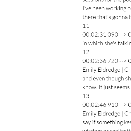
I've been working o
there that's gonna b
11
00:02:31.090 --> 
in which she's talk
12
00:02:36.720 --> 
Emily Eldredge | Ch
and even though she 
know. It just seems t
13
00:02:46.910 --> 
Emily Eldredge | Ch
say if something ke
wisdom or realizati