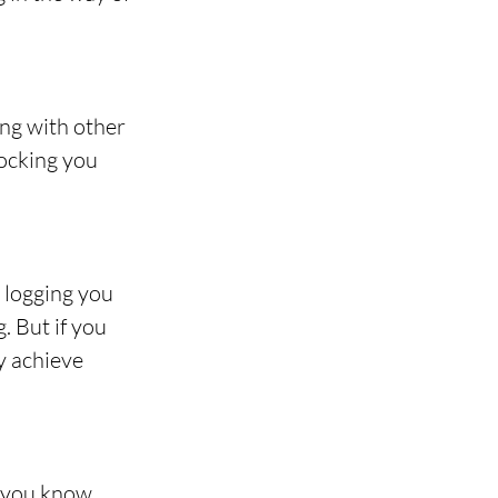
ng with other 
locking you 
 logging you 
 But if you 
y achieve 
 you know, 