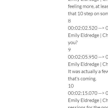
feeling more, at lea
that 10 step on so
8
00:02:02.520 --> 
Emily Eldredge | Cha
you?
9
00:02:05.950 --> 
Emily Eldredge | Ch
It was actually a fe
that's coming.
10
00:02:15.070 --> 
Emily Eldredge | Ch
sessions for the p