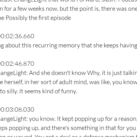
n for a few weeks now, but the point is, there was one
e Possibly the first episode
00:02:36.660
ing about this recurring memory that she keeps having
00:02:46.870
angeLight: And she doesn't know Why, it is just talkin
herself, in her sort of adult mind, was like, you know.
o silly. It seems kind of funny.
00:03:08.030
angeLight: you know. It kept popping up for a reason,
eps popping up, and there's something in that for you 
on or wound. You got a deal or a defense mechanism 