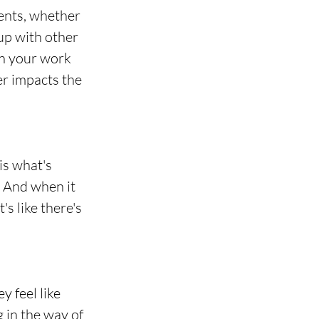
ents, whether 
up with other 
in your work 
er impacts the 
is what's 
. And when it 
s like there's 
 feel like 
g in the way of 