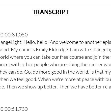
TRANSCRIPT
00:00:31.050
angeLight: Hello, hello! And welcome to another epis
ood. My name is Emily Eldredge. I am with ChangeLig
rld where you can take our free course and join the 
ect with other people who are doing their inner wor
hey can do. Go, do more good in the world. Is that my 
 when we feel good. When we're more at peace with our
ide. Then we show up better. Then we have better rela
00:00:51.730