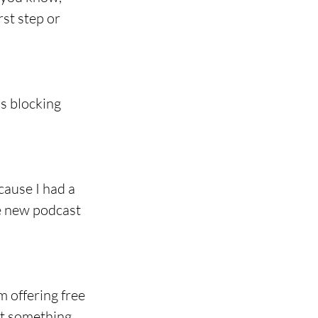
rst step or 
's blocking 
ause I had a 
he new podcast 
 offering free 
t something 