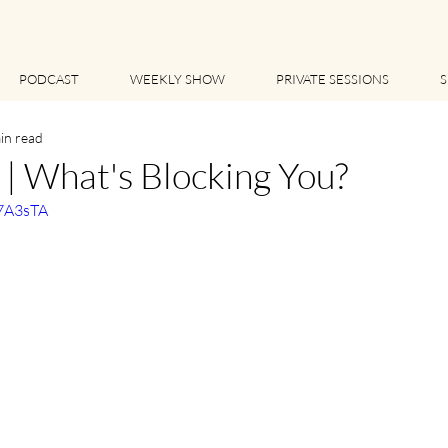
PODCAST
WEEKLY SHOW
PRIVATE SESSIONS
S
in read
 What's Blocking You?
q7A3sTA