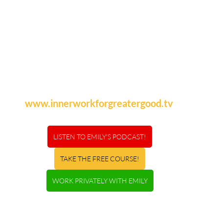
www.innerworkforgreatergood.tv
LISTEN TO EMILY'S PODCAST!
TAKE THE FREE COURSE!
WORK PRIVATELY WITH EMILY