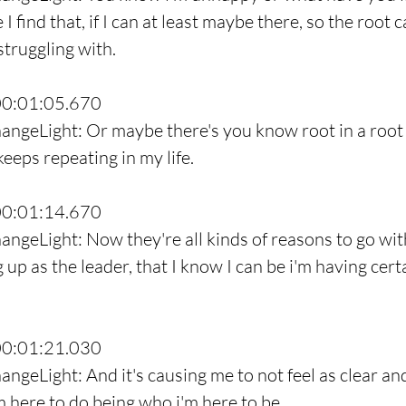
I find that, if I can at least maybe there, so the root c
struggling with.
00:01:05.670
angeLight: Or maybe there's you know root in a root 
keeps repeating in my life.
00:01:14.670
angeLight: Now they're all kinds of reasons to go with
 up as the leader, that I know I can be i'm having cert
.
00:01:21.030
ngeLight: And it's causing me to not feel as clear and 
m here to do being who i'm here to be.