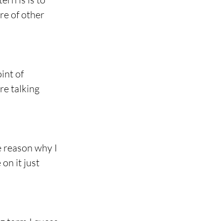
re of other 
int of 
re talking 
 reason why I 
on it just 