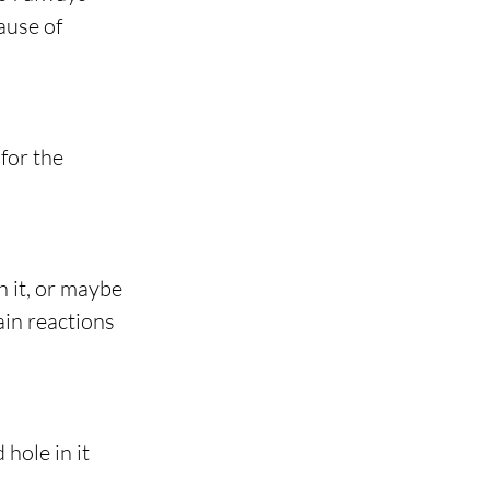
ause of 
for the 
 it, or maybe 
ain reactions 
hole in it 