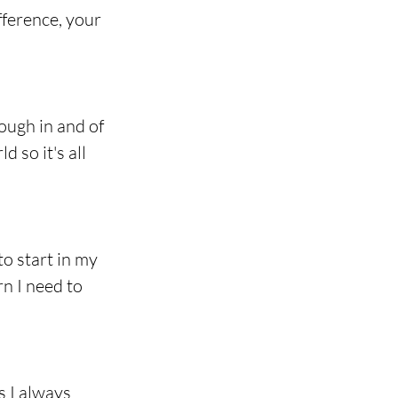
ference, your 
ough in and of 
 so it's all 
o start in my 
n I need to 
 I always 