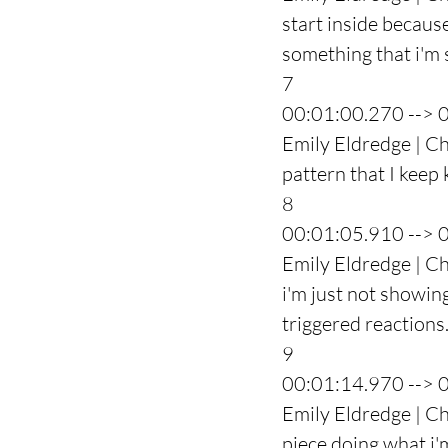
start inside because 
something that i'm 
7
00:01:00.270 --> 
Emily Eldredge | Ch
pattern that I keep 
8
00:01:05.910 --> 
Emily Eldredge | Ch
i'm just not showing
triggered reactions
9
00:01:14.970 --> 
Emily Eldredge | Cha
piece doing what i'