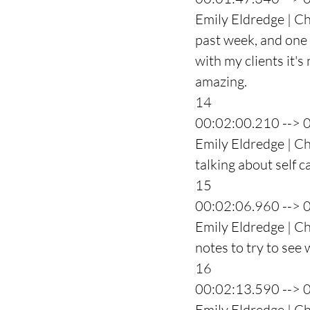
Emily Eldredge | Ch
past week, and one 
with my clients it's
amazing.
14
00:02:00.210 --> 
Emily Eldredge | Ch
talking about self c
15
00:02:06.960 --> 
Emily Eldredge | Ch
notes to try to see
16
00:02:13.590 --> 
Emily Eldredge | Ch