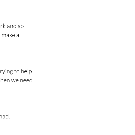
rk and so 
o make a 
rying to help 
 when we need 
had.