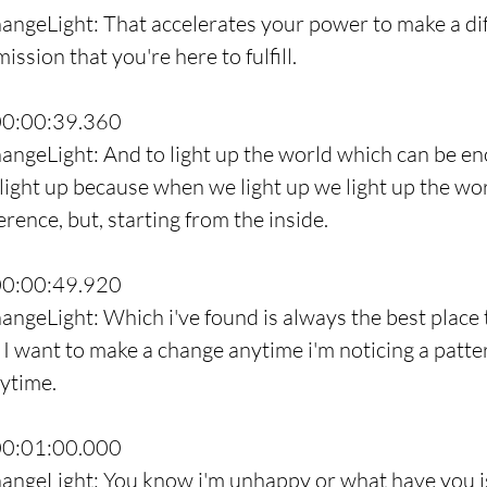
angeLight: That accelerates your power to make a dif
mission that you're here to fulfill.
00:00:39.360
angeLight: And to light up the world which can be en
light up because when we light up we light up the world
rence, but, starting from the inside.
00:00:49.920
angeLight: Which i've found is always the best place t
I want to make a change anytime i'm noticing a patter
nytime.
00:01:00.000
angeLight: You know i'm unhappy or what have you is