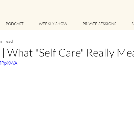
PODCAST
WEEKLY SHOW
PRIVATE SESSIONS
S
in read
 What "Self Care" Really Me
RL5RpXWA