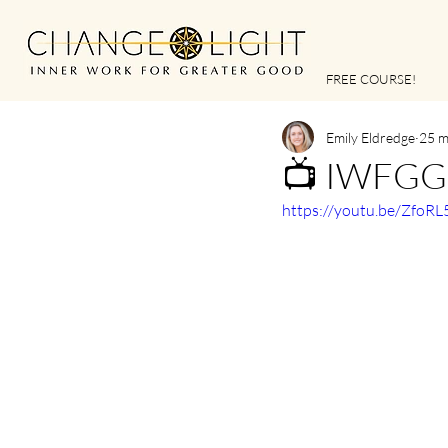
FREE COURSE!
Emily Eldredge
25 m
📺 IWFGG |
https://youtu.be/Zfo