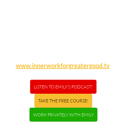
www.innerworkforgreatergood.tv
LISTEN TO EMILY'S PODCAST!
TAKE THE FREE COURSE!
WORK PRIVATELY WITH EMILY