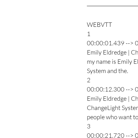
WEBVTT
1
00:00:01.439 --> 
Emily Eldredge | Ch
my name is Emily El
System and the.
2
00:00:12.300 --> 
Emily Eldredge | C
ChangeLight System
people who want to 
3
00:00:21.720 --> 