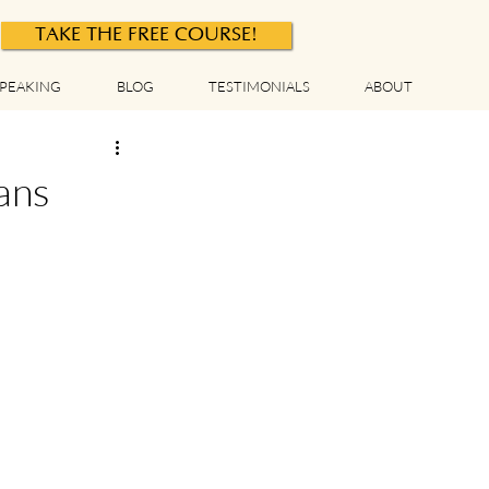
TAKE THE FREE COURSE!
PEAKING
BLOG
TESTIMONIALS
ABOUT
ans