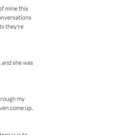
f mine this 
onversations 
ts they're 
, and she was 
through my 
even come up.
rn is is to 