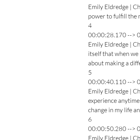
Emily Eldredge | Ch
power to fulfill the 
4
00:00:28.170 --> 
Emily Eldredge | Ch
itself that when we 
about making a diffe
5
00:00:40.110 --> 
Emily Eldredge | Ch
experience anytime 
change in my life a
6
00:00:50.280 --> 
Emily Eldredge | Ch