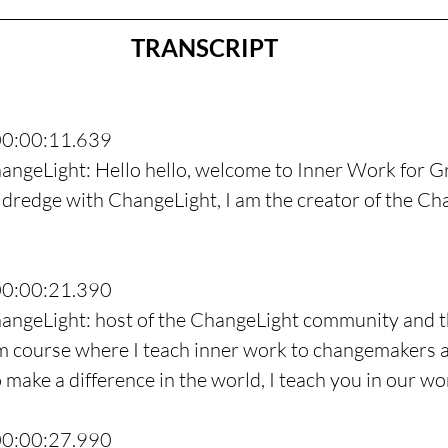
TRANSCRIPT
00:00:11.639
angeLight: Hello hello, welcome to Inner Work for G
dredge with ChangeLight, I am the creator of the Ch
00:00:21.390
hangeLight: host of the ChangeLight community and t
 course where I teach inner work to changemakers a
make a difference in the world, I teach you in our wo
00:00:27.990