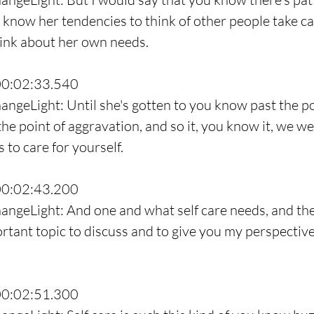
u know her tendencies to think of other people take ca
hink about her own needs.
00:02:33.540
angeLight: Until she's gotten to you know past the po
he point of aggravation, and so it, you know it, we we
 to care for yourself.
00:02:43.200
angeLight: And one and what self care needs, and the
ortant topic to discuss and to give you my perspective 
00:02:51.300