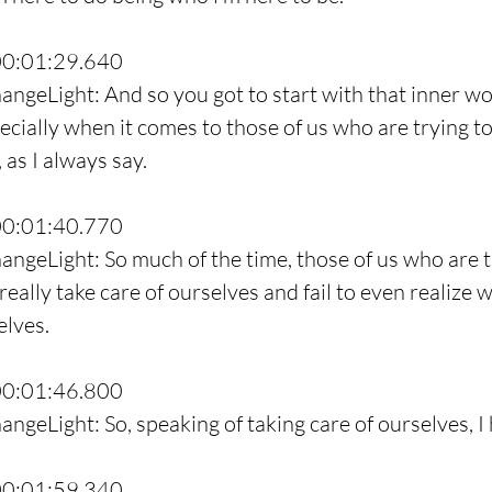
00:01:29.640
angeLight: And so you got to start with that inner wo
pecially when it comes to those of us who are trying t
 as I always say.
00:01:40.770
angeLight: So much of the time, those of us who are t
 really take care of ourselves and fail to even realize
elves.
00:01:46.800
ngeLight: So, speaking of taking care of ourselves, I 
00:01:59.340