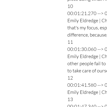
10
00:01:21.270 --> 
Emily Eldredge | Ch
that's my focus, es
difference, because,
11
00:01:30.060 --> 
Emily Eldredge | Ch
other people fail to
to take care of ours
12
00:01:41.580 --> 
Emily Eldredge | Cha
13
00:01:47.340 --> 