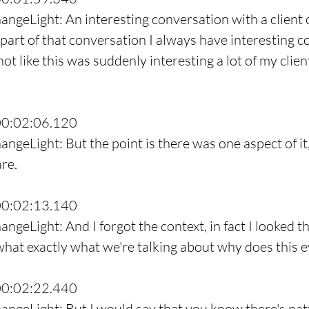
angeLight: An interesting conversation with a client o
part of that conversation I always have interesting c
 not like this was suddenly interesting a lot of my clien
00:02:06.120
angeLight: But the point is there was one aspect of it
are.
00:02:13.140
angeLight: And I forgot the context, in fact I looked 
 what exactly what we're talking about why does this 
00:02:22.440
angeLight: But I would say that you know there's patte