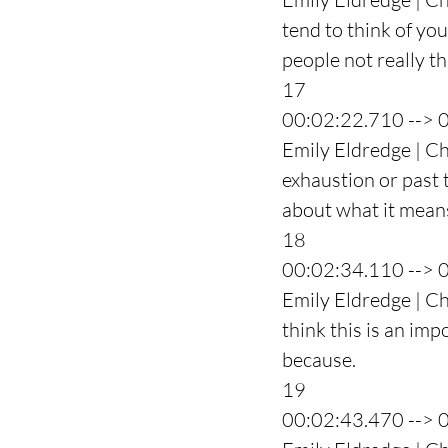
tend to think of yo
people not really t
17
00:02:22.710 --> 
Emily Eldredge | Ch
exhaustion or past t
about what it means
18
00:02:34.110 --> 
Emily Eldredge | Ch
think this is an imp
because.
19
00:02:43.470 --> 