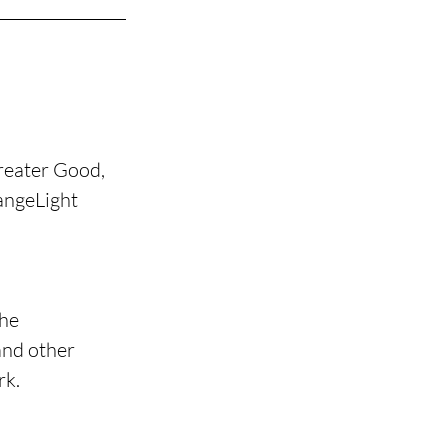
reater Good, 
angeLight 
he 
nd other 
rk.