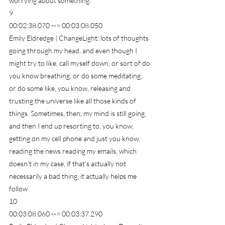
worrying about something.
9
00:02:38.070 --> 00:03:08.050
Emily Eldredge | ChangeLight: lots of thoughts 
going through my head, and even though I 
might try to like, call myself down, or sort of do 
you know breathing, or do some meditating, 
or do some like, you know, releasing and 
trusting the universe like all those kinds of 
things. Sometimes, then, my mind is still going, 
and then I end up resorting to, you know, 
getting on my cell phone and just you know, 
reading the news reading my emails, which 
doesn't in my case, if that's actually not 
necessarily a bad thing, it actually helps me 
follow
10
00:03:08.060 --> 00:03:37.290