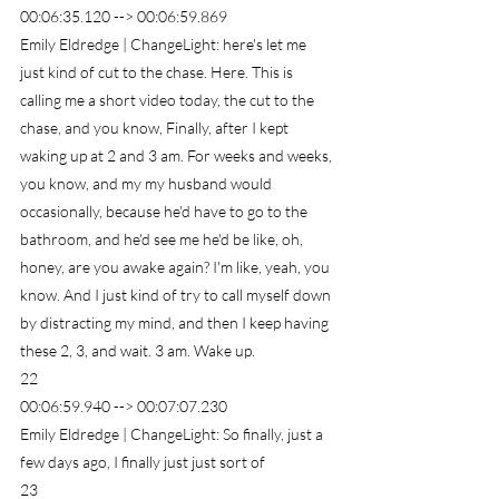
00:06:35.120 --> 00:06:59.869
Emily Eldredge | ChangeLight: here's let me 
just kind of cut to the chase. Here. This is 
calling me a short video today, the cut to the 
chase, and you know, Finally, after I kept 
waking up at 2 and 3 am. For weeks and weeks, 
you know, and my my husband would 
occasionally, because he'd have to go to the 
bathroom, and he'd see me he'd be like, oh, 
honey, are you awake again? I'm like, yeah, you 
know. And I just kind of try to call myself down 
by distracting my mind, and then I keep having 
these 2, 3, and wait. 3 am. Wake up.
22
00:06:59.940 --> 00:07:07.230
Emily Eldredge | ChangeLight: So finally, just a 
few days ago, I finally just just sort of
23