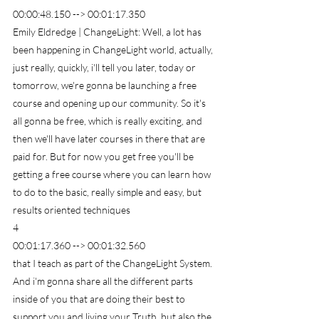
00:00:48.150 --> 00:01:17.350
Emily Eldredge | ChangeLight: Well, a lot has 
been happening in ChangeLight world, actually, 
just really, quickly, i'll tell you later, today or 
tomorrow, we're gonna be launching a free 
course and opening up our community. So it's 
all gonna be free, which is really exciting, and 
then we'll have later courses in there that are 
paid for. But for now you get free you'll be 
getting a free course where you can learn how 
to do to the basic, really simple and easy, but 
results oriented techniques
4
00:01:17.360 --> 00:01:32.560
that I teach as part of the ChangeLight System. 
And i'm gonna share all the different parts 
inside of you that are doing their best to 
support you and living your Truth, but also the 