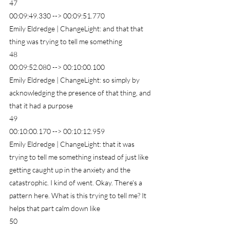
47
00:09:49.330 --> 00:09:51.770
Emily Eldredge | ChangeLight: and that that 
thing was trying to tell me something
48
00:09:52.080 --> 00:10:00.100
Emily Eldredge | ChangeLight: so simply by 
acknowledging the presence of that thing, and 
that it had a purpose
49
00:10:00.170 --> 00:10:12.959
Emily Eldredge | ChangeLight: that it was 
trying to tell me something instead of just like 
getting caught up in the anxiety and the 
catastrophic. I kind of went. Okay. There's a 
pattern here. What is this trying to tell me? It 
helps that part calm down like
50