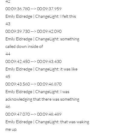
42
00:09:36.780 --> 00:09:37.959
Emily Eldredge | ChangeLight: I felt this
43
00:09:39.730 --> 00:09:42.090
Emily Eldredge | ChangeLight: something 
called down inside of
44
00:09:42.450 --> 00:09:43.430
Emily Eldredge | ChangeLight: it was like
45
00:09:43.560 --> 00:09:46.870
Emily Eldredge | ChangeLight: I was 
acknowledging that there was something
46
00:09:47.070 --> 00:09:48.489
Emily Eldredge | ChangeLight: that was waking 
me up.