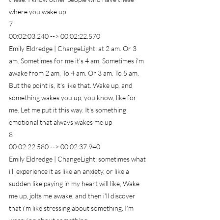
where you wake up
7
00:02:03.240 --> 00:02:22.570
Emily Eldredge | ChangeLight: at 2 am. Or 3 
am. Sometimes for me it's 4 am. Sometimes i'm 
awake from 2 am. To 4 am. Or 3 am. To 5 am. 
But the point is, it's like that. Wake up, and 
something wakes you up, you know, like for 
me. Let me put it this way. It's something 
emotional that always wakes me up
8
00:02:22.580 --> 00:02:37.940
Emily Eldredge | ChangeLight: sometimes what 
i'll experience it as like an anxiety, or like a 
sudden like paying in my heart will like, Wake 
me up, jolts me awake, and then i'll discover 
that i'm like stressing about something. I'm 