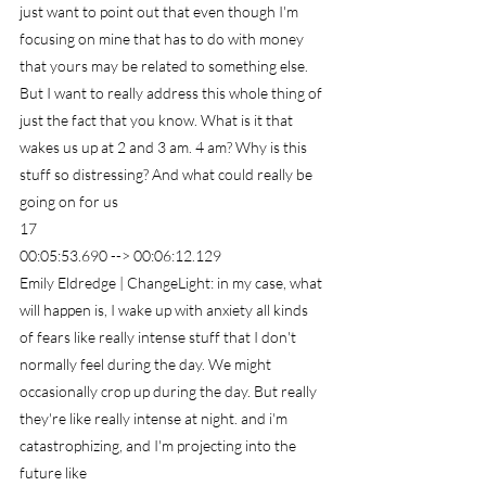
just want to point out that even though I'm 
focusing on mine that has to do with money 
that yours may be related to something else. 
But I want to really address this whole thing of 
just the fact that you know. What is it that 
wakes us up at 2 and 3 am. 4 am? Why is this 
stuff so distressing? And what could really be 
going on for us
17
00:05:53.690 --> 00:06:12.129
Emily Eldredge | ChangeLight: in my case, what 
will happen is, I wake up with anxiety all kinds 
of fears like really intense stuff that I don't 
normally feel during the day. We might 
occasionally crop up during the day. But really 
they're like really intense at night. and i'm 
catastrophizing, and I'm projecting into the 
future like