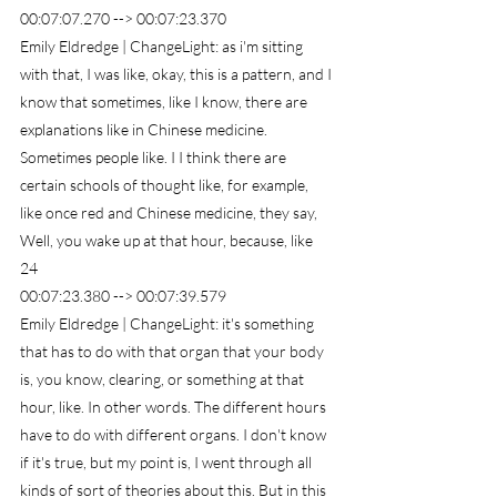
00:07:07.270 --> 00:07:23.370
Emily Eldredge | ChangeLight: as i'm sitting 
with that, I was like, okay, this is a pattern, and I 
know that sometimes, like I know, there are 
explanations like in Chinese medicine. 
Sometimes people like. I I think there are 
certain schools of thought like, for example, 
like once red and Chinese medicine, they say, 
Well, you wake up at that hour, because, like
24
00:07:23.380 --> 00:07:39.579
Emily Eldredge | ChangeLight: it's something 
that has to do with that organ that your body 
is, you know, clearing, or something at that 
hour, like. In other words. The different hours 
have to do with different organs. I don't know 
if it's true, but my point is, I went through all 
kinds of sort of theories about this. But in this 