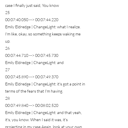
case I finally just said, You know
25
00:07:40.050 --> 00:07:44.220
Emily Eldredge | ChangeLight: what I realize. 
I'm like, okay, so something keeps waking me 
up.
26
00:07:44.710 --> 00:07:45.730
Emily Eldredge | ChangeLight: and
27
00:07:45.890 --> 00:07:49.370
Emily Eldredge | ChangeLight: it's got a point in 
terms of the fears that I'm having.
28
00:07:49.840 --> 00:08:02.520
Emily Eldredge | ChangeLight: and that yeah, 
it's, you know. When I said it was, it's 
projecting in my case Again, look at your own. 