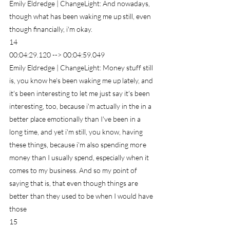
Emily Eldredge | ChangeLight: And nowadays, 
though what has been waking me up still, even 
though financially, i'm okay.
14
00:04:29.120 --> 00:04:59.049
Emily Eldredge | ChangeLight: Money stuff still 
is, you know he's been waking me up lately, and 
it's been interesting to let me just say it's been 
interesting, too, because i'm actually in the in a 
better place emotionally than I've been in a 
long time, and yet i'm still, you know, having 
these things, because i'm also spending more 
money than I usually spend, especially when it 
comes to my business. And so my point of 
saying that is, that even though things are 
better than they used to be when I would have 
those
15