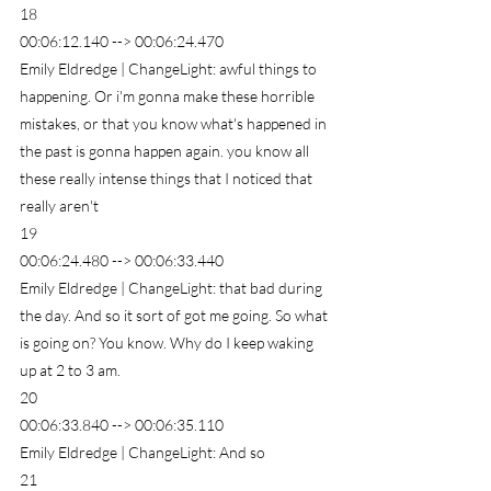
18
00:06:12.140 --> 00:06:24.470
Emily Eldredge | ChangeLight: awful things to 
happening. Or i'm gonna make these horrible 
mistakes, or that you know what's happened in 
the past is gonna happen again. you know all 
these really intense things that I noticed that 
really aren't
19
00:06:24.480 --> 00:06:33.440
Emily Eldredge | ChangeLight: that bad during 
the day. And so it sort of got me going. So what 
is going on? You know. Why do I keep waking 
up at 2 to 3 am.
20
00:06:33.840 --> 00:06:35.110
Emily Eldredge | ChangeLight: And so
21