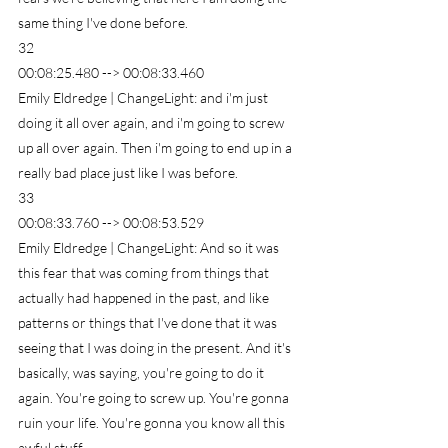
same thing I've done before.
32
00:08:25.480 --> 00:08:33.460
Emily Eldredge | ChangeLight: and i'm just 
doing it all over again, and i'm going to screw 
up all over again. Then i'm going to end up in a 
really bad place just like I was before.
33
00:08:33.760 --> 00:08:53.529
Emily Eldredge | ChangeLight: And so it was 
this fear that was coming from things that 
actually had happened in the past, and like 
patterns or things that I've done that it was 
seeing that I was doing in the present. And it's 
basically, was saying, you're going to do it 
again. You're going to screw up. You're gonna 
ruin your life. You're gonna you know all this 
awful stuff.