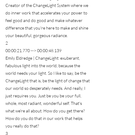
Creator of the ChangeLight System where we 
do inner work that accelerates your power to 
feel good and do good and make whatever 
difference that you're here to make and shine 
your beautiful, gorgeous radiance.
2
00:00:21.770 --> 00:00:48.139
Emily Eldredge | ChangeLight: exuberant, 
fabulous light into the world, because the 
world needs your light. So I like to say, be the 
ChangeLight that is, be the light of change that 
our world so desperately needs. And really, I 
just requires you. Just be you be your full, 
whole, most radiant, wonderful self. That's 
what we're all about. How do you get there? 
How do you do that in our work that helps 
you really do that?
3