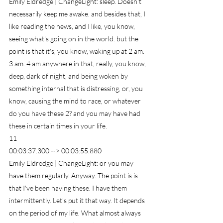
Emily Eldredge | ChangeLight: sleep. Doesn't 
necessarily keep me awake. and besides that, I 
like reading the news, and I like, you know, 
seeing what's going on in the world. but the 
point is that it's, you know, waking up at 2 am. 
3 am. 4 am anywhere in that, really, you know, 
deep, dark of night, and being woken by 
something internal that is distressing, or, you 
know, causing the mind to race, or whatever 
do you have these 2? and you may have had 
these in certain times in your life.
11
00:03:37.300 --> 00:03:55.880
Emily Eldredge | ChangeLight: or you may 
have them regularly. Anyway. The point is is 
that I've been having these. I have them 
intermittently. Let's put it that way. It depends 
on the period of my life. What almost always 