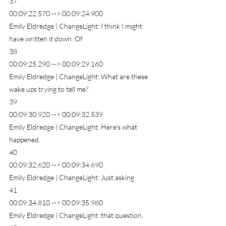
37
00:09:22.570 --> 00:09:24.900
Emily Eldredge | ChangeLight: I think I might 
have written it down. Of
38
00:09:25.290 --> 00:09:29.160
Emily Eldredge | ChangeLight: What are these 
wake ups trying to tell me?
39
00:09:30.920 --> 00:09:32.539
Emily Eldredge | ChangeLight: Here's what 
happened.
40
00:09:32.620 --> 00:09:34.690
Emily Eldredge | ChangeLight: Just asking
41
00:09:34.810 --> 00:09:35.980
Emily Eldredge | ChangeLight: that question.