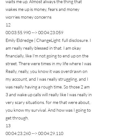
waits me up. Almost always the thing that 
wakes me up is money, fears and money 
worries money concerns
12
00:03:55.990 --> 00:04:23.059
Emily Eldredge | ChangeLight: full disclosure. I 
am really really blessed in that. I am okay 
financially, like I'm not going to end up on the 
street. There were times in my life where I was 
Really, really, you know it was overdrawn on 
my account, and I was really struggling, and I 
was really having a rough time. So those 2 am 
3 and wake up calls will really like I was really in 
very scary situations. for me that were about, 
you know my survival. And how was I going to 
get through.
13
00:04:23.260 --> 00:04:29.110