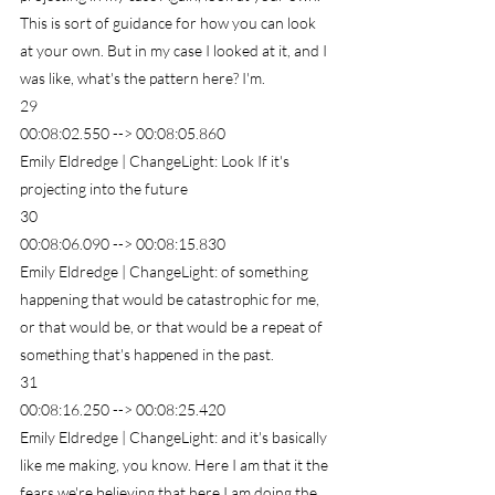
This is sort of guidance for how you can look 
at your own. But in my case I looked at it, and I 
was like, what's the pattern here? I'm.
29
00:08:02.550 --> 00:08:05.860
Emily Eldredge | ChangeLight: Look If it's 
projecting into the future
30
00:08:06.090 --> 00:08:15.830
Emily Eldredge | ChangeLight: of something 
happening that would be catastrophic for me, 
or that would be, or that would be a repeat of 
something that's happened in the past.
31
00:08:16.250 --> 00:08:25.420
Emily Eldredge | ChangeLight: and it's basically 
like me making, you know. Here I am that it the 
fears we're believing that here I am doing the 