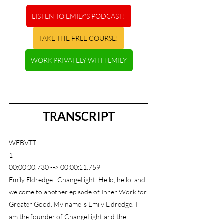
LISTEN TO EMILY'S PODCAST!
TAKE THE FREE COURSE!
WORK PRIVATELY WITH EMILY
TRANSCRIPT
WEBVTT
1
00:00:00.730 --> 00:00:21.759
Emily Eldredge | ChangeLight: Hello, hello, and 
welcome to another episode of Inner Work for 
Greater Good. My name is Emily Eldredge. I 
am the founder of ChangeLight and the 