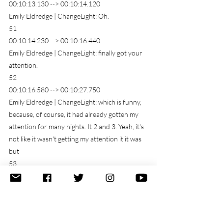
00:10:13.130 --> 00:10:14.120
Emily Eldredge | ChangeLight: Oh.
51
00:10:14.230 --> 00:10:16.440
Emily Eldredge | ChangeLight: finally got your 
attention.
52
00:10:16.580 --> 00:10:27.750
Emily Eldredge | ChangeLight: which is funny, 
because, of course, it had already gotten my 
attention for many nights. It 2 and 3. Yeah, it's 
not like it wasn't getting my attention it it was 
but
53
00:10:27.850 --> 00:10:35.389
Emily Eldredge | ChangeLight: by asking that 
question, what is it trying to tell me? I'm 
acknowledging that it's getting my attention, 