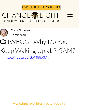
TAKE THE FREE COURSE!
Emily Eldredge
15 min read
📺 IWFGG | Why Do You
Keep Waking Up at 2-3AM?
https://youtu.be/GbM88b37igI
www.innerworkforgreatergood.tv