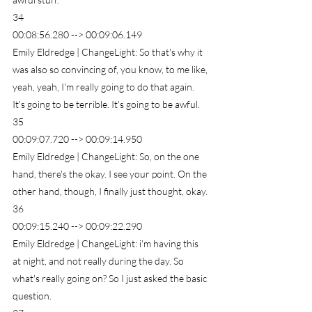
34
00:08:56.280 --> 00:09:06.149
Emily Eldredge | ChangeLight: So that's why it 
was also so convincing of, you know, to me like, 
yeah, yeah, I'm really going to do that again. 
It's going to be terrible. It's going to be awful.
35
00:09:07.720 --> 00:09:14.950
Emily Eldredge | ChangeLight: So, on the one 
hand, there's the okay. I see your point. On the 
other hand, though, I finally just thought, okay.
36
00:09:15.240 --> 00:09:22.290
Emily Eldredge | ChangeLight: i'm having this 
at night, and not really during the day. So 
what's really going on? So I just asked the basic 
question.