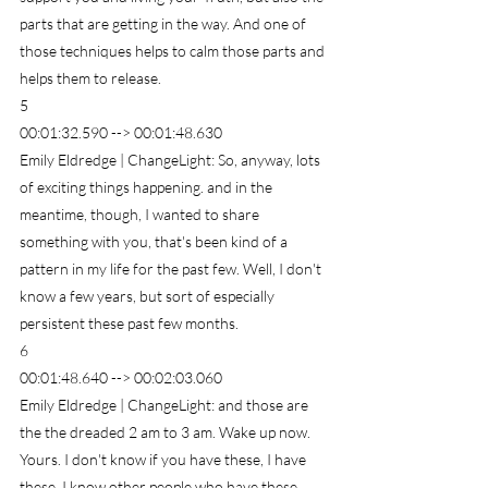
parts that are getting in the way. And one of 
those techniques helps to calm those parts and 
helps them to release.
5
00:01:32.590 --> 00:01:48.630
Emily Eldredge | ChangeLight: So, anyway, lots 
of exciting things happening. and in the 
meantime, though, I wanted to share 
something with you, that's been kind of a 
pattern in my life for the past few. Well, I don't 
know a few years, but sort of especially 
persistent these past few months.
6
00:01:48.640 --> 00:02:03.060
Emily Eldredge | ChangeLight: and those are 
the the dreaded 2 am to 3 am. Wake up now. 
Yours. I don't know if you have these, I have 
these. I know other people who have these 