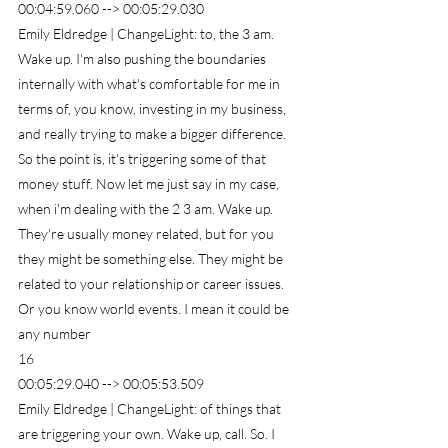
00:04:59.060 --> 00:05:29.030
Emily Eldredge | ChangeLight: to, the 3 am. 
Wake up. I'm also pushing the boundaries 
internally with what's comfortable for me in 
terms of, you know, investing in my business, 
and really trying to make a bigger difference. 
So the point is, it's triggering some of that 
money stuff. Now let me just say in my case, 
when i'm dealing with the 2 3 am. Wake up. 
They're usually money related, but for you 
they might be something else. They might be 
related to your relationship or career issues. 
Or you know world events. I mean it could be 
any number
16
00:05:29.040 --> 00:05:53.509
Emily Eldredge | ChangeLight: of things that 
are triggering your own. Wake up, call. So. I 