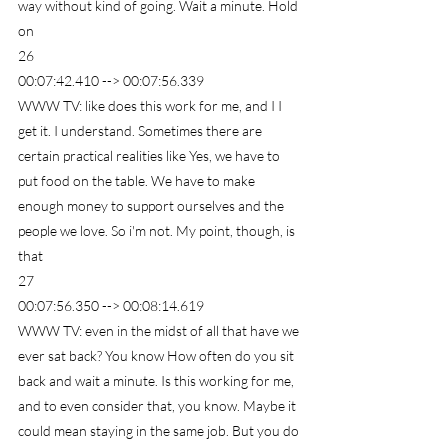
way without kind of going. Wait a minute. Hold 
on
26
00:07:42.410 --> 00:07:56.339
WWW TV: like does this work for me, and I I 
get it. I understand. Sometimes there are 
certain practical realities like Yes, we have to 
put food on the table. We have to make 
enough money to support ourselves and the 
people we love. So i'm not. My point, though, is 
that
27
00:07:56.350 --> 00:08:14.619
WWW TV: even in the midst of all that have we 
ever sat back? You know How often do you sit 
back and wait a minute. Is this working for me, 
and to even consider that, you know. Maybe it 
could mean staying in the same job. But you do 