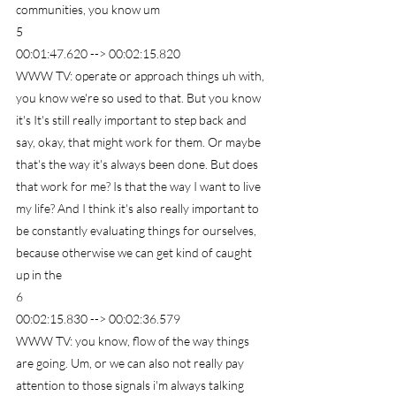
communities, you know um
5
00:01:47.620 --> 00:02:15.820
WWW TV: operate or approach things uh with, 
you know we're so used to that. But you know 
it's It's still really important to step back and 
say, okay, that might work for them. Or maybe 
that's the way it's always been done. But does 
that work for me? Is that the way I want to live 
my life? And I think it's also really important to 
be constantly evaluating things for ourselves, 
because otherwise we can get kind of caught 
up in the
6
00:02:15.830 --> 00:02:36.579
WWW TV: you know, flow of the way things 
are going. Um, or we can also not really pay 
attention to those signals i'm always talking 