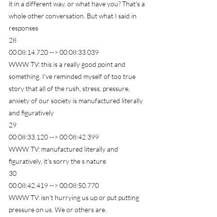
it in a different way, or what have you? That's a 
whole other conversation. But what I said in 
responses
28
00:08:14.720 --> 00:08:33.039
WWW TV: this is a really good point and 
something. I've reminded myself of too true 
story that all of the rush, stress, pressure, 
anxiety of our society is manufactured literally 
and figuratively
29
00:08:33.120 --> 00:08:42.399
WWW TV: manufactured literally and 
figuratively, it's sorry the s nature
30
00:08:42.419 --> 00:08:50.770
WWW TV: isn't hurrying us up or put putting 
pressure on us. We or others are.