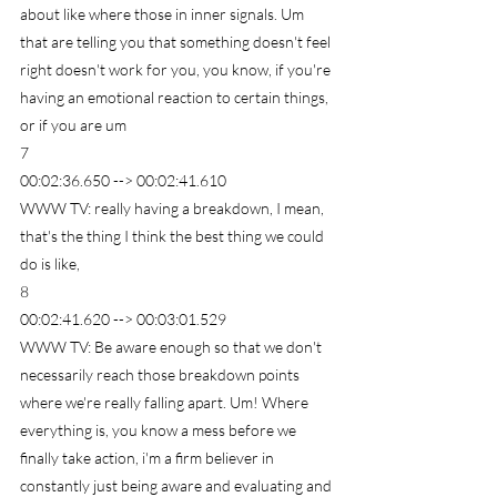
about like where those in inner signals. Um 
that are telling you that something doesn't feel 
right doesn't work for you, you know, if you're 
having an emotional reaction to certain things, 
or if you are um
7
00:02:36.650 --> 00:02:41.610
WWW TV: really having a breakdown, I mean, 
that's the thing I think the best thing we could 
do is like,
8
00:02:41.620 --> 00:03:01.529
WWW TV: Be aware enough so that we don't 
necessarily reach those breakdown points 
where we're really falling apart. Um! Where 
everything is, you know a mess before we 
finally take action, i'm a firm believer in 
constantly just being aware and evaluating and 