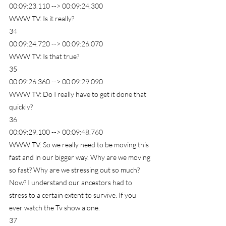
00:09:23.110 --> 00:09:24.300
WWW TV: Is it really?
34
00:09:24.720 --> 00:09:26.070
WWW TV: Is that true?
35
00:09:26.360 --> 00:09:29.090
WWW TV: Do I really have to get it done that 
quickly?
36
00:09:29.100 --> 00:09:48.760
WWW TV: So we really need to be moving this 
fast and in our bigger way. Why are we moving 
so fast? Why are we stressing out so much? 
Now? I understand our ancestors had to 
stress to a certain extent to survive. If you 
ever watch the Tv show alone.
37