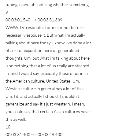
tuning in and uh, noticing whether something
9
00:03:01.540 --> 00:03:31.389
WWW TV: resonates for me or not before I 
necessarily espouse it. But what I'm actually 
talking about here today. I know I've done a lot 
of sort of exposition here or generalized 
thoughts. Um, but what i'm talking about here 
is something that a lot of us really are steeped 
in, and I would say, especially those of us in in 
the American culture, United States. Um, 
Western culture in general has a lot of this. 
Um, I it, and actually I should. I shouldn't 
generalize and say it's just Western. I mean, 
you could say that certain Asian cultures have 
this as well.
10
00:03:31.400 --> 00:03:48.430