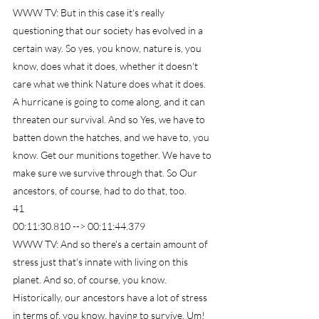
WWW TV: But in this case it's really 
questioning that our society has evolved in a 
certain way. So yes, you know, nature is, you 
know, does what it does, whether it doesn't 
care what we think Nature does what it does. 
A hurricane is going to come along, and it can 
threaten our survival. And so Yes, we have to 
batten down the hatches, and we have to, you 
know. Get our munitions together. We have to 
make sure we survive through that. So Our 
ancestors, of course, had to do that, too.
41
00:11:30.810 --> 00:11:44.379
WWW TV: And so there's a certain amount of 
stress just that's innate with living on this 
planet. And so, of course, you know. 
Historically, our ancestors have a lot of stress 
in terms of, you know, having to survive. Um!