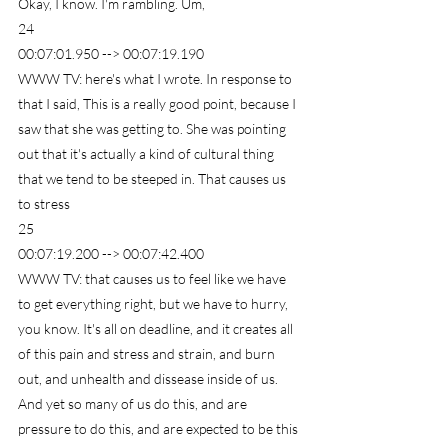
Okay, I know. I'm rambling. Um,
24
00:07:01.950 --> 00:07:19.190
WWW TV: here's what I wrote. In response to 
that I said, This is a really good point, because I 
saw that she was getting to. She was pointing 
out that it's actually a kind of cultural thing 
that we tend to be steeped in. That causes us 
to stress
25
00:07:19.200 --> 00:07:42.400
WWW TV: that causes us to feel like we have 
to get everything right, but we have to hurry, 
you know. It's all on deadline, and it creates all 
of this pain and stress and strain, and burn 
out, and unhealth and dissease inside of us. 
And yet so many of us do this, and are 
pressure to do this, and are expected to be this 