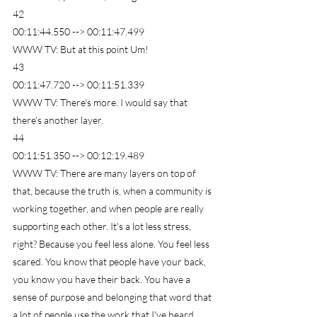
42
00:11:44.550 --> 00:11:47.499
WWW TV: But at this point Um!
43
00:11:47.720 --> 00:11:51.339
WWW TV: There's more. I would say that 
there's another layer.
44
00:11:51.350 --> 00:12:19.489
WWW TV: There are many layers on top of 
that, because the truth is, when a community is 
working together, and when people are really 
supporting each other. It's a lot less stress, 
right? Because you feel less alone. You feel less 
scared. You know that people have your back, 
you know you have their back. You have a 
sense of purpose and belonging that word that 
a lot of people use the work that I've heard. 