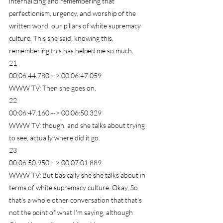
internalizing and remembering that 
perfectionism, urgency, and worship of the 
written word, our pillars of white supremacy 
culture. This she said, knowing this, 
remembering this has helped me so much.
21
00:06:44.780 --> 00:06:47.059
WWW TV: Then she goes on,
22
00:06:47.160 --> 00:06:50.329
WWW TV: though, and she talks about trying 
to see, actually where did it go.
23
00:06:50.950 --> 00:07:01.889
WWW TV: But basically she she talks about in 
terms of white supremacy culture. Okay, So 
that's a whole other conversation that that's 
not the point of what I'm saying, although 