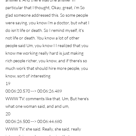
particular that I thought, Okay, great, i'm So 
glad someone addressed this. So some people 
were saying, you know i'm a doctor, but what I 
do isn't life or death. So I remind myself, it's 
not life or death. You know a lot of other 
people said Um, you know I I realized that you 
know me working really hard is just making 
rich people richer, you know, and if there's so 
much work that should hire more people, you 
know, sort of interesting
19
00:06:20.570 --> 00:06:26.489
WWW TV: comments like that. Um, But here's 
what one woman said, and and um,
20
00:06:26.500 --> 00:06:44.680
WWW TV: she said. Really, she said, really 