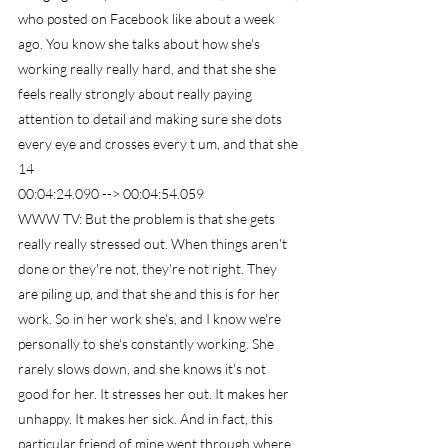
who posted on Facebook like about a week 
ago. You know she talks about how she's 
working really really hard, and that she she 
feels really strongly about really paying 
attention to detail and making sure she dots 
every eye and crosses every t um, and that she
14
00:04:24.090 --> 00:04:54.059
WWW TV: But the problem is that she gets 
really really stressed out. When things aren't 
done or they're not, they're not right. They 
are piling up, and that she and this is for her 
work. So in her work she's, and I know we're 
personally to she's constantly working. She 
rarely slows down, and she knows it's not 
good for her. It stresses her out. It makes her 
unhappy. It makes her sick. And in fact, this 
particular friend of mine went through where 