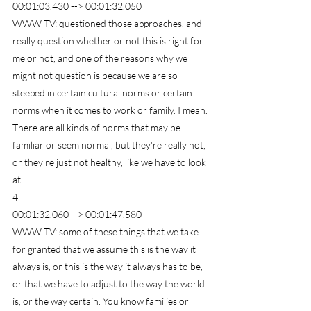
00:01:03.430 --> 00:01:32.050
WWW TV: questioned those approaches, and 
really question whether or not this is right for 
me or not, and one of the reasons why we 
might not question is because we are so 
steeped in certain cultural norms or certain 
norms when it comes to work or family. I mean. 
There are all kinds of norms that may be 
familiar or seem normal, but they're really not, 
or they're just not healthy, like we have to look 
at
4
00:01:32.060 --> 00:01:47.580
WWW TV: some of these things that we take 
for granted that we assume this is the way it 
always is, or this is the way it always has to be, 
or that we have to adjust to the way the world 
is, or the way certain. You know families or 