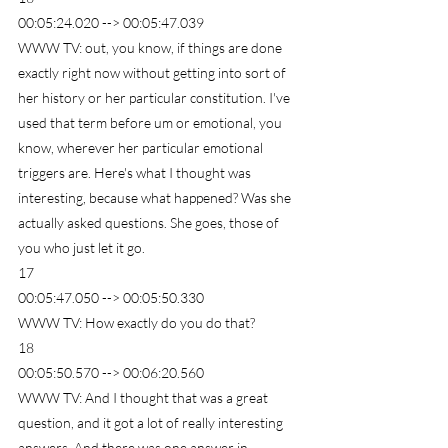
00:05:24.020 --> 00:05:47.039
WWW TV: out, you know, if things are done 
exactly right now without getting into sort of 
her history or her particular constitution. I've 
used that term before um or emotional, you 
know, wherever her particular emotional 
triggers are. Here's what I thought was 
interesting, because what happened? Was she 
actually asked questions. She goes, those of 
you who just let it go.
17
00:05:47.050 --> 00:05:50.330
WWW TV: How exactly do you do that?
18
00:05:50.570 --> 00:06:20.560
WWW TV: And I thought that was a great 
question, and it got a lot of really interesting 
answers. And there was one answer in 