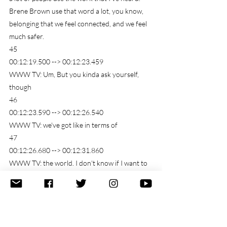
Brene Brown use that word a lot, you know, 
belonging that we feel connected, and we feel 
much safer.
45
00:12:19.500 --> 00:12:23.459
WWW TV: Um, But you kinda ask yourself, 
though
46
00:12:23.590 --> 00:12:26.540
WWW TV: we've got like in terms of
47
00:12:26.680 --> 00:12:31.860
WWW TV: the world. I don't know if I want to 
get quite this big, but the world as a whole.
48
00:12:32.630 --> 00:13:00.290
WWW TV: In general there are a lot of people 
suffering, and there are a lot of people 