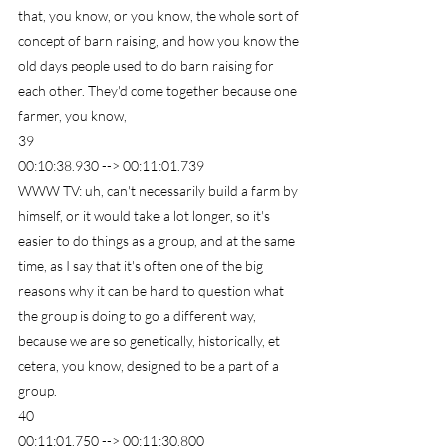
that, you know, or you know, the whole sort of 
concept of barn raising, and how you know the 
old days people used to do barn raising for 
each other. They'd come together because one 
farmer, you know,
39
00:10:38.930 --> 00:11:01.739
WWW TV: uh, can't necessarily build a farm by 
himself, or it would take a lot longer, so it's 
easier to do things as a group, and at the same 
time, as I say that it's often one of the big 
reasons why it can be hard to question what 
the group is doing to go a different way, 
because we are so genetically, historically, et 
cetera, you know, designed to be a part of a 
group.
40
00:11:01.750 --> 00:11:30.800