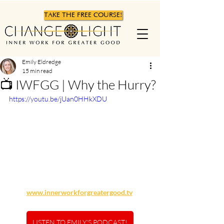
TAKE THE FREE COURSE!
Emily Eldredge
15 min read
📺 IWFGG | Why the Hurry?
https://youtu.be/jUan0HHkXDU
www.innerworkforgreatergood.tv
LISTEN TO EMILY'S PODCAST!