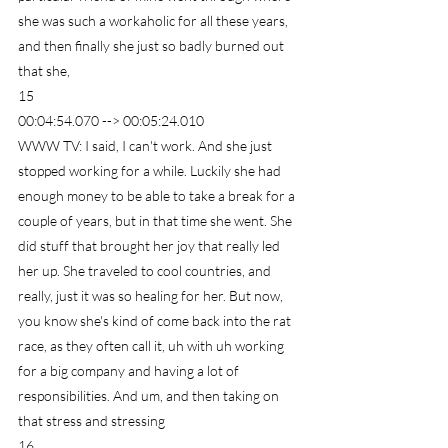
she was such a workaholic for all these years, 
and then finally she just so badly burned out 
that she,
15
00:04:54.070 --> 00:05:24.010
WWW TV: I said, I can't work. And she just 
stopped working for a while. Luckily she had 
enough money to be able to take a break for a 
couple of years, but in that time she went. She 
did stuff that brought her joy that really led 
her up. She traveled to cool countries, and 
really, just it was so healing for her. But now, 
you know she's kind of come back into the rat 
race, as they often call it, uh with uh working 
for a big company and having a lot of 
responsibilities. And um, and then taking on 
that stress and stressing
16