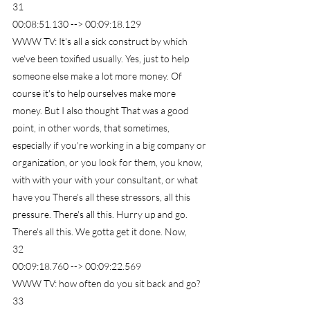
31
00:08:51.130 --> 00:09:18.129
WWW TV: It's all a sick construct by which 
we've been toxified usually. Yes, just to help 
someone else make a lot more money. Of 
course it's to help ourselves make more 
money. But I also thought That was a good 
point, in other words, that sometimes, 
especially if you're working in a big company or 
organization, or you look for them, you know, 
with with your with your consultant, or what 
have you There's all these stressors, all this 
pressure. There's all this. Hurry up and go. 
There's all this. We gotta get it done. Now,
32
00:09:18.760 --> 00:09:22.569
WWW TV: how often do you sit back and go?
33