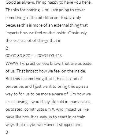
Good as always. I'm so happy to have you here. 
Thanks for coming. Um! I am going to cover 
something a little bit different today, only 
because this is more of an external thing that 
impacts how we feel on the inside. Obviously 
there are a lot of things that in
2
00:00:33.820 --> 00:01:03.419
WWW TV: practice, you know, that are outside 
of us. That impact how we feel on the inside. 
But this is something that I think is kind of 
pervasive, and I just want to bring this up as a 
way to for us to be more aware of. Um how we 
are allowing, I would say, like old in many cases, 
outdated, constructs um X. And impact us like 
have like how it causes us to react in certain 
ways that maybe we Haven't stopped and
3