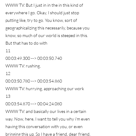
WWW TV: But I just in in the in this kind of 
everywhere I go. Okay, I should just stop 
putting like, try to go. You know, sort of 
geographicalizing this necessarily, because you 
know, so much of our world is steeped in this. 
But that has to do with
11
00:03:49.300 --> 00:03:50.740
WWW TV: rushing,
12
00:03:50.780 --> 00:03:54.860
WWW TV: hurrying, approaching our work
13
00:03:54.870 --> 00:04:24.080
WWW TV: and basically our lives in a certain 
way. Now, here, I want to tell you why i'm even 
having this conversation with you, or even 
bringing this up. So I have a friend, dear friend, 