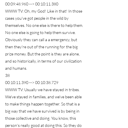
00:09:48.960 --> 00:10:11.380
WWW TV: Oh, my God! Like in that! In those 
cases you've got people in the wild by 
themselves. No one else is there to help them. 
No one else is going to help them survive. 
Obviously they can call a a emergency, but 
then they're out of the running for the big 
prize money. But the point is they are alone, 
and so historically, in terms of our civilization 
and humans.
38
00:10:11.390 --> 00:10:38.729
WWW TV: Usually we have stayed in tribes. 
We've stayed in families, and we've been able 
to make things happen together. So that is a 
big way that we have survived is by being in 
those collective and doing. You know, this 
person's really good at doing this. So they do 