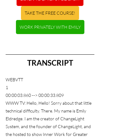
TAKE THE FREE COURSE!
WORK PRIVATELY WITH EMILY
TRANSCRIPT
WEBVTT
1
00:00:03.860 --> 00:00:33.809
WWW TV: Hello, Hello! Sorry about that little 
technical difficulty. There. My name is Emily 
Eldredge. I am the creator of ChangeLight 
System, and the founder of ChangeLight, and 
the hosted to show Inner Work for Greater 