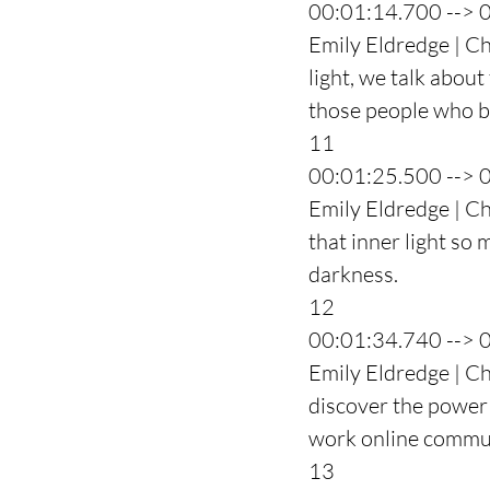
00:01:14.700 --> 
Emily Eldredge | Ch
light, we talk about
those people who b
11
00:01:25.500 --> 
Emily Eldredge | Cha
that inner light so 
darkness.
12
00:01:34.740 --> 
Emily Eldredge | Cha
discover the power t
work online commu
13