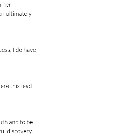
 her 
en ultimately 
uess, I do have 
ere this lead 
uth and to be 
ful discovery.