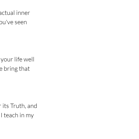
ctual inner 
you've seen 
your life well 
e bring that 
its Truth, and 
I teach in my 