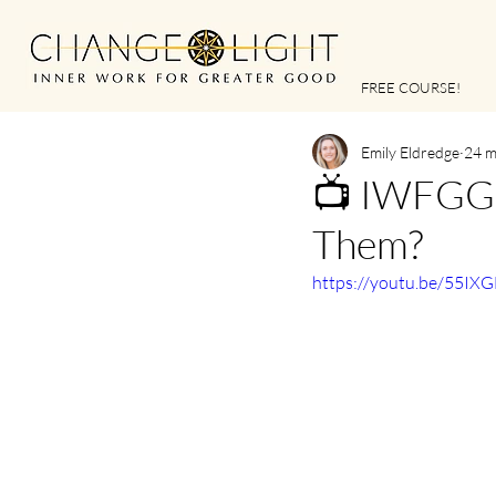
FREE COURSE!
Emily Eldredge
24 m
📺 IWFGG |
Them?
https://youtu.be/55IX