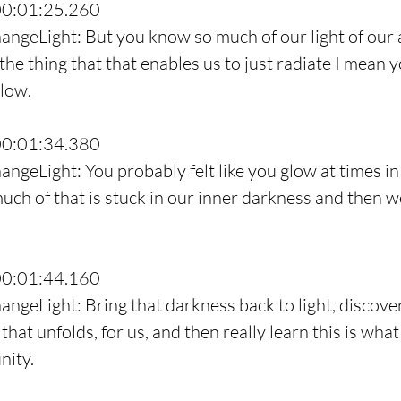
00:01:25.260
angeLight: But you know so much of our light of our a
 the thing that that enables us to just radiate I mean 
low.
00:01:34.380
ngeLight: You probably felt like you glow at times in 
much of that is stuck in our inner darkness and then w
00:01:44.160
ngeLight: Bring that darkness back to light, discover 
hat unfolds, for us, and then really learn this is what 
nity.