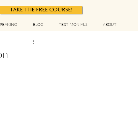
TAKE THE FREE COURSE!
PEAKING
BLOG
TESTIMONIALS
ABOUT
on