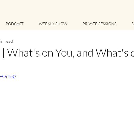
PODCAST
WEEKLY SHOW
PRIVATE SESSIONS
S
in read
 What's on You, and What's 
GFOnh-0