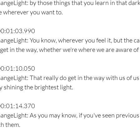
angeLight: by those things that you learn in that dark
de wherever you want to.
00:01:03.990
angeLight: You know, wherever you feel it, but the ca
 get in the way, whether we're where we are aware of i
00:01:10.050
angeLight: That really do get in the way with us of us
y shining the brightest light.
00:01:14.370
angeLight: As you may know, if you've seen previous 
ch them.