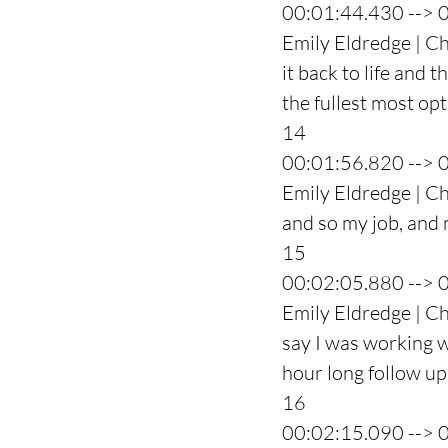
00:01:44.430 --> 
Emily Eldredge | C
it back to life and 
the fullest most op
14
00:01:56.820 --> 
Emily Eldredge | Ch
and so my job, and m
15
00:02:05.880 --> 
Emily Eldredge | Ch
say I was working w
hour long follow up 
16
00:02:15.090 --> 