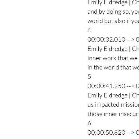
Emily Eldredge | Ch
and by doing so, yo
world but also if y
4
00:00:32.010 --> 
Emily Eldredge | Cha
inner work that we 
in the world that w
5
00:00:41.250 --> 
Emily Eldredge | C
us impacted mission
those inner insecuri
6
00:00:50.820 --> 