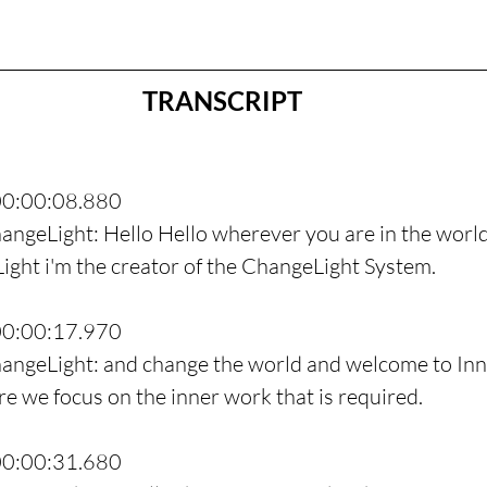
TRANSCRIPT
00:00:08.880
angeLight: Hello Hello wherever you are in the world
ght i'm the creator of the ChangeLight System.
00:00:17.970
hangeLight: and change the world and welcome to Inn
 we focus on the inner work that is required.
00:00:31.680