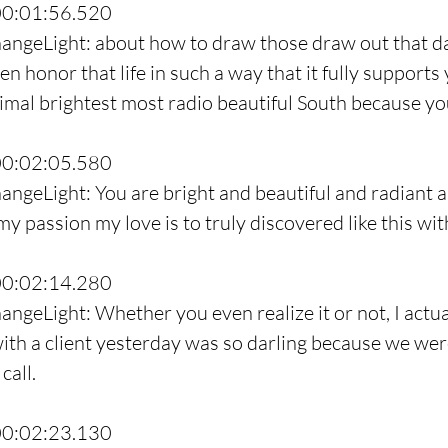
00:01:56.520
hangeLight: about how to draw those draw out that d
then honor that life in such a way that it fully supports
timal brightest most radio beautiful South because yo
00:02:05.580
angeLight: You are bright and beautiful and radiant a
y passion my love is to truly discovered like this wit
00:02:14.280
angeLight: Whether you even realize it or not, I actua
ith a client yesterday was so darling because we were
call.
00:02:23.130