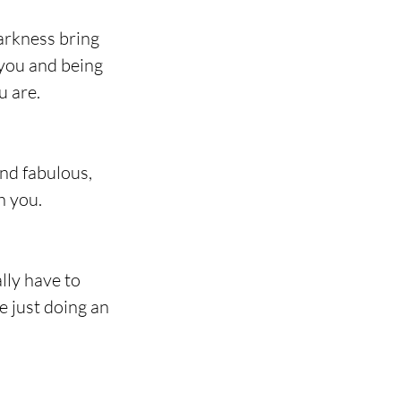
arkness bring 
 you and being 
u are.
nd fabulous, 
h you.
lly have to 
 just doing an 