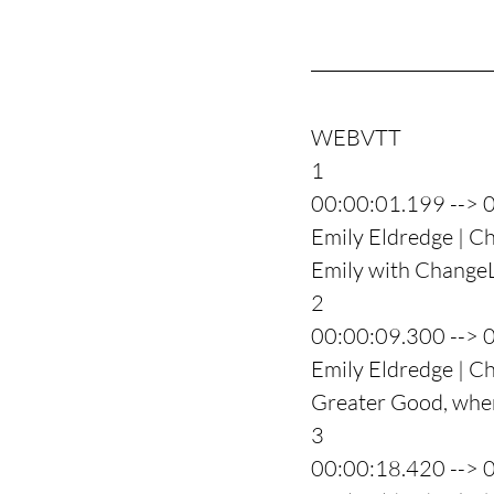
WEBVTT
1
00:00:01.199 --> 
Emily Eldredge | Ch
Emily with ChangeLi
2
00:00:09.300 --> 
Emily Eldredge | C
Greater Good, where
3
00:00:18.420 --> 