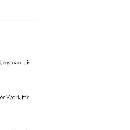
, my name is 
er Work for 