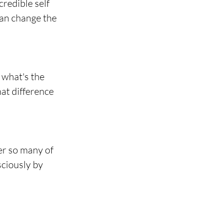
redible self 
an change the 
 what's the 
at difference 
r so many of 
ciously by 