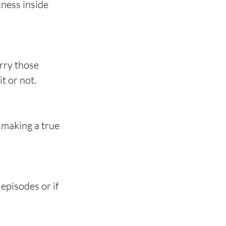
ness inside 
rry those 
t or not.
 making a true 
episodes or if 