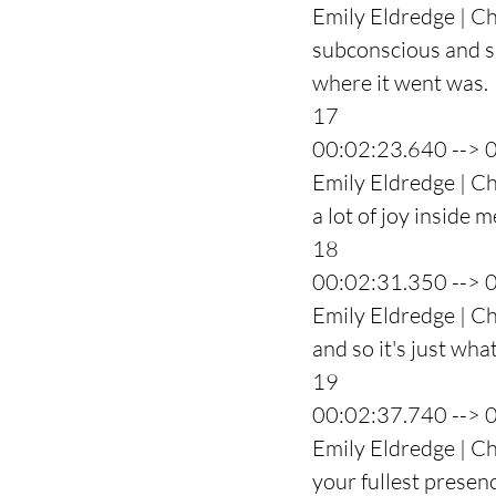
Emily Eldredge | Ch
subconscious and she
where it went was.
17
00:02:23.640 --> 
Emily Eldredge | Cha
a lot of joy inside m
18
00:02:31.350 --> 
Emily Eldredge | Cha
and so it's just what
19
00:02:37.740 --> 
Emily Eldredge | Ch
your fullest presenc