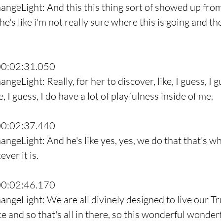
angeLight: And this this thing sort of showed up from
's like i'm not really sure where this is going and th
00:02:31.050
ngeLight: Really, for her to discover, like, I guess, I g
e, I guess, I do have a lot of playfulness inside of me.
00:02:37.440
ngeLight: And he's like yes, yes, we do that that's wh
ever it is.
00:02:46.170
angeLight: We are all divinely designed to live our Tr
e and so that's all in there, so this wonderful wonder