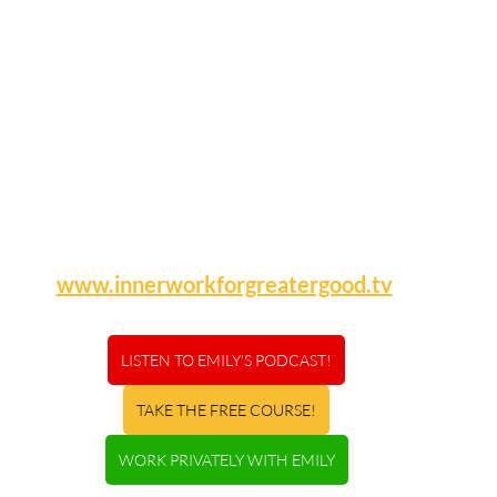
www.innerworkforgreatergood.tv
LISTEN TO EMILY'S PODCAST!
TAKE THE FREE COURSE!
WORK PRIVATELY WITH EMILY