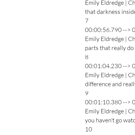
Emily Eldredge | Ch
that darkness insi
7
00:00:56.790 --> 
Emily Eldredge | Ch
parts that really do
8
00:01:04.230 --> 
Emily Eldredge | Ch
difference and reall
9
00:01:10.380 --> 
Emily Eldredge | Ch
you haven't go wat
10