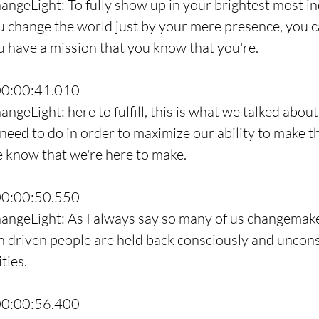
angeLight: To fully show up in your brightest most inc
u change the world just by your mere presence, you c
ou have a mission that you know that you're.
00:00:41.010
ngeLight: here to fulfill, this is what we talked about
need to do in order to maximize our ability to make th
e know that we're here to make.
00:00:50.550
hangeLight: As I always say so many of us changemake
 driven people are held back consciously and uncons
ties.
00:00:56.400